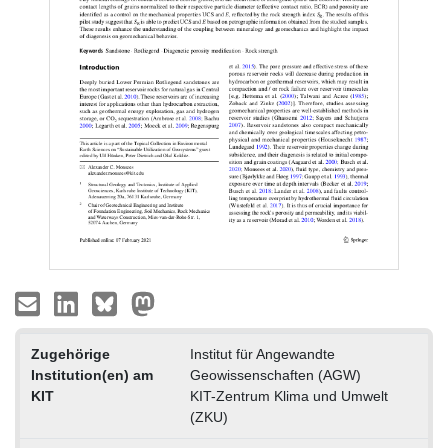
Zugehörige
Institut für Angewandte
Institution(en) am
Geowissenschaften (AGW)
KIT
KIT-Zentrum Klima und Umwelt
(ZKU)