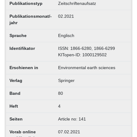
Publikationstyp
Zeitschriftenaufsatz
Publikationsmonat/-
02.2021
jahr
Sprache
Englisch
Identifikator
ISSN: 1866-6280, 1866-6299
KITopen-ID: 1000129502
Erschienen in
Environmental earth sciences
Verlag
Springer
Band
80
Heft
4
Seiten
Article no: 141
Vorab online
07.02.2021