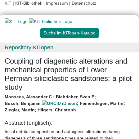
KIT
|
KIT-Bibliothek
|
Impressum
|
Datenschutz
Suche im KITopen-Katalog
Repository KITopen
Coupling of diagenetic alterations and
mechanical properties of Lower
Permian siliciclastic sandstones: a pilot
study
Monsees, Alexander C.
;
Biebricher, Sven F.
;
Busch, Benjamin
;
Feinendegen, Martin
;
Ziegler, Martin
;
Hilgers, Christoph
Abstract (englisch):
Initial detrital composition and authigenic alterations during
diagenesis of three sandstone types are related to their