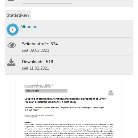
Statistiken
Altmetric
Seitenaufrufe: 374
seit 09.02.2021
Downloads: 519
seit 11.02.2021