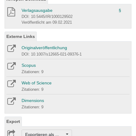
Verlagsausgabe
§
DOI: 10.5445/IR/1000129502
Veröffentlicht am 09.02.2021
Externe Links
Originalveröffentlichung
DOI: 10.1007/s12665-021-09376-1
Scopus
Zitationen: 9
Web of Science
Zitationen: 9
Dimensions
Zitationen: 9
Export
Exportieren als ...