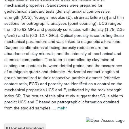
mechanical properties. Sandstones were prepared for
geotechnical standard tests [density, uniaxial compressive
strength (UCS), Young’s modulus (E), strain at failure (ε)] and thin
sections for petrographic analyses (point counting). UCS ranges
from 3 to 62 MPa and positively correlates with density (1.75–2.35
g/cm3) and E (0.3–12.7 GPa). Optical porosity is controlling these
mechanical parameters and was linked to diagenetic alterations.
Diagenetic alterations affecting porosity reduction are the
abundance of clay minerals, and the intensity of mechanical and
chemical compaction. The latter is controlled by clay mineral
coatings on contacts between detrital grains, and the occurrence
of authigenic quartz and dolomite. Horizontal contact lengths of
grains normalized to their respective particle diameter (effective
contact ratio, ECR) and porosity are identified as a control on the
mechanical properties UCS and E, reflected by the rock strength
index SR. The results of this pilot study suggest that SR is able to
predict UCS and E based on petrographic information obtained
from the studied samples.
... mehr
KITopen-Download