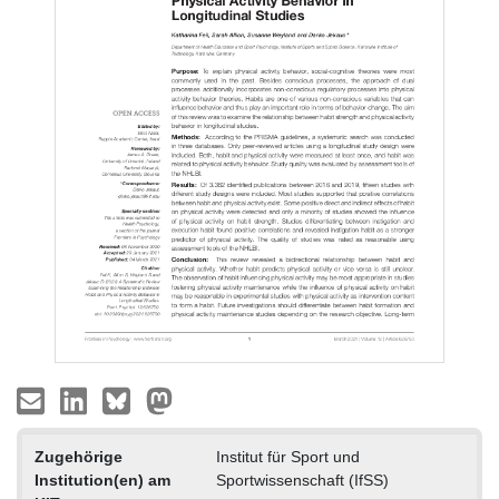
Zugehörige
Institut für Sport und
Institution(en) am
Sportwissenschaft (IfSS)