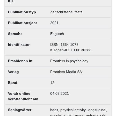
KIT
Publikationstyp
Zeitschriftenaufsatz
Publikationsjahr
2021
Sprache
Englisch
Identifikator
ISSN: 1664-1078
KITopen-ID: 1000130288
Erschienen in
Frontiers in psychology
Verlag
Frontiers Media SA
Band
12
Vorab online
04.03.2021
veröffentlicht am
Schlagwörter
habit, physical activity, longitudinal,
maintenance, review, automaticity