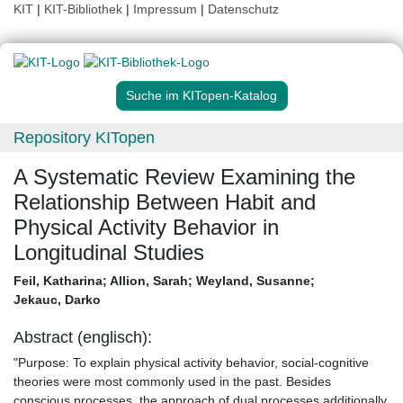
KIT
|
KIT-Bibliothek
|
Impressum
|
Datenschutz
Suche im KITopen-Katalog
Repository KITopen
A Systematic Review Examining the
Relationship Between Habit and
Physical Activity Behavior in
Longitudinal Studies
Feil, Katharina
;
Allion, Sarah
;
Weyland, Susanne
;
Jekauc, Darko
Abstract (englisch):
"Purpose: To explain physical activity behavior, social-cognitive
theories were most commonly used in the past. Besides
conscious processes, the approach of dual processes additionally