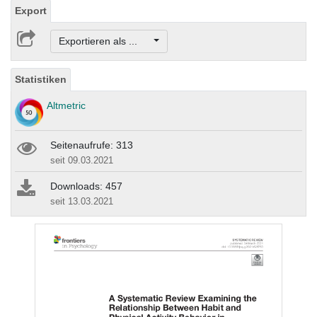
Export
Exportieren als ...
Statistiken
Altmetric
Seitenaufrufe: 313
seit 09.03.2021
Downloads: 457
seit 13.03.2021