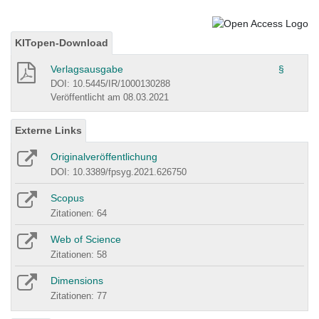
KITopen-Download
Verlagsausgabe
§
DOI: 10.5445/IR/1000130288
Veröffentlicht am 08.03.2021
Externe Links
Originalveröffentlichung
DOI: 10.3389/fpsyg.2021.626750
Scopus
Zitationen: 64
Web of Science
Zitationen: 58
Dimensions
Zitationen: 77