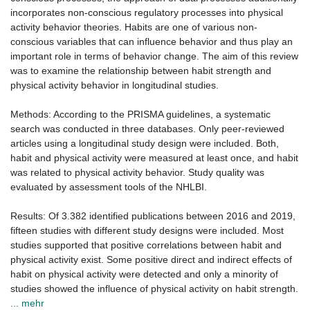
incorporates non-conscious regulatory processes into physical
activity behavior theories. Habits are one of various non-
conscious variables that can influence behavior and thus play an
important role in terms of behavior change. The aim of this review
was to examine the relationship between habit strength and
physical activity behavior in longitudinal studies.
Methods: According to the PRISMA guidelines, a systematic
search was conducted in three databases. Only peer-reviewed
articles using a longitudinal study design were included. Both,
habit and physical activity were measured at least once, and habit
was related to physical activity behavior. Study quality was
evaluated by assessment tools of the NHLBI.
Results: Of 3.382 identified publications between 2016 and 2019,
fifteen studies with different study designs were included. Most
studies supported that positive correlations between habit and
physical activity exist. Some positive direct and indirect effects of
habit on physical activity were detected and only a minority of
studies showed the influence of physical activity on habit strength.
... mehr