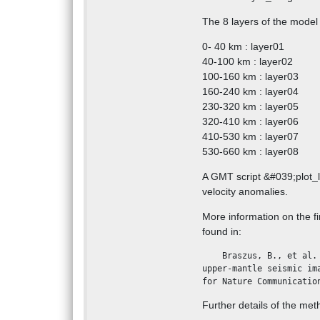
The 8 layers of the model
0- 40 km : layer01
40-100 km : layer02
100-160 km : layer03
160-240 km : layer04
230-320 km : layer05
320-410 km : layer06
410-530 km : layer07
530-660 km : layer08
A GMT script &#039;plot_la
velocity anomalies.
More information on the f
found in:
    Braszus, B., et al. (2021), Subduction history of the Caribbean from 
upper-mantle seismic im
for Nature Communicatio
Further details of the meth