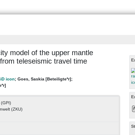
ity model of the upper mantle
from teleseismic travel time
E
;
Goes, Saskia [Beteiligte*r]
;
e*r]
E
 (GPI)
mwelt (ZKU)
S