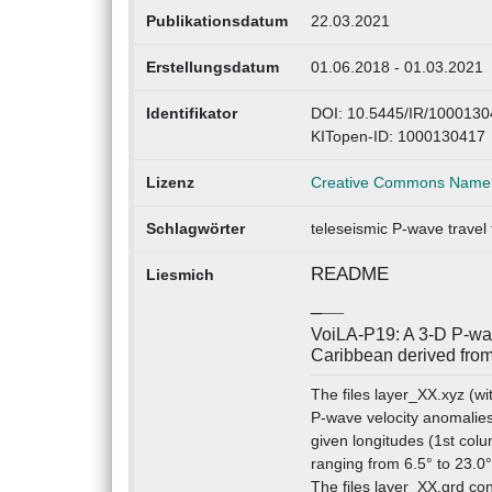
Publikationsdatum
22.03.2021
Erstellungsdatum
01.06.2018 - 01.03.2021
Identifikator
DOI: 10.5445/IR/1000130
KITopen-ID: 1000130417
Lizenz
Creative Commons Namens
Schlagwörter
teleseismic P-wave travel
README
Liesmich
_
__
VoiLA-P19: A 3-D P-wav
Caribbean derived from
The files layer_XX.xyz (wi
P-wave velocity anomalies
given longitudes (1st colu
ranging from 6.5° to 23.0°
The files layer_XX.grd con