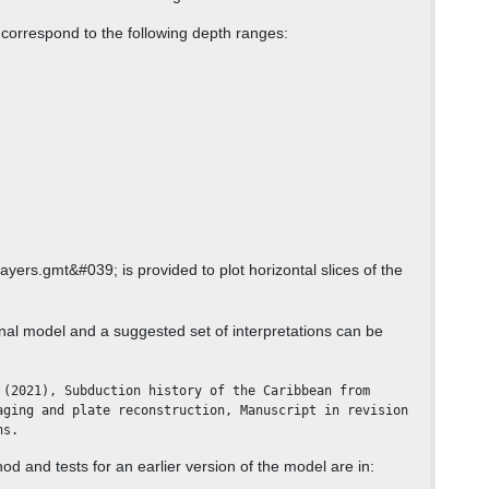
 correspond to the following depth ranges:
yers.gmt&#039; is provided to plot horizontal slices of the
inal model and a suggested set of interpretations can be
aging and plate reconstruction, Manuscript in revision 
ns.
od and tests for an earlier version of the model are in: