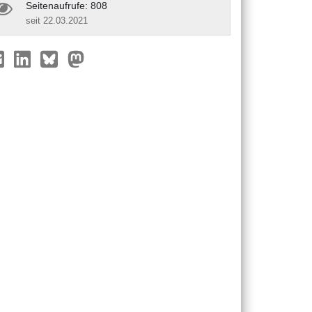
Seitenaufrufe: 808
seit 22.03.2021