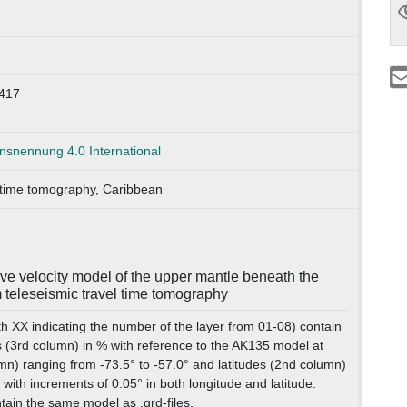
417
nennung 4.0 International
 time tomography, Caribbean
e velocity model of the upper mantle beneath the
 teleseismic travel time tomography
th XX indicating the number of the layer from 01-08) contain
 (3rd column) in % with reference to the AK135 model at
mn) ranging from -73.5° to -57.0° and latitudes (2nd column)
 with increments of 0.05° in both longitude and latitude.
tain the same model as .grd-files.