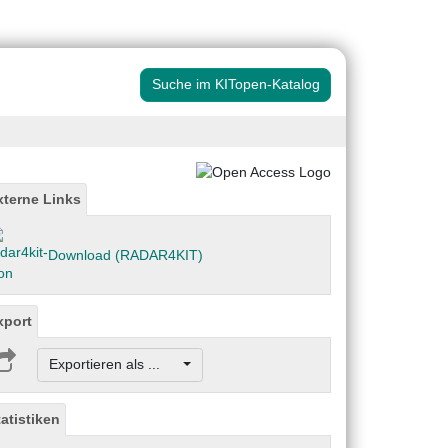
Suche im KITopen-Katalog
xterne Links
Download (RADAR4KIT)
xport
Exportieren als ...
tatistiken