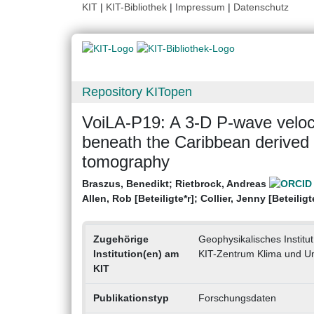
KIT
|
KIT-Bibliothek
|
Impressum
|
Datenschutz
Repository KITopen
VoiLA-P19: A 3-D P-wave veloc
beneath the Caribbean derived 
tomography
Braszus, Benedikt
;
Rietbrock, Andreas
Allen, Rob [Beteiligte*r]
;
Collier, Jenny [Beteiligt
Zugehörige
Geophysikalisches Institut
Institution(en) am
KIT-Zentrum Klima und U
KIT
Publikationstyp
Forschungsdaten