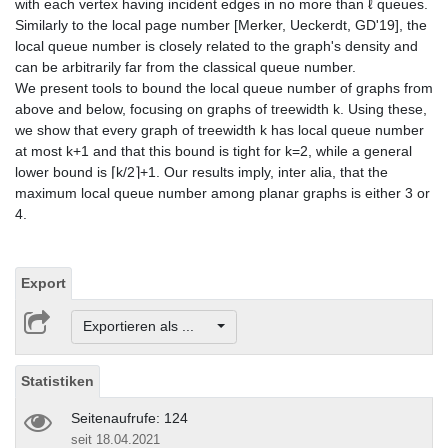
with each vertex having incident edges in no more than ℓ queues.
Similarly to the local page number [Merker, Ueckerdt, GD'19], the
local queue number is closely related to the graph's density and
can be arbitrarily far from the classical queue number.
We present tools to bound the local queue number of graphs from
above and below, focusing on graphs of treewidth k. Using these,
we show that every graph of treewidth k has local queue number
at most k+1 and that this bound is tight for k=2, while a general
lower bound is ⌈k/2⌉+1. Our results imply, inter alia, that the
maximum local queue number among planar graphs is either 3 or
4.
Export
Exportieren als ...
Statistiken
Seitenaufrufe: 124
seit 18.04.2021