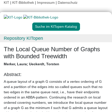
KIT
|
KIT-Bibliothek
|
Impressum
|
Datenschutz
Suche im KITopen-Katalog
Repository KITopen
The Local Queue Number of Graphs
with Bounded Treewidth
Merker, Laura
;
Ueckerdt, Torsten
Abstract:
A queue layout of a graph G consists of a vertex ordering of G
and a partition of the edges into so-called queues such that no
two edges in the same queue nest, i.e., have their endpoints
ordered in an ABBA-pattern. Continuing the research on local
ordered covering numbers, we introduce the local queue number
of a graph G as the minimum ℓ such that G admits a queue layout