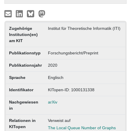
Zugehörige
Institut für Theoretische Informatik (ITI)
Institution(en)
am KIT
Publikationstyp
Forschungsbericht/Preprint
Publikationsjahr
2020
Sprache
Englisch
Identifikator
KITopen-ID: 1000131338
Nachgewiesen
arXiv
in
Relationen in
Verweist auf
KITopen
The Local Queue Number of Graphs