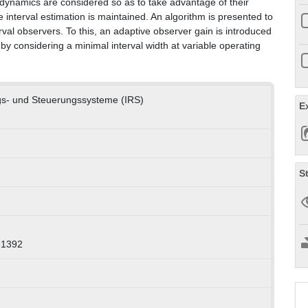
 dynamics are considered so as to take advantage of their
he interval estimation is maintained. An algorithm is presented to
val observers. To this, an adaptive observer gain is introduced
by considering a minimal interval width at variable operating
ngs- und Steuerungssysteme (IRS)
E
S
31392