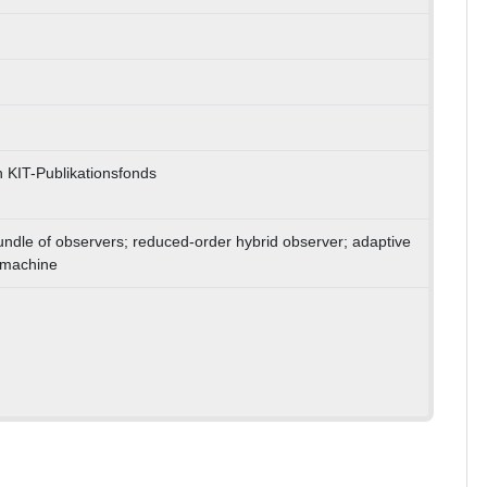
 KIT-Publikationsfonds
bundle of observers; reduced-order hybrid observer; adaptive
 machine