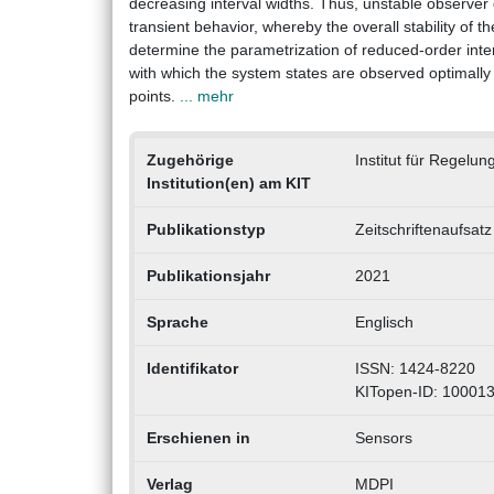
decreasing interval widths. Thus, unstable observer
transient behavior, whereby the overall stability of t
determine the parametrization of reduced-order inter
with which the system states are observed optimally 
points.
... mehr
Zugehörige
Institut für Regelu
Institution(en) am KIT
Publikationstyp
Zeitschriftenaufsatz
Publikationsjahr
2021
Sprache
Englisch
Identifikator
ISSN: 1424-8220
KITopen-ID: 10001
Erschienen in
Sensors
Verlag
MDPI