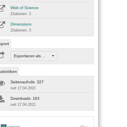
Web of Science
Zitationen: 3
Dimensions
Zitationen: 3
xport
Exportieren als ...
tatistiken
Seitenaufrufe: 327
seit 17.04.2021
Downloads: 163
seit 17.04.2021