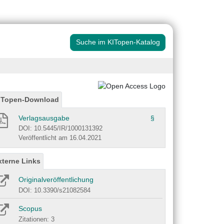
Suche im KITopen-Katalog
ITopen-Download
Verlagsausgabe
§
DOI: 10.5445/IR/1000131392
Veröffentlicht am 16.04.2021
xterne Links
Originalveröffentlichung
DOI: 10.3390/s21082584
Scopus
Zitationen: 3