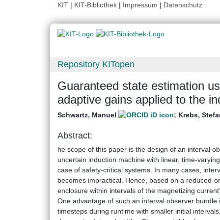
KIT
|
KIT-Bibliothek
|
Impressum
|
Datenschutz
Repository KITopen
Guaranteed state estimation usi
adaptive gains applied to the i
Schwartz, Manuel
;
Krebs, Stefa
Abstract:
he scope of this paper is the design of an interval o
uncertain induction machine with linear, time-varyin
case of safety-critical systems. In many cases, interv
becomes impractical. Hence, based on a reduced-ord
enclosure within intervals of the magnetizing current
One advantage of such an interval observer bundle is t
timesteps during runtime with smaller initial interva