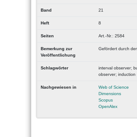
Band
21
Heft
8
Seiten
Art.-Nr.: 2584
Bemerkung zur
Gefördert durch den
Veröffentlichung
Schlagwörter
interval observer; 
observer; induction
Nachgewiesen in
Web of Science
Dimensions
Scopus
OpenAlex