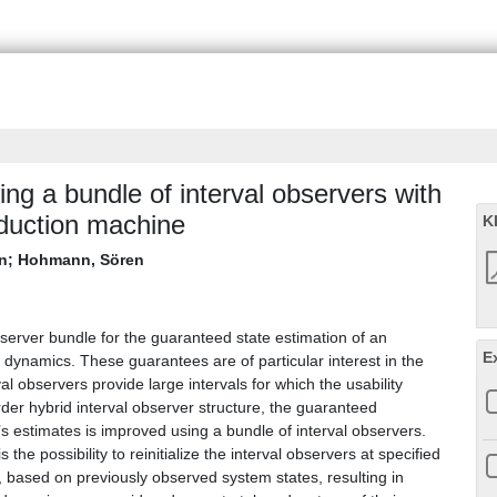
ng a bundle of interval observers with
nduction machine
K
n
;
Hohmann, Sören
bserver bundle for the guaranteed state estimation of an
E
g dynamics. These guarantees are of particular interest in the
al observers provide large intervals for which the usability
er hybrid interval observer structure, the guaranteed
’s estimates is improved using a bundle of interval observers.
he possibility to reinitialize the interval observers at specified
ls, based on previously observed system states, resulting in