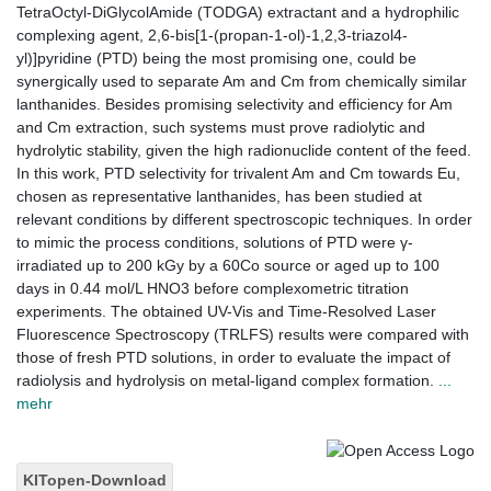
TetraOctyl-DiGlycolAmide (TODGA) extractant and a hydrophilic
complexing agent, 2,6-bis[1-(propan-1-ol)-1,2,3-triazol4-
yl)]pyridine (PTD) being the most promising one, could be
synergically used to separate Am and Cm from chemically similar
lanthanides. Besides promising selectivity and efficiency for Am
and Cm extraction, such systems must prove radiolytic and
hydrolytic stability, given the high radionuclide content of the feed.
In this work, PTD selectivity for trivalent Am and Cm towards Eu,
chosen as representative lanthanides, has been studied at
relevant conditions by different spectroscopic techniques. In order
to mimic the process conditions, solutions of PTD were γ-
irradiated up to 200 kGy by a 60Co source or aged up to 100
days in 0.44 mol/L HNO3 before complexometric titration
experiments. The obtained UV-Vis and Time-Resolved Laser
Fluorescence Spectroscopy (TRLFS) results were compared with
those of fresh PTD solutions, in order to evaluate the impact of
radiolysis and hydrolysis on metal-ligand complex formation.
...
mehr
KITopen-Download