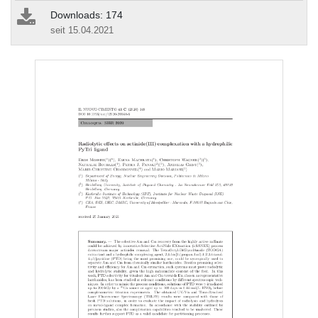
Downloads: 174
seit 15.04.2021