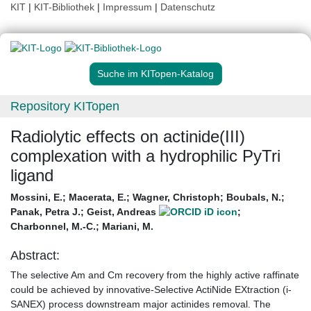
KIT
|
KIT-Bibliothek
|
Impressum
|
Datenschutz
Suche im KITopen-Katalog
Repository KITopen
Radiolytic effects on actinide(III)
complexation with a hydrophilic PyTri
ligand
Mossini, E.
;
Macerata, E.
;
Wagner, Christoph
;
Boubals, N.
;
Panak, Petra J.
;
Geist, Andreas
;
Charbonnel, M.-C.
;
Mariani, M.
Abstract:
The selective Am and Cm recovery from the highly active raffinate
could be achieved by innovative-Selective ActiNide EXtraction (i-
SANEX) process downstream major actinides removal. The