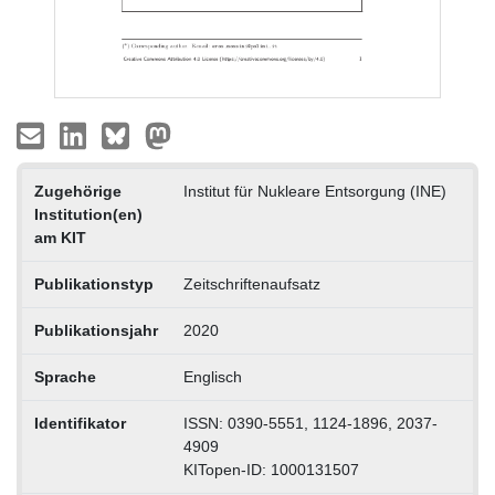
Zugehörige
Institut für Nukleare Entsorgung (INE)
Institution(en)
am KIT
Publikationstyp
Zeitschriftenaufsatz
Publikationsjahr
2020
Sprache
Englisch
Identifikator
ISSN: 0390-5551, 1124-1896, 2037-
4909
KITopen-ID: 1000131507