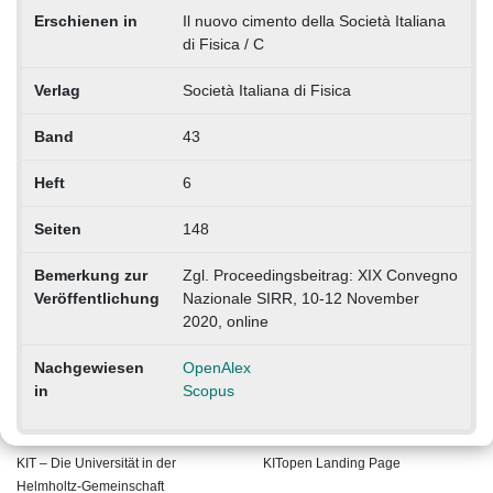
Erschienen in
Il nuovo cimento della Società Italiana
di Fisica / C
Verlag
Società Italiana di Fisica
Band
43
Heft
6
Seiten
148
Bemerkung zur
Zgl. Proceedingsbeitrag: XIX Convegno
Veröffentlichung
Nazionale SIRR, 10-12 November
2020, online
Nachgewiesen
OpenAlex
in
Scopus
KIT – Die Universität in der
KITopen Landing Page
Helmholtz-Gemeinschaft