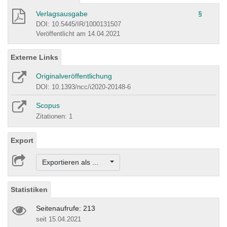
Verlagsausgabe
§
DOI: 10.5445/IR/1000131507
Veröffentlicht am 14.04.2021
Externe Links
Originalveröffentlichung
DOI: 10.1393/ncc/i2020-20148-6
Scopus
Zitationen: 1
Export
Exportieren als ...
Statistiken
Seitenaufrufe: 213
seit 15.04.2021