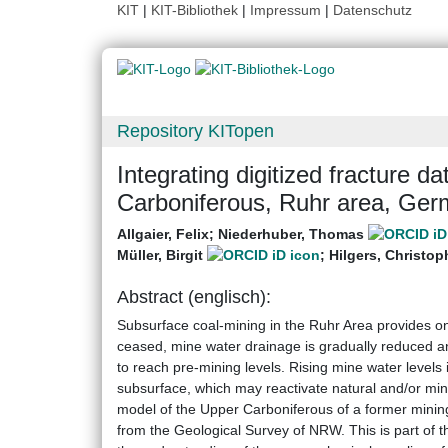
KIT
|
KIT-Bibliothek
|
Impressum
|
Datenschutz
Repository KITopen
Integrating digitized fracture d
Carboniferous, Ruhr area, Ge
Allgaier, Felix
;
Niederhuber, Thomas
Müller, Birgit
;
Hilgers, Christop
Abstract (englisch):
Subsurface coal-mining in the Ruhr Area provides o
ceased, mine water drainage is gradually reduced a
to reach pre-mining levels. Rising mine water level
subsurface, which may reactivate natural and/or min
model of the Upper Carboniferous of a former mini
from the Geological Survey of NRW. This is part of t