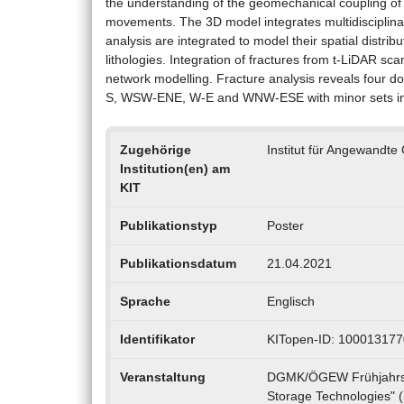
the understanding of the geomechanical coupling o
movements. The 3D model integrates multidisciplina
analysis are integrated to model their spatial distrib
lithologies. Integration of fractures from t-LiDAR sca
network modelling. Fracture analysis reveals four dom
S, WSW-ENE, W-E and WNW-ESE with minor sets i
Zugehörige
Institut für Angewandt
Institution(en) am
KIT
Publikationstyp
Poster
Publikationsdatum
21.04.2021
Sprache
Englisch
Identifikator
KITopen-ID: 100013177
Veranstaltung
DGMK/ÖGEW Frühjahrsta
Storage Technologies" (