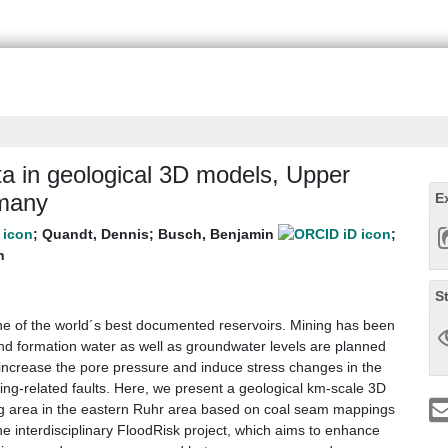
ata in geological 3D models, Upper
rmany
E
;
Quandt, Dennis
;
Busch, Benjamin
;
h
S
ne of the world´s best documented reservoirs. Mining has been
nd formation water as well as groundwater levels are planned
s increase the pore pressure and induce stress changes in the
ing-related faults. Here, we present a geological km-scale 3D
ng area in the eastern Ruhr area based on coal seam mappings
he interdisciplinary FloodRisk project, which aims to enhance