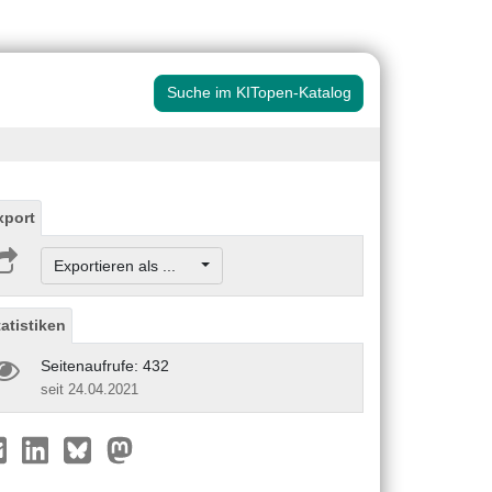
Suche im KITopen-Katalog
xport
Exportieren als ...
tatistiken
Seitenaufrufe: 432
seit 24.04.2021