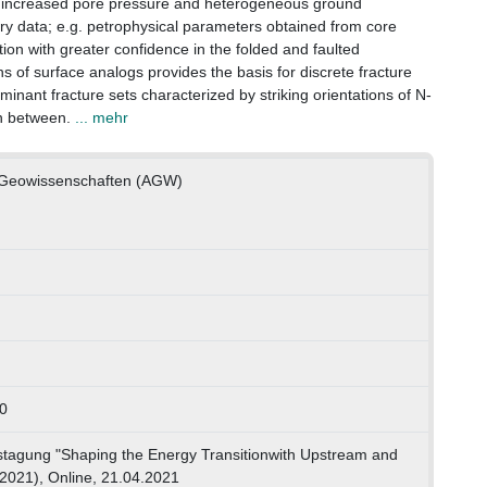
f increased pore pressure and heterogeneous ground
ry data; e.g. petrophysical parameters obtained from core
ution with greater confidence in the folded and faulted
ns of surface analogs provides the basis for discrete fracture
inant fracture sets characterized by striking orientations of N-
n between.
... mehr
e Geowissenschaften (AGW)
0
gung "Shaping the Energy Transitionwith Upstream and
2021), Online, 21.04.2021