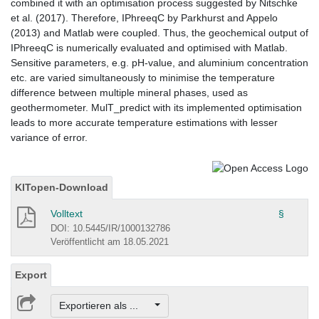
combined it with an optimisation process suggested by Nitschke
et al. (2017). Therefore, IPhreeqC by Parkhurst and Appelo
(2013) and Matlab were coupled. Thus, the geochemical output of
IPhreeqC is numerically evaluated and optimised with Matlab.
Sensitive parameters, e.g. pH-value, and aluminium concentration
etc. are varied simultaneously to minimise the temperature
difference between multiple mineral phases, used as
geothermometer. MulT_predict with its implemented optimisation
leads to more accurate temperature estimations with lesser
variance of error.
KITopen-Download
Volltext
§
DOI: 10.5445/IR/1000132786
Veröffentlicht am 18.05.2021
Export
Exportieren als ...