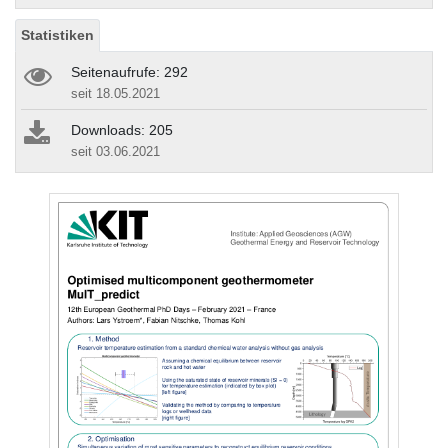
Statistiken
Seitenaufrufe: 292
seit 18.05.2021
Downloads: 205
seit 03.06.2021