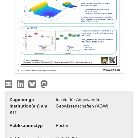
Zugehörige
Institut für Angewandte
Institution(en) am
Geowissenschaften (AGW)
KIT
Publikationstyp
Poster