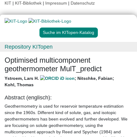
KIT
|
KIT-Bibliothek
|
Impressum
|
Datenschutz
Suche im KITopen-Katalog
Repository KITopen
Optimised multicomponent
geothermometer MulT_predict
Ystroem, Lars H.
;
Nitschke, Fabian
;
Kohl, Thomas
Abstract (englisch):
Geothermometry is used for reservoir temperature estimation
since the 1960s. Different kind of solute, gas, and isotopic
geothermometers has been evolved and further developed. We
are focusing on solute geothermometery, using the
multicomponent approach by Reed and Spycher (1984) and