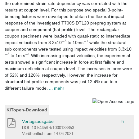
the determined strain rate dependency was correlated with the
results at coupon level. For this purpose two special 3-point-
bending fixtures were developed to obtain the flexural impact
response of the investigated T700S DT120 prepreg system at
coupon and component (hat profile) level. The rectangular
coupon specimens were loaded with quasi-static to intermediate
−
5
−
1
impact velocities from 3.3x10
to 10ms
while the structural
sub components were tested using impact velocities from 3.3x10
−
5
−
1
to 1m s
With increasing impact velocities, the experimental
tests showed a significant increase in force at first failure and
maximum deflection at coupon level. The increases in force were
of 52% and 120%, respectively. However, the increase for
structural hat profile components was just 12.4% due to a
different failure mode.
... mehr
KITopen-Download
Verlagsausgabe
§
DOI: 10.5445/IR/1000133853
Veröffentlicht am 14.06.2021