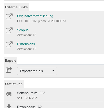
Externe Links
Originalveröffentlichung
DOI: 10.1016/j.jcomc.2020.100079
Scopus
Zitationen: 13
Dimensions
Zitationen: 12
Export
Exportieren als ...
Statistiken
Seitenaufrufe: 228
seit 15.06.2021
Downloads: 162