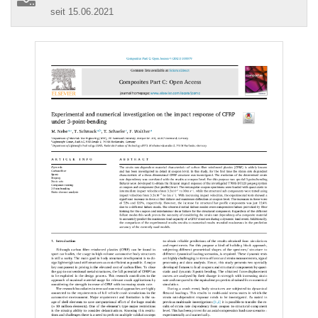
seit 15.06.2021