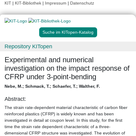
KIT
|
KIT-Bibliothek
|
Impressum
|
Datenschutz
Suche im KITopen-Katalog
Repository KITopen
Experimental and numerical
investigation on the impact response of
CFRP under 3-point-bending
Nebe, M.
;
Schmack, T.
;
Schaefer, T.
;
Walther, F.
Abstract:
The strain rate-dependent material characteristic of carbon fiber
reinforced plastics (CFRP) is widely known and has been
investigated in detail at coupon level. In this study, for the first
time the strain rate dependent characteristic of a three-
dimensional CFRP structure was investigated. The evolution of