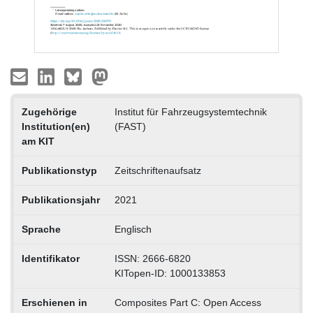
Zugehörige
Institut für Fahrzeugsystemtechnik
Institution(en)
(FAST)
am KIT
Publikationstyp
Zeitschriftenaufsatz
Publikationsjahr
2021
Sprache
Englisch
Identifikator
ISSN: 2666-6820
KITopen-ID: 1000133853
Erschienen in
Composites Part C: Open Access