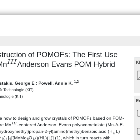
nstruction of POMOFs: The First Use
I
I
I
K
Mn
Anderson-Evans POM-Hybrid
1
,2
stakis, George E.
;
Powell, Annie K.
für Technologie (KIT)
chnologie (KIT)
E
strate how to design and grow crystals of POMOFs based on POM-
I
I
I
the Mn
-centered Anderson–Evans polyoxometalate (Mn-A-E-
4
−
(hydroxymethyl)propan-2-yl)amino)methyl)benzoic acid (H
L)
9
4
4
6
18
H
)
]
[(MnMo
O
)(HL)(L)] (1), which in turn reacts with