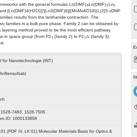
6
5
3
frameworks with the general formulas Ln(DMF)
Ln(DMF)
Ln
 and [Ln(DMF)4(H2O)]2[Ln3(DMF)6][(MnMo6O18)(L)2]3·xDMF
families results from the lanthanide contraction. The
e two families in a bulk pure phase. Family 2 can be obtained by
ng layering method proved to be the most efficient pathway.
1
1
nge in space group (from P2
(family 2) to P2
/c (family 3);
ed.
E
ut für Nanotechnologie (INT)
hriftenaufsatz
S
sch
 1528-7483, 1528-7505
en-ID: 1000133858
01 (POF IV, LK 01) Molecular Materials Basis for Optics &