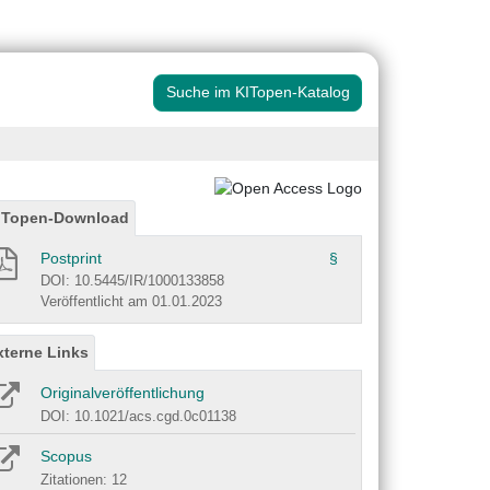
Suche im KITopen-Katalog
ITopen-Download
Postprint
§
DOI: 10.5445/IR/1000133858
Veröffentlicht am 01.01.2023
xterne Links
Originalveröffentlichung
DOI: 10.1021/acs.cgd.0c01138
Scopus
Zitationen: 12