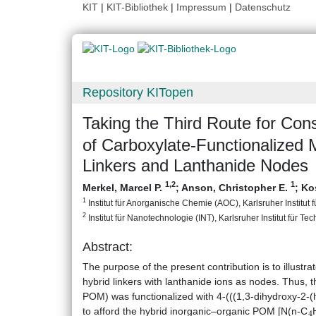
KIT
|
KIT-Bibliothek
|
Impressum
|
Datenschutz
Repository KITopen
Taking the Third Route for Co
of Carboxylate-Functionalized 
Linkers and Lanthanide Nodes
1
,2
1
Merkel, Marcel P.
;
Anson, Christopher E.
;
Ko
1
Institut für Anorganische Chemie (AOC), Karlsruher Institut 
2
Institut für Nanotechnologie (INT), Karlsruher Institut für Te
Abstract:
The purpose of the present contribution is to illu
hybrid linkers with lanthanide ions as nodes. Thus, 
POM) was functionalized with 4-(((1,3-dihydroxy-2-
4
to afford the hybrid inorganic–organic POM [N(n-C