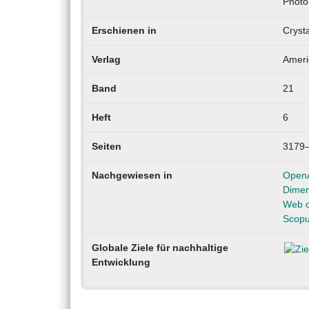
Photo
Erschienen in
Cryst
Verlag
Ameri
Band
21
Heft
6
Seiten
3179
Nachgewiesen in
Open
Dimen
Web o
Scop
Globale Ziele für nachhaltige
Entwicklung