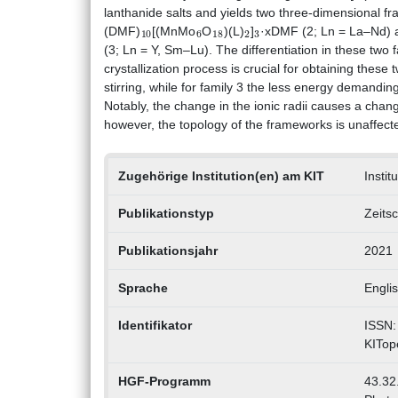
lanthanide salts and yields two three-dimensional 
10
6
18
2
3
(DMF)
[(MnMo
O
)(L)
]
·xDMF (2; Ln = La–Nd)
(3; Ln = Y, Sm–Lu). The differentiation in these two 
crystallization process is crucial for obtaining thes
stirring, while for family 3 the less energy demandi
Notably, the change in the ionic radii causes a cha
however, the topology of the frameworks is unaffect
Zugehörige Institution(en) am KIT
Instit
Publikationstyp
Zeitsc
Publikationsjahr
2021
Sprache
Engli
Identifikator
ISSN:
KITop
HGF-Programm
43.32.