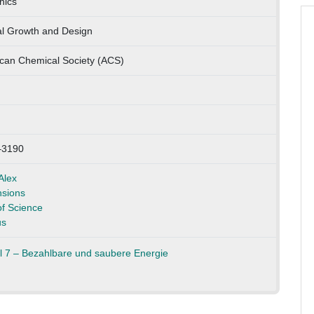
nics
al Growth and Design
can Chemical Society (ACS)
–3190
Alex
sions
f Science
us