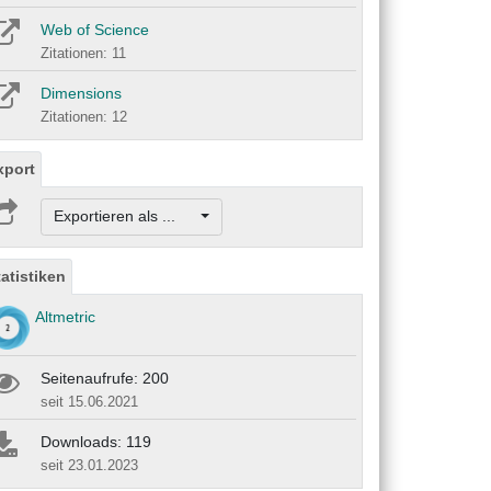
Web of Science
Zitationen: 11
Dimensions
Zitationen: 12
xport
Exportieren als ...
tatistiken
Altmetric
Seitenaufrufe: 200
seit 15.06.2021
Downloads: 119
seit 23.01.2023