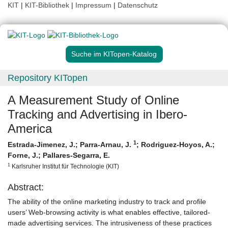
KIT
|
KIT-Bibliothek
|
Impressum
|
Datenschutz
Suche im KITopen-Katalog
Repository KITopen
A Measurement Study of Online
Tracking and Advertising in Ibero-
America
1
Estrada-Jimenez, J.
;
Parra-Arnau, J.
;
Rodriguez-Hoyos, A.
;
Forne, J.
;
Pallares-Segarra, E.
1
Karlsruher Institut für Technologie (KIT)
Abstract:
The ability of the online marketing industry to track and profile
users’ Web-browsing activity is what enables effective, tailored-
made advertising services. The intrusiveness of these practices