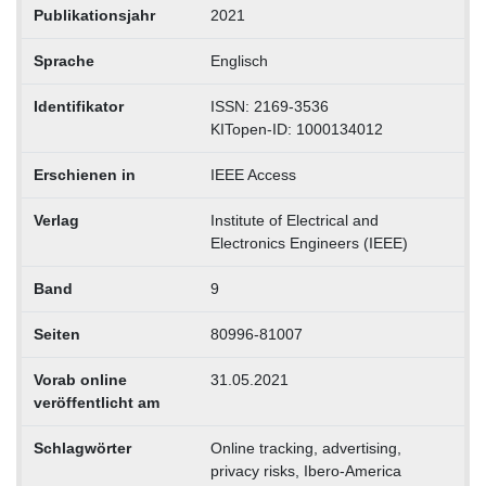
Publikationsjahr
2021
Sprache
Englisch
Identifikator
ISSN: 2169-3536
KITopen-ID: 1000134012
Erschienen in
IEEE Access
Verlag
Institute of Electrical and
Electronics Engineers (IEEE)
Band
9
Seiten
80996-81007
Vorab online
31.05.2021
veröffentlicht am
Schlagwörter
Online tracking, advertising,
privacy risks, Ibero-America