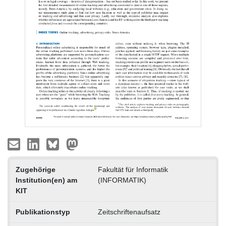
Zugehörige
Fakultät für Informatik
Institution(en) am
(INFORMATIK)
KIT
Publikationstyp
Zeitschriftenaufsatz