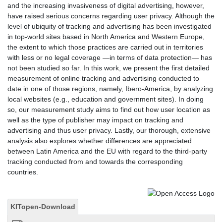
and the increasing invasiveness of digital advertising, however,
have raised serious concerns regarding user privacy. Although the
level of ubiquity of tracking and advertising has been investigated
in top-world sites based in North America and Western Europe,
the extent to which those practices are carried out in territories
with less or no legal coverage —in terms of data protection— has
not been studied so far. In this work, we present the first detailed
measurement of online tracking and advertising conducted to
date in one of those regions, namely, Ibero-America, by analyzing
local websites (e.g., education and government sites). In doing
so, our measurement study aims to find out how user location as
well as the type of publisher may impact on tracking and
advertising and thus user privacy. Lastly, our thorough, extensive
analysis also explores whether differences are appreciated
between Latin America and the EU with regard to the third-party
tracking conducted from and towards the corresponding
countries.
KITopen-Download