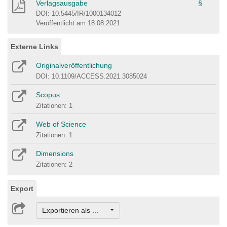
Verlagsausgabe
§
DOI: 10.5445/IR/1000134012
Veröffentlicht am 18.08.2021
Externe Links
Originalveröffentlichung
DOI: 10.1109/ACCESS.2021.3085024
Scopus
Zitationen: 1
Web of Science
Zitationen: 1
Dimensions
Zitationen: 2
Export
Exportieren als ...