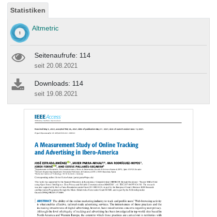
Statistiken
Altmetric
Seitenaufrufe: 114
seit 20.08.2021
Downloads: 114
seit 19.08.2021