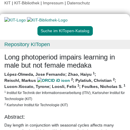
KIT
|
KIT-Bibliothek
|
Impressum
|
Datenschutz
Suche im KITopen-Katalog
Repository KITopen
Long photoperiod impairs learning in
male but not female medaka
1
López-Olmeda, Jose Fernando
;
Zhao, Haiyu
;
2
2
Reischl, Markus
;
Pylatiuk, Christian
;
1
1
Lucon-Xiccato, Tyrone
;
Loosli, Felix
;
Foulkes, Nicholas S.
1
Institut für Technik der Informationsverarbeitung (ITIV), Karlsruher Institut für
Technologie (KIT)
2
Karlsruher Institut für Technologie (KIT)
Abstract:
Day length in conjunction with seasonal cycles affects many