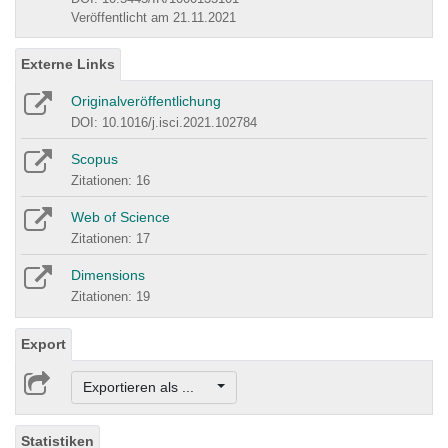
Veröffentlicht am 21.11.2021
Externe Links
Originalveröffentlichung
DOI: 10.1016/j.isci.2021.102784
Scopus
Zitationen: 16
Web of Science
Zitationen: 17
Dimensions
Zitationen: 19
Export
Exportieren als ...
Statistiken