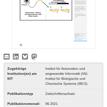
Zugehörige
Institut für Automation und
Institution(en) am
angewandte Informatik (IAI)
KIT
Institut für Biologische und
Chemische Systeme (IBCS)
Publikationstyp
Zeitschriftenaufsatz
Publikationsmonat/-
06.2021