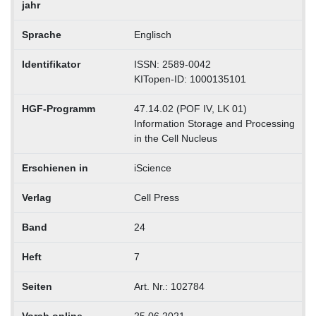
jahr
Sprache
Englisch
Identifikator
ISSN: 2589-0042
KITopen-ID: 1000135101
HGF-Programm
47.14.02 (POF IV, LK 01)
Information Storage and Processing
in the Cell Nucleus
Erschienen in
iScience
Verlag
Cell Press
Band
24
Heft
7
Seiten
Art. Nr.: 102784