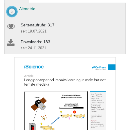
Altmetric
Seitenaufrufe: 317
seit 19.07.2021
Downloads: 183
seit 24.11.2021