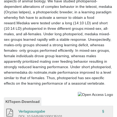
aspects of animal biology. We have studied photoperiod-
dependent alterations of complex behavior in the teleost, medaka
(Oryzias latipes), a photoperiodic breeder, in a learning paradigm
whereby fish have to activate a sensor to obtain a food
reward.Medaka were tested under a long (14:10 LD) and short
(10:14 LD) photoperiod in three different groups:mixed-sex, all-
males, and all-females. Under long photoperiod, medaka mixed-
sex groups learned rapidly with a stable response. Unexpectedly,
males-only groups showed a strong learning deficit, whereas
females- only groups performed efficiently. In mixed-sex groups,
female individuals drove group learning, whereas males
apparently prioritized mating over feeding behavior resulting in
strongly reduced learning performance. Under short photoperiod,
wheremedaka do notmate,male performance improved to a level
similar to that of females. Thus, photoperiod has sex-specific
effects on the learning performance of a seasonal vertebrate.
KITopen-Download
Verlagsausgabe
§
DOI: 10.5445/IR/1000135101