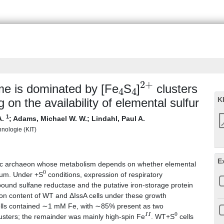
4
4
2
+
me is dominated by [Fe
S
]
clusters
K
g on the availability of elemental sulfur
1
A.
;
Adams, Michael W. W.
;
Lindahl, Paul A.
chnologie (KIT)
E
obic archaeon whose metabolism depends on whether elemental
0
ium. Under +S
conditions, expression of respiratory
und sulfane reductase and the putative iron-storage protein
iron content of WT and ΔIssA cells under these growth
lls contained ∼1 mM Fe, with ∼85% present as two
I
I
0
usters; the remainder was mainly high-spin Fe
. WT+S
cells