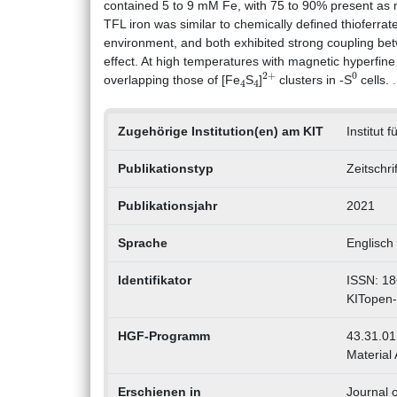
contained 5 to 9 mM Fe, with 75 to 90% present as ma
TFL iron was similar to chemically defined thioferrat
environment, and both exhibited strong coupling betwe
effect. At high temperatures with magnetic hyperfine
4
4
2
+
0
overlapping those of [Fe
S
]
clusters in -S
cells.
Zugehörige Institution(en) am KIT
Institut 
Publikationstyp
Zeitschri
Publikationsjahr
2021
Sprache
Englisch
Identifikator
ISSN: 18
KITopen
HGF-Programm
43.31.01 
Material 
Erschienen in
Journal o