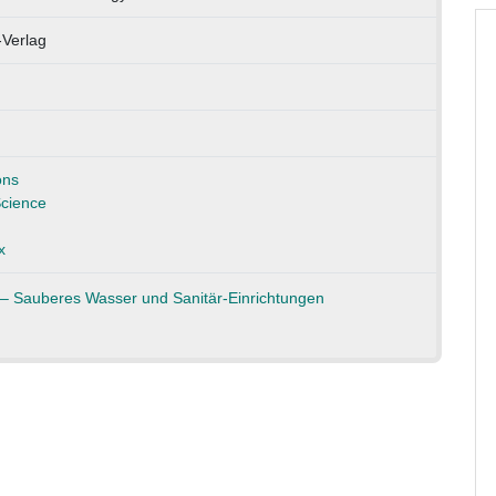
-Verlag
ons
cience
x