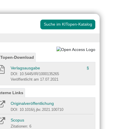
Suche im KITopen-Katalog
ITopen-Download
Verlagsausgabe
§
DOI: 10.5445/IR/1000135265
Veröffentlicht am 17.07.2021
xterne Links
Originalveröffentlichung
DOI: 10.1016/j.jbc.2021.100710
Scopus
Zitationen: 6