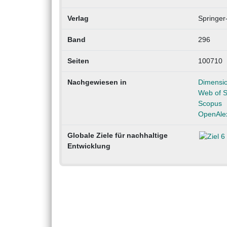
Verlag
Springer
Band
296
Seiten
100710
Nachgewiesen in
Dimensi
Web of S
Scopus
OpenAle
Globale Ziele für nachhaltige
Entwicklung