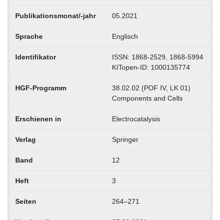
Publikationsmonat/-jahr
05.2021
Sprache
Englisch
Identifikator
ISSN: 1868-2529, 1868-5994
KITopen-ID: 1000135774
HGF-Programm
38.02.02 (POF IV, LK 01)
Components and Cells
Erschienen in
Electrocatalysis
Verlag
Springer
Band
12
Heft
3
Seiten
264–271