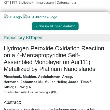
KIT
|
KIT-Bibliothek
|
Impressum
|
Datenschutz
Suche im KITopen-Katalog
Repository KITopen
Hydrogen Peroxide Oxidation Reaction
on a 4-Mercaptopyridine Self-
Assembled Monolayer on Au(111)
Metallized by Platinum Nanoislands
Piescheck, Mathias
;
Abdelrahman, Areeg
;
1
Hermann, Johannes M.
;
Müller, Heiko
;
Jacob, Timo
;
Kibler, Ludwig A.
1
Karlsruher Institut für Technologie (KIT)
Abstract:
A systematic investigation of the hydrogen peroxide oxidation