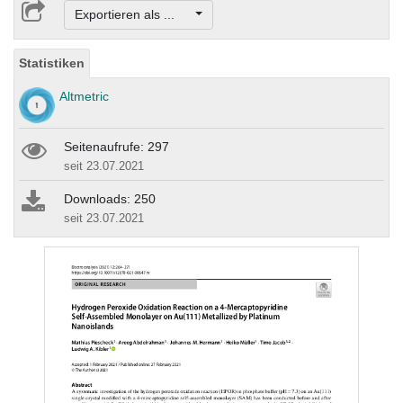
Exportieren als ...
Statistiken
Altmetric
Seitenaufrufe: 297
seit 23.07.2021
Downloads: 250
seit 23.07.2021