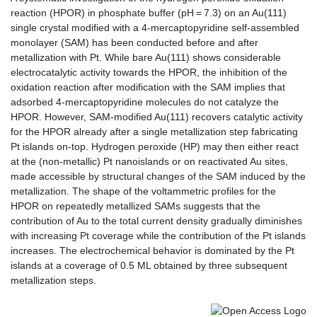
reaction (HPOR) in phosphate buffer (pH = 7.3) on an Au(111)
single crystal modified with a 4-mercaptopyridine self-assembled
monolayer (SAM) has been conducted before and after
metallization with Pt. While bare Au(111) shows considerable
electrocatalytic activity towards the HPOR, the inhibition of the
oxidation reaction after modification with the SAM implies that
adsorbed 4-mercaptopyridine molecules do not catalyze the
HPOR. However, SAM-modified Au(111) recovers catalytic activity
for the HPOR already after a single metallization step fabricating
Pt islands on-top. Hydrogen peroxide (HP) may then either react
at the (non-metallic) Pt nanoislands or on reactivated Au sites,
made accessible by structural changes of the SAM induced by the
metallization. The shape of the voltammetric profiles for the
HPOR on repeatedly metallized SAMs suggests that the
contribution of Au to the total current density gradually diminishes
with increasing Pt coverage while the contribution of the Pt islands
increases. The electrochemical behavior is dominated by the Pt
islands at a coverage of 0.5 ML obtained by three subsequent
metallization steps.