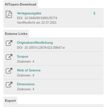
KITopen-Download
Verlagsausgabe
§
DOI: 10.5445/IR/1000135774
Veröffentlicht am 22.07.2021
Externe Links
Originalveröffentlichung
DOI: 10.1007/s12678-021-00647-w
Scopus
Zitationen: 4
Web of Science
Zitationen: 4
Dimensions
Zitationen: 4
Export