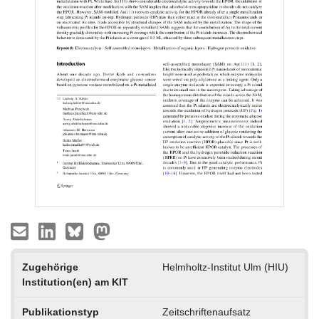
Zugehörige
Helmholtz-Institut Ulm (HIU)
Institution(en) am KIT
Publikationstyp
Zeitschriftenaufsatz