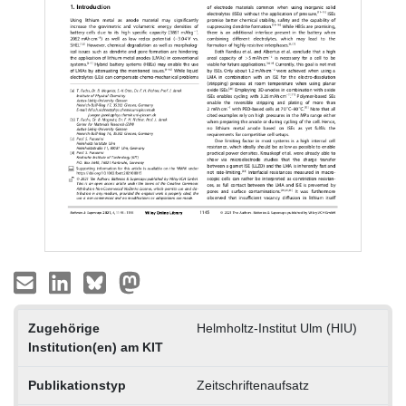
Zugehörige
Helmholtz-Institut Ulm (HIU)
Institution(en) am KIT
Publikationstyp
Zeitschriftenaufsatz