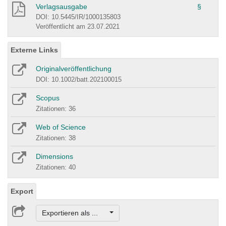
Verlagsausgabe
§
DOI: 10.5445/IR/1000135803
Veröffentlicht am 23.07.2021
Externe Links
Originalveröffentlichung
DOI: 10.1002/batt.202100015
Scopus
Zitationen: 36
Web of Science
Zitationen: 38
Dimensions
Zitationen: 40
Export
Exportieren als ...