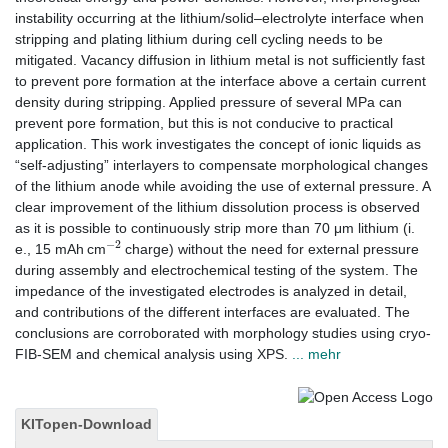
instability occurring at the lithium/solid–electrolyte interface when
stripping and plating lithium during cell cycling needs to be
mitigated. Vacancy diffusion in lithium metal is not sufficiently fast
to prevent pore formation at the interface above a certain current
density during stripping. Applied pressure of several MPa can
prevent pore formation, but this is not conducive to practical
application. This work investigates the concept of ionic liquids as
“self-adjusting” interlayers to compensate morphological changes
of the lithium anode while avoiding the use of external pressure. A
clear improvement of the lithium dissolution process is observed
as it is possible to continuously strip more than 70 μm lithium (i.
−
2
e., 15 mAh cm
charge) without the need for external pressure
during assembly and electrochemical testing of the system. The
impedance of the investigated electrodes is analyzed in detail,
and contributions of the different interfaces are evaluated. The
conclusions are corroborated with morphology studies using cryo-
FIB-SEM and chemical analysis using XPS.
... mehr
KITopen-Download