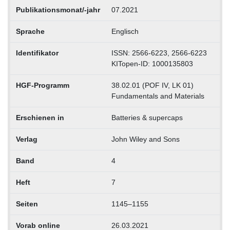
Publikationsmonat/-jahr
07.2021
Sprache
Englisch
Identifikator
ISSN: 2566-6223, 2566-6223
KITopen-ID: 1000135803
HGF-Programm
38.02.01 (POF IV, LK 01)
Fundamentals and Materials
Erschienen in
Batteries & supercaps
Verlag
John Wiley and Sons
Band
4
Heft
7
Seiten
1145–1155
Vorab online
26.03.2021