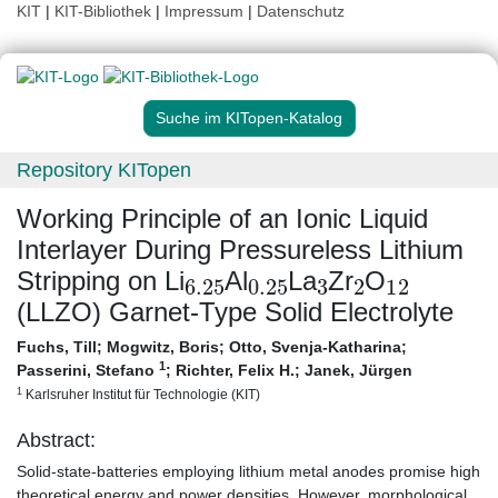
KIT
|
KIT-Bibliothek
|
Impressum
|
Datenschutz
Suche im KITopen-Katalog
Repository KITopen
Working Principle of an Ionic Liquid
Interlayer During Pressureless Lithium
6.25
0.25
3
2
12
Stripping on Li
Al
La
Zr
O
(LLZO) Garnet-Type Solid Electrolyte
Fuchs, Till
;
Mogwitz, Boris
;
Otto, Svenja-Katharina
;
1
Passerini, Stefano
;
Richter, Felix H.
;
Janek, Jürgen
1
Karlsruher Institut für Technologie (KIT)
Abstract:
Solid-state-batteries employing lithium metal anodes promise high
theoretical energy and power densities. However, morphological