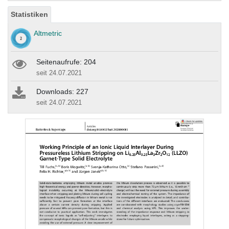
Statistiken
Altmetric
Seitenaufrufe: 204
seit 24.07.2021
Downloads: 227
seit 24.07.2021