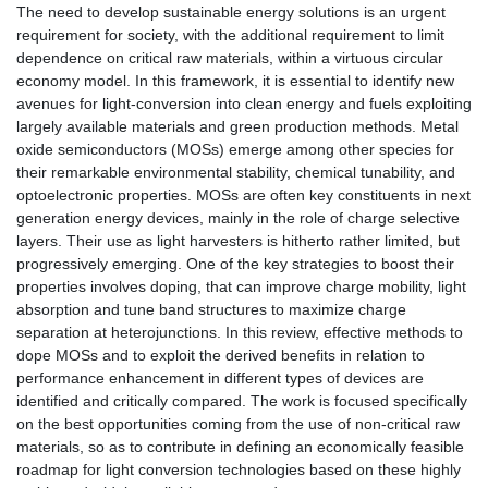
The need to develop sustainable energy solutions is an urgent
requirement for society, with the additional requirement to limit
dependence on critical raw materials, within a virtuous circular
economy model. In this framework, it is essential to identify new
avenues for light-conversion into clean energy and fuels exploiting
largely available materials and green production methods. Metal
oxide semiconductors (MOSs) emerge among other species for
their remarkable environmental stability, chemical tunability, and
optoelectronic properties. MOSs are often key constituents in next
generation energy devices, mainly in the role of charge selective
layers. Their use as light harvesters is hitherto rather limited, but
progressively emerging. One of the key strategies to boost their
properties involves doping, that can improve charge mobility, light
absorption and tune band structures to maximize charge
separation at heterojunctions. In this review, effective methods to
dope MOSs and to exploit the derived benefits in relation to
performance enhancement in different types of devices are
identified and critically compared. The work is focused specifically
on the best opportunities coming from the use of non-critical raw
materials, so as to contribute in defining an economically feasible
roadmap for light conversion technologies based on these highly