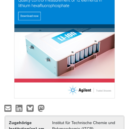
Zugehörige
Institut für Technische Chemie und
Institution(en) am
Polymerchemie (ITCP)