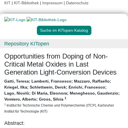
KIT
|
KIT-Bibliothek
|
Impressum
|
Datenschutz
Suche im KITopen-Katalog
Repository KITopen
Opportunities from Doping of Non-
Critical Metal Oxides in Last
Generation Light-Conversion Devices
Gatti, Teresa
;
Lamberti, Francesco
;
Mazzaro, Raffaello
;
Kriegel, Ilka
;
Schlettwein, Derck
;
Enrichi, Francesco
;
Lago, Nicolò
;
Di Maria, Eleonora
;
Meneghesso, Gaudenzio
;
1
Vomiero, Alberto
;
Gross, Silvia
1
Institut für Technische Chemie und Polymerchemie (ITCP), Karlsruher
Institut für Technologie (KIT)
Abstract: