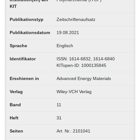
KIT
Publikationstyp
Zeitschriftenaufsatz
Publikationsdatum
19.08.2021
Sprache
Englisch
Identifikator
ISSN: 1614-6832, 1614-6840
KITopen-ID: 1000135845
Erschienen in
Advanced Energy Materials
Verlag
Wiley-VCH Verlag
Band
11
Heft
31
Seiten
Art. Nr.: 2101041