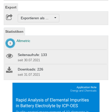
Export
Exportieren als ...
Statistiken
Altmetric
Seitenaufrufe: 133
seit 30.07.2021
Downloads: 226
seit 31.07.2021