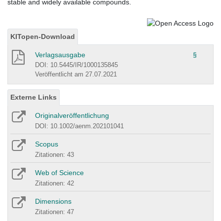
stable and widely available compounds.
KITopen-Download
Verlagsausgabe
§
DOI: 10.5445/IR/1000135845
Veröffentlicht am 27.07.2021
Externe Links
Originalveröffentlichung
DOI: 10.1002/aenm.202101041
Scopus
Zitationen: 43
Web of Science
Zitationen: 42
Dimensions
Zitationen: 47