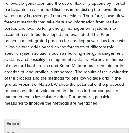
renewable generation and the use of flexibility options by market
participants may lead to difficulties in predicting the power flow
without any knowledge of market actions. Therefore, power flow
forecast methods that take data and information from market
parties and local building energy management systems into
account have to be developed and evaluated. This Paper
presents an integrated process for creating power flow forecasts
in low voltage grids based on the forecasts of different role-
specific system solutions such as building energy management
systems and flexibility management systems. Moreover, the use
of standard load profiles and Smart Meter measurements for the
creation of load profiles is presented. The results of the evaluation
of the process and the methods for one low voltage grid in the
gridlab Freiamt of Netze BW show the potential of the proposed
process and the developed methods for a further congestion
management in low voltage grids. Furthermore, possible
measures to improve the methods are mentioned.
Export