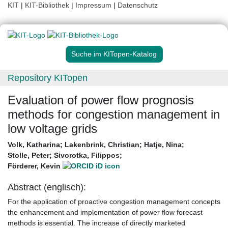
KIT
|
KIT-Bibliothek
|
Impressum
|
Datenschutz
Suche im KITopen-Katalog
Repository KITopen
Evaluation of power flow prognosis
methods for congestion management in
low voltage grids
Volk, Katharina
;
Lakenbrink, Christian
;
Hatje, Nina
;
Stolle, Peter
;
Sivorotka, Filippos
;
Förderer, Kevin
Abstract (englisch):
For the application of proactive congestion management concepts
the enhancement and implementation of power flow forecast
methods is essential. The increase of directly marketed