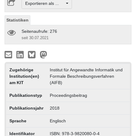
Exportieren als ...
Statistiken
Seitenaufrufe: 276
seit 30.07.2021
Zugehörige
Institut für Angewandte Informatik und
Institution(en)
Formale Beschreibungsverfahren
am KIT
(AIFB)
Publikationstyp
Proceedingsbeitrag
Publikationsjahr
2018
Sprache
Englisch
Identifikator
ISBN: 978-3-9820080-0-4