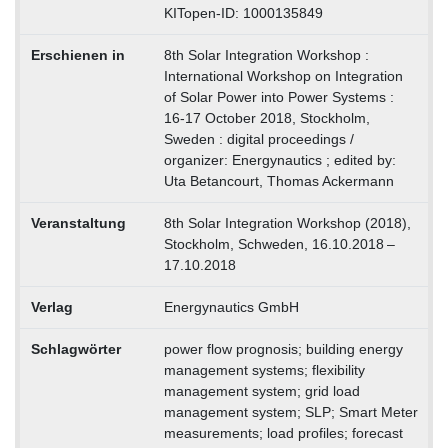
KITopen-ID: 1000135849
Erschienen in
8th Solar Integration Workshop :
International Workshop on Integration
of Solar Power into Power Systems :
16-17 October 2018, Stockholm,
Sweden : digital proceedings /
organizer: Energynautics ; edited by:
Uta Betancourt, Thomas Ackermann
Veranstaltung
8th Solar Integration Workshop (2018),
Stockholm, Schweden, 16.10.2018 –
17.10.2018
Verlag
Energynautics GmbH
Schlagwörter
power flow prognosis; building energy
management systems; flexibility
management system; grid load
management system; SLP; Smart Meter
measurements; load profiles; forecast