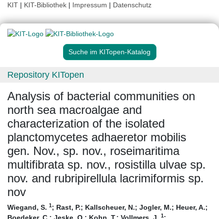
KIT
|
KIT-Bibliothek
|
Impressum
|
Datenschutz
Suche im KITopen-Katalog
Repository KITopen
Analysis of bacterial communities on
north sea macroalgae and
characterization of the isolated
planctomycetes adhaeretor mobilis
gen. Nov., sp. nov., roseimaritima
multifibrata sp. nov., rosistilla ulvae sp.
nov. and rubripirellula lacrimiformis sp.
nov
1
Wiegand, S.
;
Rast, P.
;
Kallscheuer, N.
;
Jogler, M.
;
Heuer, A.
;
1
Boedeker, C.
;
Jeske, O.
;
Kohn, T.
;
Vollmers, J.
;