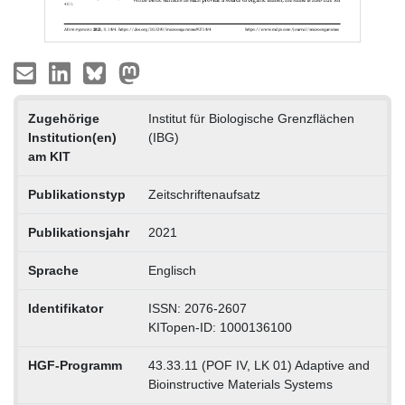
Zugehörige
Institut für Biologische Grenzflächen
Institution(en)
(IBG)
am KIT
Publikationstyp
Zeitschriftenaufsatz
Publikationsjahr
2021
Sprache
Englisch
Identifikator
ISSN: 2076-2607
KITopen-ID: 1000136100
HGF-Programm
43.33.11 (POF IV, LK 01) Adaptive and
Bioinstructive Materials Systems