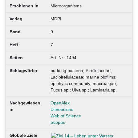
Erschienen in
Microorganisms
Verlag
MDPI
Band
9
Heft
7
Seiten
Art. Nr.: 1494
Schlagwörter
budding bacteria; Pirellulaceae;
Lacipirellulaceae; marine biofilms;
epiphytic community; macroalgae;
Fucus sp.; Ulva sp.; Laminaria sp.
Nachgewiesen
OpenAlex
in
Dimensions
Web of Science
Scopus
Globale Ziele