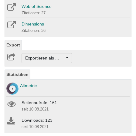
Web of Science
Zitationen: 27
Dimensions
Zitationen: 36
Export
Exportieren als ...
Statistiken
Altmetric
Seitenaufrufe: 161
seit 10.08.2021
Downloads: 123
seit 10.08.2021