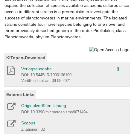
expand the collection of species available as axenic cultures since
access to different strains is a prerequisite to investigate the
success of planctomycetes in marine environments. The isolated
strains constitute four novel species belonging to one novel and
three previously described genera in the order Pirellulales, class
Planctomycetia, phylum Planctomycetes.
KITopen-Download
Verlagsausgabe
§
DOI: 10.5445/IR/1000136100
Veröffentlicht am 09.08.2021
Externe Links
Originalveröffentlichung
DOI: 10.3390/microorganisms9071494
Scopus
Zitationen: 32