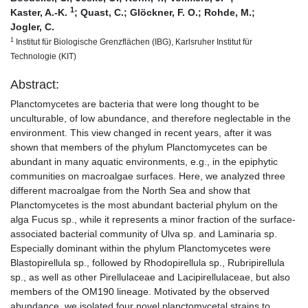
1
Kaster, A.-K.
;
Quast, C.
;
Glöckner, F. O.
;
Rohde, M.
;
Jogler, C.
1
Institut für Biologische Grenzflächen (IBG), Karlsruher Institut für
Technologie (KIT)
Abstract:
Planctomycetes are bacteria that were long thought to be
unculturable, of low abundance, and therefore neglectable in the
environment. This view changed in recent years, after it was
shown that members of the phylum Planctomycetes can be
abundant in many aquatic environments, e.g., in the epiphytic
communities on macroalgae surfaces. Here, we analyzed three
different macroalgae from the North Sea and show that
Planctomycetes is the most abundant bacterial phylum on the
alga Fucus sp., while it represents a minor fraction of the surface-
associated bacterial community of Ulva sp. and Laminaria sp.
Especially dominant within the phylum Planctomycetes were
Blastopirellula sp., followed by Rhodopirellula sp., Rubripirellula
sp., as well as other Pirellulaceae and Lacipirellulaceae, but also
members of the OM190 lineage. Motivated by the observed
abundance, we isolated four novel planctomycetal strains to