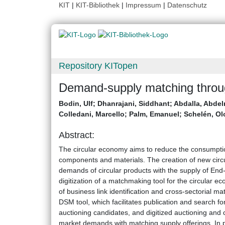
KIT
|
KIT-Bibliothek
|
Impressum
|
Datenschutz
Repository KITopen
Demand-supply matching throug
Bodin, Ulf
;
Dhanrajani, Siddhant
;
Abdalla, Abde
Colledani, Marcello
;
Palm, Emanuel
;
Schelén, Ol
Abstract:
The circular economy aims to reduce the consumption
components and materials. The creation of new circ
demands of circular products with the supply of End-
digitization of a matchmaking tool for the circular
of business link identification and cross-sectorial
DSM tool, which facilitates publication and search f
auctioning candidates, and digitized auctioning and co
market demands with matching supply offerings. In pa