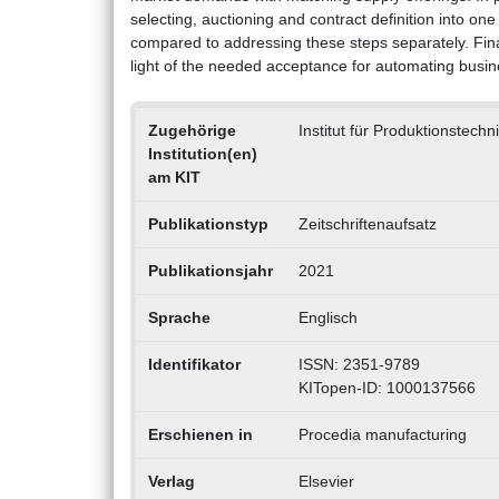
selecting, auctioning and contract definition into 
compared to addressing these steps separately. Finall
light of the needed acceptance for automating busines
Zugehörige
Institut für Produktionstech
Institution(en)
am KIT
Publikationstyp
Zeitschriftenaufsatz
Publikationsjahr
2021
Sprache
Englisch
Identifikator
ISSN: 2351-9789
KITopen-ID: 1000137566
Erschienen in
Procedia manufacturing
Verlag
Elsevier