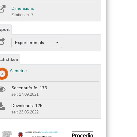
Dimensions
Zitationen: 7
xport
Exportieren als ...
tatistiken
Altmetric
Seitenaufrufe: 173
seit 17.09.2021
Downloads: 125
seit 23.05.2022