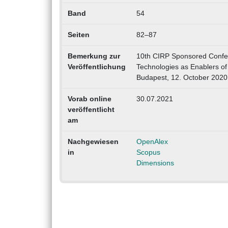
Band
54
Seiten
82–87
Bemerkung zur
10th CIRP Sponsored Confere
Veröffentlichung
Technologies as Enablers of 
Budapest, 12. October 2020
Vorab online
30.07.2021
veröffentlicht
am
Nachgewiesen
OpenAlex
in
Scopus
Dimensions