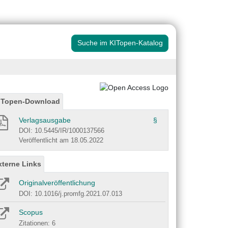
Suche im KITopen-Katalog
ITopen-Download
Verlagsausgabe
§
DOI: 10.5445/IR/1000137566
Veröffentlicht am 18.05.2022
xterne Links
Originalveröffentlichung
DOI: 10.1016/j.promfg.2021.07.013
Scopus
Zitationen: 6