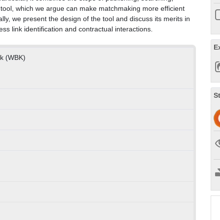
one tool, which we argue can make matchmaking more efficient
y, we present the design of the tool and discuss its merits in
s link identification and contractual interactions.
E
nik (WBK)
S