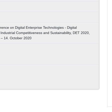
nce on Digital Enterprise Technologies - Digital
Industrial Competitiveness and Sustainability, DET 2020,
 – 14. October 2020