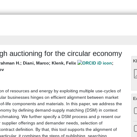
h auctioning for the circular economy
K
lrahman H.
;
Diani, Marco
;
Klenk, Felix
;
ov
 of resources and energy by exploiting multiple use-cycles of
ular businesses hinges on efficient alignment between market
E
of-life components and materials. In this paper, we address the
 economy by defining demand-supply matching (DSM) in context
 matchmaking. We further specify a DSM process and p resent our
or supplier offerings and demander needs, selection of
ntract definition. By that, this tool supports the alignment of
rticular, it combines the steps of publishing, searching,