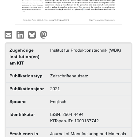
Zugehörige
Institut für Produktionstechnik (WBK)
Institution(en)
am KIT
Publikationstyp
Zeitschriftenaufsatz
Publikationsjahr
2021
Sprache
Englisch
Identifikator
ISSN: 2504-4494
KITopen-ID: 1000137742
Erschienen in
Journal of Manufacturing and Materials