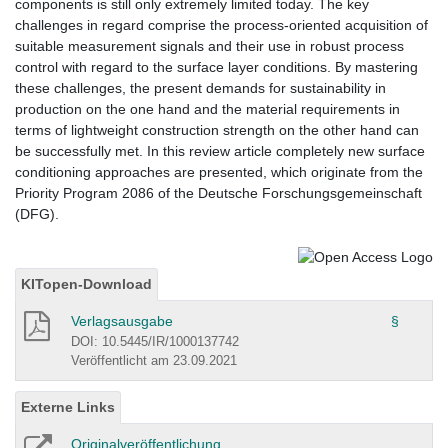
components is still only extremely limited today. The key
challenges in regard comprise the process-oriented acquisition of
suitable measurement signals and their use in robust process
control with regard to the surface layer conditions. By mastering
these challenges, the present demands for sustainability in
production on the one hand and the material requirements in
terms of lightweight construction strength on the other hand can
be successfully met. In this review article completely new surface
conditioning approaches are presented, which originate from the
Priority Program 2086 of the Deutsche Forschungsgemeinschaft
(DFG).
KITopen-Download
Verlagsausgabe
§
DOI: 10.5445/IR/1000137742
Veröffentlicht am 23.09.2021
Externe Links
Originalveröffentlichung