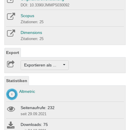
DOI: 10.3390/JMMP5030092
Scopus
Zitationen: 25
Dimensions
Zitationen: 25
Export
Exportieren als ...
Statistiken
Altmetric
Seitenaufrufe: 232
seit 29.09.2021
Downloads: 75