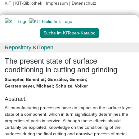
KIT
|
KIT-Bibliothek
|
Impressum
|
Datenschutz
Suche im KITopen-Katalog
Repository KITopen
The present state of surface
conditioning in cutting and grinding
Stampfer, Benedict
;
González, Germán
;
Gerstenmeyer, Michael
;
Schulze, Volker
Abstract:
All manufacturing processes have an impact on the surface layer
state of a component, which in turn significantly determines the
properties of parts in service. Although these effects should
certainly be exploited, knowledge on the conditioning of the
surfaces during the final cutting and abrasive process of metal