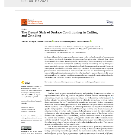
seit 04.10.2021