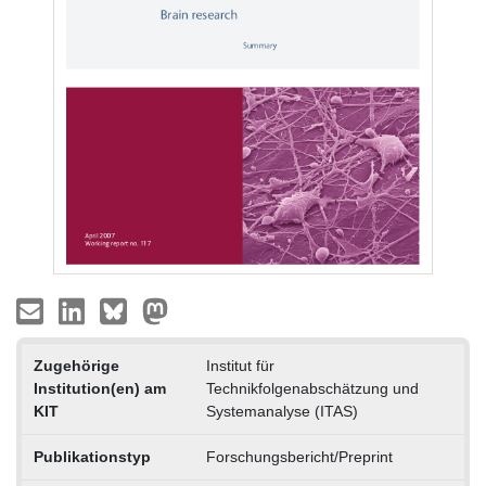
Zugehörige
Institut für
Institution(en) am
Technikfolgenabschätzung und
KIT
Systemanalyse (ITAS)
Publikationstyp
Forschungsbericht/Preprint