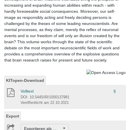
increasing and expanding human abilities within reach - with
hardly foreseeable social consequences. Moreover, our self-
image as responsibly acting and freely deciding persons is
challenged by the theses of some leading neuroscientists. Are
mental processes, as they claim, merely the reflex of neuronal
events and is our freedom of will only an illusion created by the
brain? This volume works through the state of the scientific
debate on the most important neuroscientific fields of work and
provides a comprehensive overview of the explosive questions
that brain research raises for present and future society.
KITopen-Download
Volltext
§
DOI: 10.5445/IR/1000137981
Veröffentlicht am 22.10.2021
Export
Exportieren als ...