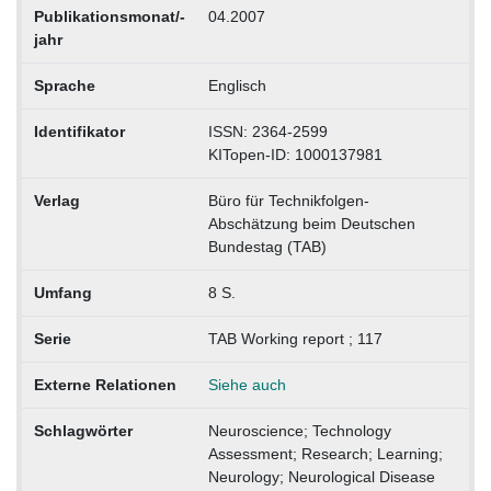
Publikationsmonat/-
04.2007
jahr
Sprache
Englisch
Identifikator
ISSN: 2364-2599
KITopen-ID: 1000137981
Verlag
Büro für Technikfolgen-
Abschätzung beim Deutschen
Bundestag (TAB)
Umfang
8 S.
Serie
TAB Working report ; 117
Externe Relationen
Siehe auch
Schlagwörter
Neuroscience; Technology
Assessment; Research; Learning;
Neurology; Neurological Disease