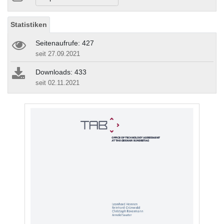
Statistiken
Seitenaufrufe: 427
seit 27.09.2021
Downloads: 433
seit 02.11.2021