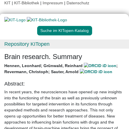
KIT
|
KIT-Bibliothek
|
Impressum
|
Datenschutz
Suche im KITopen-Katalog
Repository KITopen
Brain research. Summary
Hennen, Leonhard
;
Grünwald, Reinhard
;
Revermann, Christoph
;
Sauter, Arnold
Abstract:
In recent years, the neurosciences have opened up new insights
into the functioning of the brain as well as previously unknown
possibilities for targeted intervention in its functions through
expanded methods and research approaches. This not only
opens up opportunities for better treatment of diseases. New
approaches to influencing brain functions with drugs and the
development of brain-machine interfaces bring the prospect of