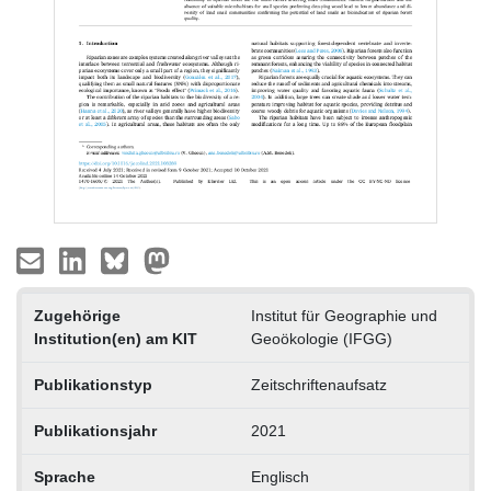
Zugehörige
Institut für Geographie und
Institution(en) am KIT
Geoökologie (IFGG)
Publikationstyp
Zeitschriftenaufsatz
Publikationsjahr
2021
Sprache
Englisch