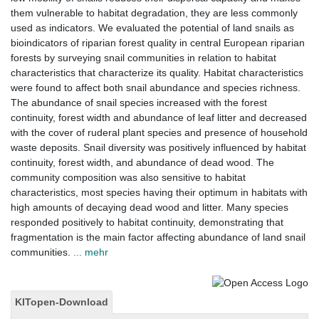
them vulnerable to habitat degradation, they are less commonly
used as indicators. We evaluated the potential of land snails as
bioindicators of riparian forest quality in central European riparian
forests by surveying snail communities in relation to habitat
characteristics that characterize its quality. Habitat characteristics
were found to affect both snail abundance and species richness.
The abundance of snail species increased with the forest
continuity, forest width and abundance of leaf litter and decreased
with the cover of ruderal plant species and presence of household
waste deposits. Snail diversity was positively influenced by habitat
continuity, forest width, and abundance of dead wood. The
community composition was also sensitive to habitat
characteristics, most species having their optimum in habitats with
high amounts of decaying dead wood and litter. Many species
responded positively to habitat continuity, demonstrating that
fragmentation is the main factor affecting abundance of land snail
communities.
... mehr
KITopen-Download