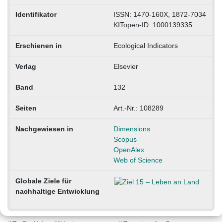
Identifikator
ISSN: 1470-160X, 1872-7034
KITopen-ID: 1000139335
Erschienen in
Ecological Indicators
Verlag
Elsevier
Band
132
Seiten
Art.-Nr.: 108289
Nachgewiesen in
Dimensions
Scopus
OpenAlex
Web of Science
Globale Ziele für
nachhaltige Entwicklung