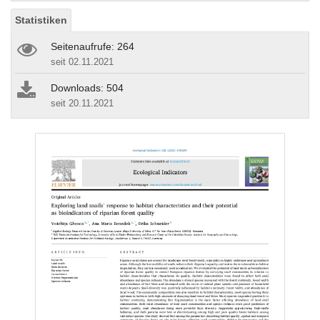
Statistiken
Seitenaufrufe: 264
seit 02.11.2021
Downloads: 504
seit 20.11.2021