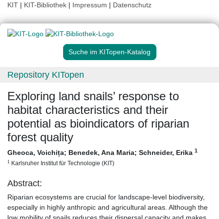
KIT
|
KIT-Bibliothek
|
Impressum
|
Datenschutz
Suche im KITopen-Katalog
Repository KITopen
Exploring land snails’ response to
habitat characteristics and their
potential as bioindicators of riparian
forest quality
1
Gheoca, Voichița
;
Benedek, Ana Maria
;
Schneider, Erika
1
Karlsruher Institut für Technologie (KIT)
Abstract:
Riparian ecosystems are crucial for landscape-level biodiversity,
especially in highly anthropic and agricultural areas. Although the
low mobility of snails reduces their dispersal capacity and makes