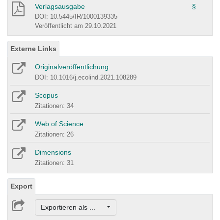
Verlagsausgabe
§
DOI: 10.5445/IR/1000139335
Veröffentlicht am 29.10.2021
Externe Links
Originalveröffentlichung
DOI: 10.1016/j.ecolind.2021.108289
Scopus
Zitationen: 34
Web of Science
Zitationen: 26
Dimensions
Zitationen: 31
Export
Exportieren als ...