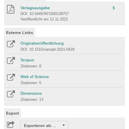
Verlagsausgabe
§
DOI: 10.5445/IR/1000139757
Veröffentlicht am 12.11.2021
Externe Links
Originalveröffentlichung
DOI: 10.1515/nanoph-2021-0429
Scopus
Zitationen: 8
Web of Science
Zitationen: 5
Dimensions
Zitationen: 13
Export
Exportieren als ...