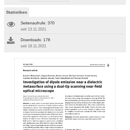
Statistiken
Seitenaufrufe: 370
seit 13.11.2021
Downloads: 178
seit 19.11.2021