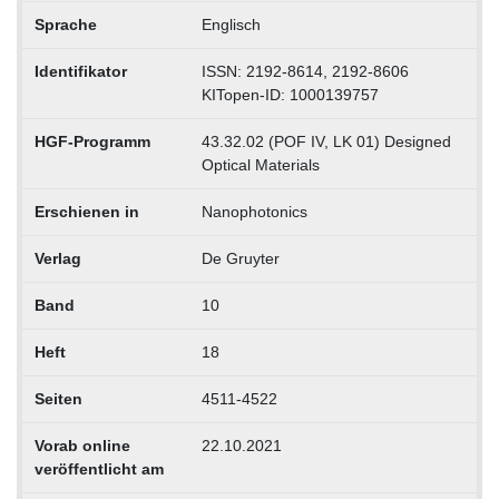
Sprache
Englisch
Identifikator
ISSN: 2192-8614, 2192-8606
KITopen-ID: 1000139757
HGF-Programm
43.32.02 (POF IV, LK 01) Designed
Optical Materials
Erschienen in
Nanophotonics
Verlag
De Gruyter
Band
10
Heft
18
Seiten
4511-4522
Vorab online
22.10.2021
veröffentlicht am