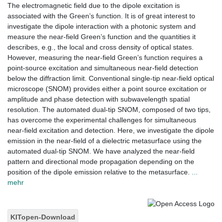
The electromagnetic field due to the dipole excitation is
associated with the Green’s function. It is of great interest to
investigate the dipole interaction with a photonic system and
measure the near-field Green’s function and the quantities it
describes, e.g., the local and cross density of optical states.
However, measuring the near-field Green’s function requires a
point-source excitation and simultaneous near-field detection
below the diffraction limit. Conventional single-tip near-field optical
microscope (SNOM) provides either a point source excitation or
amplitude and phase detection with subwavelength spatial
resolution. The automated dual-tip SNOM, composed of two tips,
has overcome the experimental challenges for simultaneous
near-field excitation and detection. Here, we investigate the dipole
emission in the near-field of a dielectric metasurface using the
automated dual-tip SNOM. We have analyzed the near-field
pattern and directional mode propagation depending on the
position of the dipole emission relative to the metasurface.
...
mehr
KITopen-Download