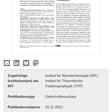
Zugehörige
Institut für Nanotechnologie (INT)
Institution(en) am
Institut für Theoretische
KIT
Festkörperphysik (TFP)
Publikationstyp
Zeitschriftenaufsatz
Publikationsdatum
02.11.2021