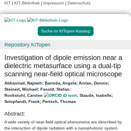
KIT
|
KIT-Bibliothek
|
Impressum
|
Datenschutz
Suche im KITopen-Katalog
Repository KITopen
Investigation of dipole emission near a
dielectric metasurface using a dual-tip
scanning near-field optical microscope
Abbasirad, Najmeh
;
Barreda, Angela
;
Arslan, Dennis
;
Steinert, Michael
;
Fasold, Stefan
;
Rockstuhl, Carsten
;
Staude, Isabelle
;
Setzpfandt, Frank
;
Pertsch, Thomas
Abstract:
A wide variety of near-field optical phenomena are described by
the interaction of dipole radiation with a nanophotonic system.