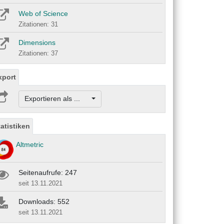
Web of Science
Zitationen: 31
Dimensions
Zitationen: 37
xport
Exportieren als ...
tatistiken
Altmetric
Seitenaufrufe: 247
seit 13.11.2021
Downloads: 552
seit 13.11.2021