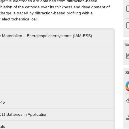
negative electrodes are obtained from diffraction-based
ithiation of the cathode over its thickness and development of
charge is traced by diffraction-based profiling with a
 electrochemical cell.
te Materialien – Energiespeichersysteme (IAM-ESS)
E
S
945
1) Batteries in Application
als