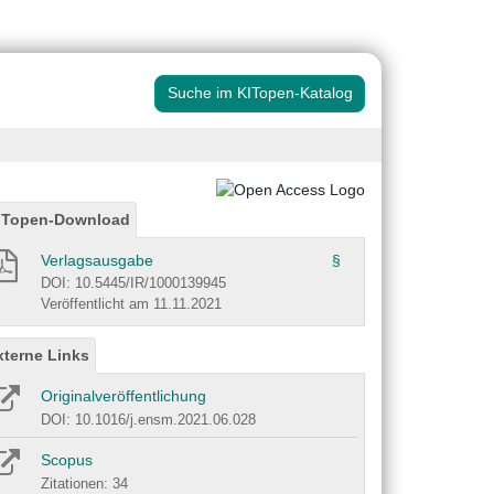
Suche im KITopen-Katalog
ITopen-Download
Verlagsausgabe
§
DOI: 10.5445/IR/1000139945
Veröffentlicht am 11.11.2021
xterne Links
Originalveröffentlichung
DOI: 10.1016/j.ensm.2021.06.028
Scopus
Zitationen: 34