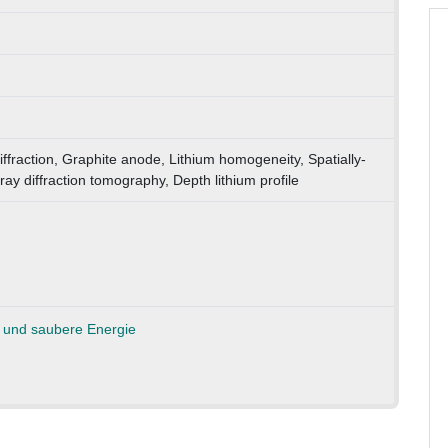
ffraction, Graphite anode, Lithium homogeneity, Spatially-
-ray diffraction tomography, Depth lithium profile