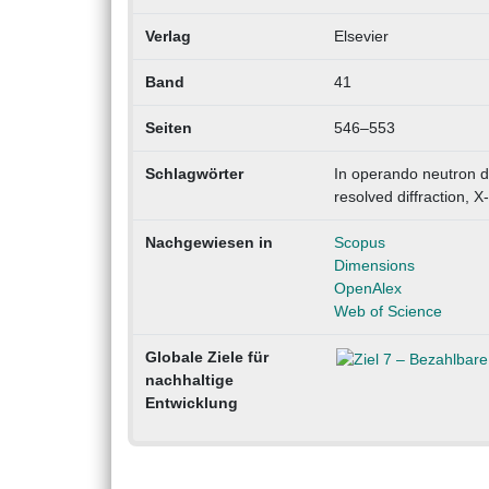
Verlag
Elsevier
Band
41
Seiten
546–553
Schlagwörter
In operando neutron di
resolved diffraction, X
Nachgewiesen in
Scopus
Dimensions
OpenAlex
Web of Science
Globale Ziele für
nachhaltige
Entwicklung