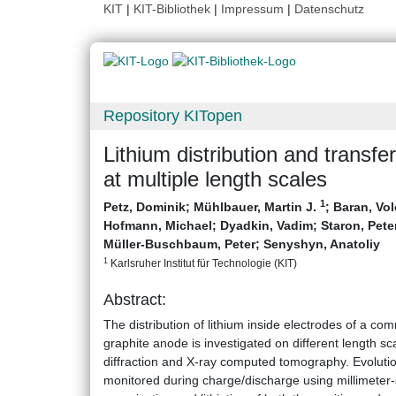
KIT
|
KIT-Bibliothek
|
Impressum
|
Datenschutz
Repository KITopen
Lithium distribution and transfe
at multiple length scales
1
Petz, Dominik
;
Mühlbauer, Martin J.
;
Baran, Vo
Hofmann, Michael
;
Dyadkin, Vadim
;
Staron, Pete
Müller-Buschbaum, Peter
;
Senyshyn, Anatoliy
1
Karlsruher Institut für Technologie (KIT)
Abstract:
The distribution of lithium inside electrodes of a co
graphite anode is investigated on different length sc
diffraction and X-ray computed tomography. Evolution o
monitored during charge/discharge using millimeter-si