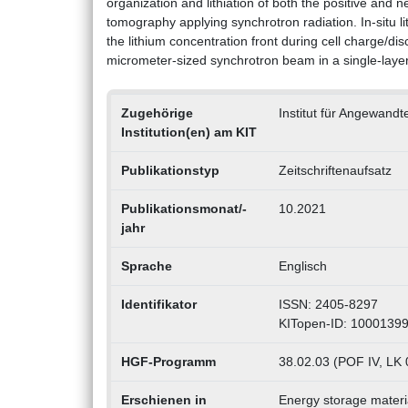
organization and lithiation of both the positive and 
tomography applying synchrotron radiation. In-situ l
the lithium concentration front during cell charge/dis
micrometer-sized synchrotron beam in a single-layer
Zugehörige
Institut für Angewand
Institution(en) am KIT
Publikationstyp
Zeitschriftenaufsatz
Publikationsmonat/-
10.2021
jahr
Sprache
Englisch
Identifikator
ISSN: 2405-8297
KITopen-ID: 1000139
HGF-Programm
38.02.03 (POF IV, LK 0
Erschienen in
Energy storage materi