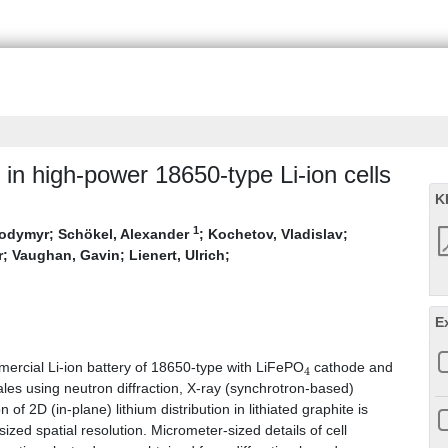
r in high-power 18650-type Li-ion cells
K
1
lodymyr
;
Schökel, Alexander
;
Kochetov, Vladislav
;
r
;
Vaughan, Gavin
;
Lienert, Ulrich
;
E
4
mmercial Li-ion battery of 18650-type with LiFePO
cathode and
ales using neutron diffraction, X-ray (synchrotron-based)
f 2D (in-plane) lithium distribution in lithiated graphite is
zed spatial resolution. Micrometer-sized details of cell