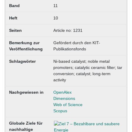
Band
11
Heft
10
Seiten
Article no: 1231
Bemerkung zur
Gefördert durch den KIT-
Veröffentlichung
Publikationsfonds
Schlagwörter
Ni-based catalyst; noble metal
promoters; catalytic ceramic filter; tar
conversion; catalyst; long-term
activity
Nachgewiesen in
OpenAlex
Dimensions
Web of Science
Scopus
Globale Ziele für
nachhaltige