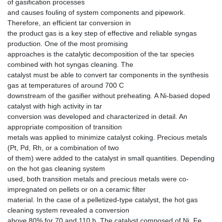
of gasification processes
and causes fouling of system components and pipework.
Therefore, an efficient tar conversion in
the product gas is a key step of effective and reliable syngas
production. One of the most promising
approaches is the catalytic decomposition of the tar species
combined with hot syngas cleaning. The
catalyst must be able to convert tar components in the synthesis
gas at temperatures of around 700 C
downstream of the gasifier without preheating. A Ni-based doped
catalyst with high activity in tar
conversion was developed and characterized in detail. An
appropriate composition of transition
metals was applied to minimize catalyst coking. Precious metals
(Pt, Pd, Rh, or a combination of two
of them) were added to the catalyst in small quantities. Depending
on the hot gas cleaning system
used, both transition metals and precious metals were co-
impregnated on pellets or on a ceramic filter
material. In the case of a pelletized-type catalyst, the hot gas
cleaning system revealed a conversion
above 80% for 70 and 110 h. The catalyst composed of Ni, Fe,