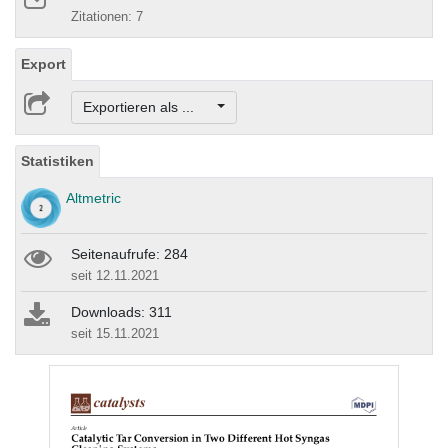
Zitationen: 7
Export
Exportieren als ...
Statistiken
Altmetric
Seitenaufrufe: 284
seit 12.11.2021
Downloads: 311
seit 15.11.2021