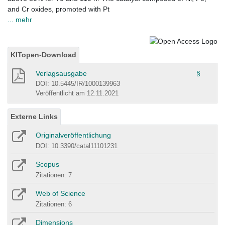
and Cr oxides, promoted with Pt
... mehr
KITopen-Download
Verlagsausgabe
§
DOI: 10.5445/IR/1000139963
Veröffentlicht am 12.11.2021
Externe Links
Originalveröffentlichung
DOI: 10.3390/catal11101231
Scopus
Zitationen: 7
Web of Science
Zitationen: 6
Dimensions