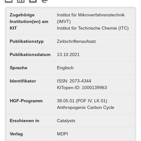
Zugehörige
Institut für Mikroverfahrenstechnik
Institution(en) am
(IMVT)
KIT
Institut für Technische Chemie (ITC)
Publikationstyp
Zeitschriftenaufsatz
Publikationsdatum
13.10.2021
Sprache
Englisch
Identifikator
ISSN: 2073-4344
KITopen-ID: 1000139963
HGF-Programm
38.05.01 (POF IV, LK 01)
Anthropogenic Carbon Cycle
Erschienen in
Catalysts
Verlag
MDPI