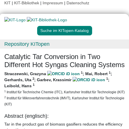
KIT
|
KIT-Bibliothek
|
Impressum
|
Datenschutz
Suche im KITopen-Katalog
Repository KITopen
Catalytic Tar Conversion in Two
Different Hot Syngas Cleaning Systems
1
1
Straczewski, Grazyna
;
Mai, Robert
;
2
1
Gerhards, Uta
;
Garbev, Krassimir
;
1
Leibold, Hans
1
Institut für Technische Chemie (ITC), Karlsruher Institut für Technologie (KIT)
2
Institut für Mikroverfahrenstechnik (IMVT), Karlsruher Institut für Technologie
(KIT)
Abstract (englisch):
Tar in the product gas of biomass gasifiers reduces the efficiency