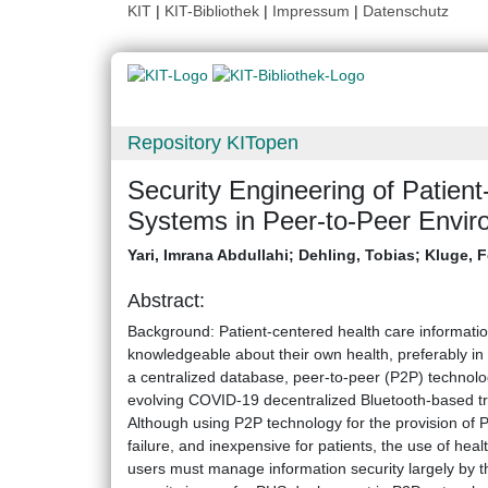
KIT
|
KIT-Bibliothek
|
Impressum
|
Datenschutz
Repository KITopen
Security Engineering of Patien
Systems in Peer-to-Peer Envir
Yari, Imrana Abdullahi
;
Dehling, Tobias
;
Kluge, F
Abstract:
Background: Patient-centered health care informati
knowledgeable about their own health, preferably i
a centralized database, peer-to-peer (P2P) technolo
evolving COVID-19 decentralized Bluetooth-based t
Although using P2P technology for the provision of PHS
failure, and inexpensive for patients, the use of he
users must manage information security largely by th