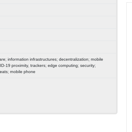
are; information infrastructures; decentralization; mobile
D-19 proximity, trackers; edge computing; security;
hreats; mobile phone