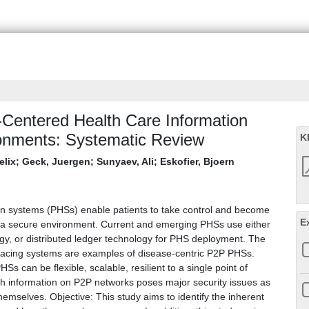
t-Centered Health Care Information
onments: Systematic Review
K
elix
;
Geck, Juergen
;
Sunyaev, Ali
;
Eskofier, Bjoern
on systems (PHSs) enable patients to take control and become
E
n a secure environment. Current and emerging PHSs use either
gy, or distributed ledger technology for PHS deployment. The
racing systems are examples of disease-centric P2P PHSs.
s can be flexible, scalable, resilient to a single point of
alth information on P2P networks poses major security issues as
emselves. Objective: This study aims to identify the inherent