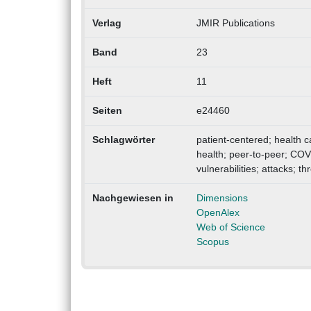
Verlag
JMIR Publications
Band
23
Heft
11
Seiten
e24460
Schlagwörter
patient-centered; health c
health; peer-to-peer; COVI
vulnerabilities; attacks; t
Nachgewiesen in
Dimensions
OpenAlex
Web of Science
Scopus