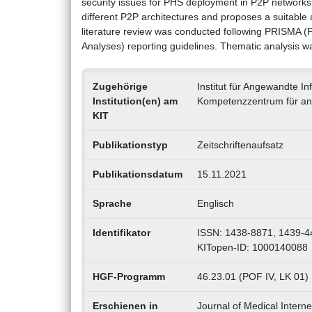
security issues for PHS deployment in P2P networks
different P2P architectures and proposes a suitable
literature review was conducted following PRISMA (
Analyses) reporting guidelines. Thematic analysis w
Zugehörige
Institut für Angewandte I
Institution(en) am
Kompetenzzentrum für an
KIT
Publikationstyp
Zeitschriftenaufsatz
Publikationsdatum
15.11.2021
Sprache
Englisch
Identifikator
ISSN: 1438-8871, 1439-4
KITopen-ID: 1000140088
HGF-Programm
46.23.01 (POF IV, LK 01)
Erschienen in
Journal of Medical Intern