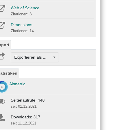
Web of Science
Zitationen: 8
Dimensions
Zitationen: 14
xport
Exportieren als ...
tatistiken
Altmetric
Seitenaufrufe: 440
seit 01.12.2021
Downloads: 317
seit 11.12.2021