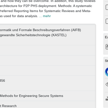
 and how they can be overcome. In addition, this study reviews
 architecture for P2P PHS deployment. Methods: A systematic
Preferred Reporting Items for Systematic Reviews and Meta-
as used for data analysis.
... mehr
nformatik und Formale Beschreibungsverfahren (AIFB)
gewandte Sicherheitstechnologie (KASTEL)
E
S
456
 Methods for Engineering Secure Systems
et Research