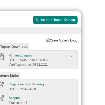
Suche im KITopen-Katalog
ITopen-Download
Verlagsausgabe
§
DOI: 10.5445/IR/1000140088
Veröffentlicht am 09.12.2021
xterne Links
Originalveröffentlichung
DOI: 10.2196/24460
Scopus
Zitationen: 13