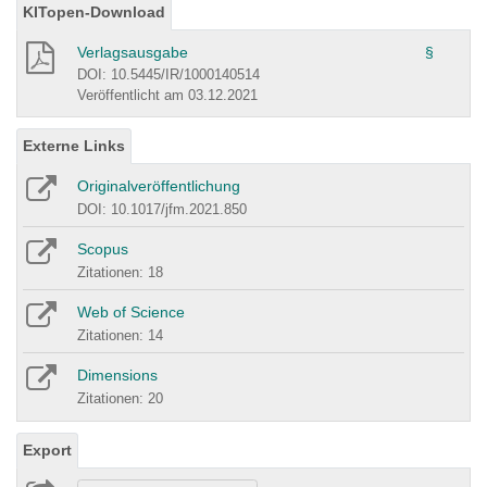
KITopen-Download
Verlagsausgabe
§
DOI: 10.5445/IR/1000140514
Veröffentlicht am 03.12.2021
Externe Links
Originalveröffentlichung
DOI: 10.1017/jfm.2021.850
Scopus
Zitationen: 18
Web of Science
Zitationen: 14
Dimensions
Zitationen: 20
Export