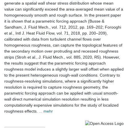
generate a spatial wall shear stress distribution whose mean
value can significantly exceed the area-averaged mean value of a
homogeneously smooth and rough surface. In the present paper
it is shown that a parametric forcing approach (Busse &
Sandham, J. Fluid Mech., vol. 712, 2012, pp. 169–202; Forooghi
et al., Intl J. Heat Fluid Flow, vol. 71, 2018, pp. 200–209),
calibrated with data from turbulent channel flows over
homogeneous roughness, can capture the topological features of
the secondary motion over protruding and recessed roughness
strips (Stroh et al., J. Fluid Mech., vol. 885, 2020, R5). However,
the results suggest that the parametric forcing approach
roughness model induces a slightly larger wall offset when applied
to the present heterogeneous rough-wall conditions. Contrary to
roughness-resolving simulations, where a significantly higher
resolution is required to capture roughness geometry, the
parametric forcing approach can be applied with usual smooth-
wall direct numerical simulation resolution resulting in less
computationally expensive simulations for the study of localized
roughness effects.
... mehr