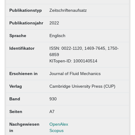
Publikationstyp
Zeitschriftenaufsatz
Publikationsjahr
2022
Sprache
Englisch
Identifikator
ISSN: 0022-1120, 1469-7645, 1750-
6859
KITopen-ID: 1000140514
Erschienen in
Journal of Fluid Mechanics
Verlag
Cambridge University Press (CUP)
Band
930
Seiten
A7
Nachgewiesen
OpenAlex
in
Scopus