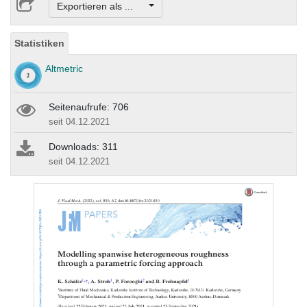
Exportieren als ...
Statistiken
Altmetric
Seitenaufrufe: 706
seit 04.12.2021
Downloads: 311
seit 04.12.2021