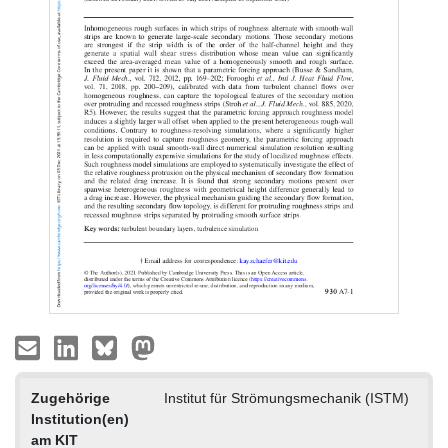
Zugehörige
Institut für Strömungsmechanik (ISTM)
Institution(en)
am KIT