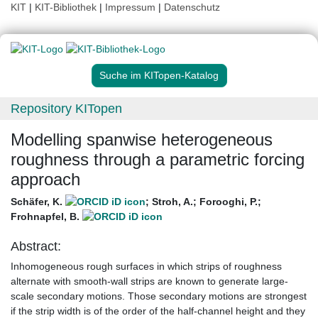
KIT
|
KIT-Bibliothek
|
Impressum
|
Datenschutz
Suche im KITopen-Katalog
Repository KITopen
Modelling spanwise heterogeneous
roughness through a parametric forcing
approach
Schäfer, K.
;
Stroh, A.
;
Forooghi, P.
;
Frohnapfel, B.
Abstract:
Inhomogeneous rough surfaces in which strips of roughness
alternate with smooth-wall strips are known to generate large-
scale secondary motions. Those secondary motions are strongest
if the strip width is of the order of the half-channel height and they