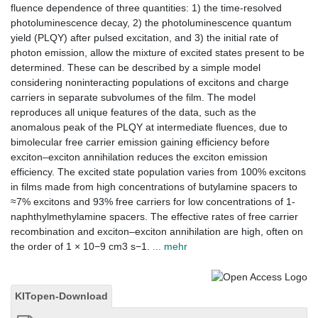
fluence dependence of three quantities: 1) the time-resolved
photoluminescence decay, 2) the photoluminescence quantum
yield (PLQY) after pulsed excitation, and 3) the initial rate of
photon emission, allow the mixture of excited states present to be
determined. These can be described by a simple model
considering noninteracting populations of excitons and charge
carriers in separate subvolumes of the film. The model
reproduces all unique features of the data, such as the
anomalous peak of the PLQY at intermediate fluences, due to
bimolecular free carrier emission gaining efficiency before
exciton–exciton annihilation reduces the exciton emission
efficiency. The excited state population varies from 100% excitons
in films made from high concentrations of butylamine spacers to
≈7% excitons and 93% free carriers for low concentrations of 1-
naphthylmethylamine spacers. The effective rates of free carrier
recombination and exciton–exciton annihilation are high, often on
the order of 1 × 10−9 cm3 s−1.
... mehr
KITopen-Download