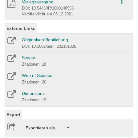
Verlagsausgabe
§
DOI: 10.5445/IR/1000140553
Veröffentlicht am 03.12.2021
Externe Links
Originalveröffentlichung
DOI: 10.1002/admi.202101326
Scopus
Zitationen: 18
Web of Science
Zitationen: 20
Dimensions
Zitationen: 19
Export
Exportieren als ...