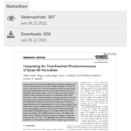
Statistiken
Seitenaufrufe: 387
seit 04.12.2021
Downloads: 658
seit 05.12.2021