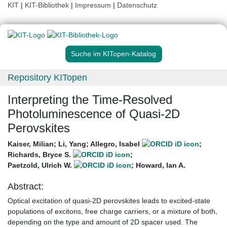
KIT
|
KIT-Bibliothek
|
Impressum
|
Datenschutz
Suche im KITopen-Katalog
Repository KITopen
Interpreting the Time-Resolved
Photoluminescence of Quasi-2D
Perovskites
Kaiser, Milian
;
Li, Yang
;
Allegro, Isabel
;
Richards, Bryce S.
;
Paetzold, Ulrich W.
;
Howard, Ian A.
Abstract:
Optical excitation of quasi-2D perovskites leads to excited-state
populations of excitons, free charge carriers, or a mixture of both,
depending on the type and amount of 2D spacer used. The