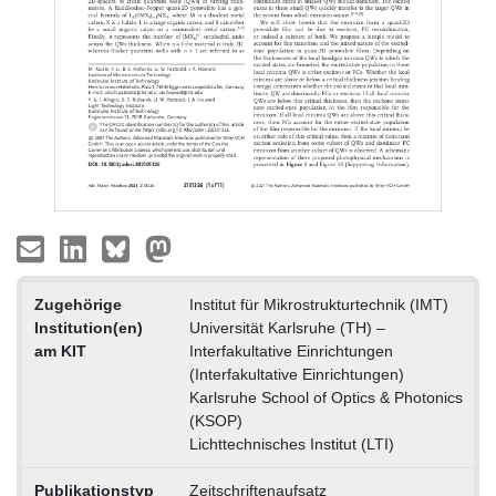
Zugehörige
Institut für Mikrostrukturtechnik (IMT)
Institution(en)
Universität Karlsruhe (TH) –
am KIT
Interfakultative Einrichtungen
(Interfakultative Einrichtungen)
Karlsruhe School of Optics & Photonics
(KSOP)
Lichttechnisches Institut (LTI)
Publikationstyp
Zeitschriftenaufsatz