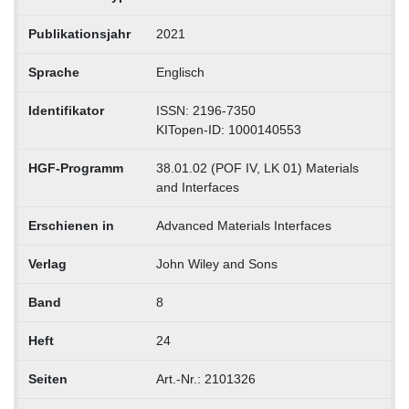
Publikationsjahr
2021
Sprache
Englisch
Identifikator
ISSN: 2196-7350
KITopen-ID: 1000140553
HGF-Programm
38.01.02 (POF IV, LK 01) Materials
and Interfaces
Erschienen in
Advanced Materials Interfaces
Verlag
John Wiley and Sons
Band
8
Heft
24
Seiten
Art.-Nr.: 2101326