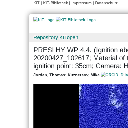
KIT
|
KIT-Bibliothek
|
Impressum
|
Datenschutz
Repository KITopen
PRESLHY WP 4.4. (Ignition abo
20200427_102617; Material of 
ignition point: 35cm; Camera
Jordan, Thomas
;
Kuznetsov, Mike