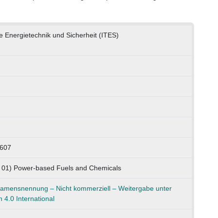
he Energietechnik und Sicherheit (ITES)
0607
K 01) Power-based Fuels and Chemicals
mensnennung – Nicht kommerziell – Weitergabe unter
 4.0 International