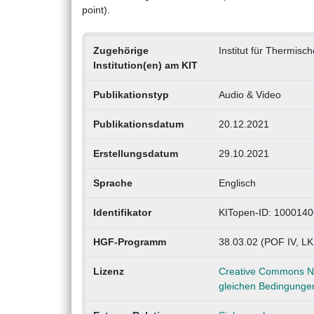
point).
Zugehörige
Institut für Thermisc
Institution(en) am KIT
Publikationstyp
Audio & Video
Publikationsdatum
20.12.2021
Erstellungsdatum
29.10.2021
Sprache
Englisch
Identifikator
KITopen-ID: 100014
HGF-Programm
38.03.02 (POF IV, L
Lizenz
Creative Commons Na
gleichen Bedingungen