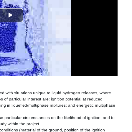
Play
Video
ted with situations unique to liquid hydrogen releases, where
 of particular interest are: ignition potential at reduced
ing in liquefied/multiphase mixtures; and energetic multiphase
e particular circumstances on the likelihood of ignition, and to
udy within the project.
nditions (material of the ground, position of the ignition