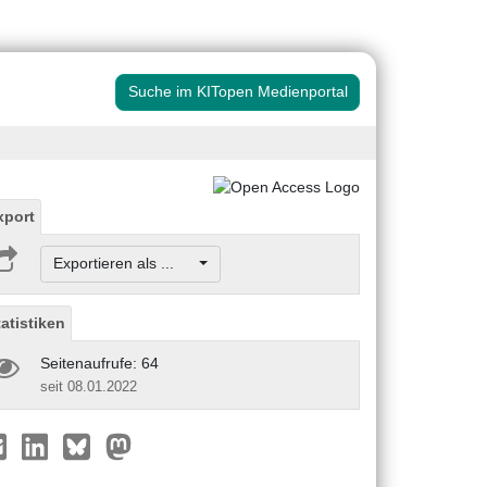
Suche im KITopen Medienportal
xport
Exportieren als ...
tatistiken
Seitenaufrufe: 64
seit 08.01.2022