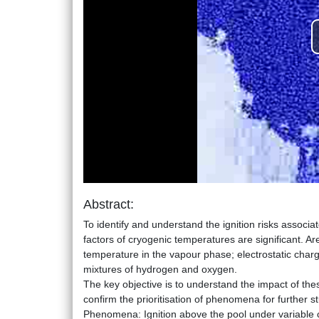
Abstract:
To identify and understand the ignition risks associa
factors of cryogenic temperatures are significant. Ares
temperature in the vapour phase; electrostatic charg
mixtures of hydrogen and oxygen.
The key objective is to understand the impact of thes
confirm the prioritisation of phenomena for further st
Phenomena: Ignition above the pool under variable co