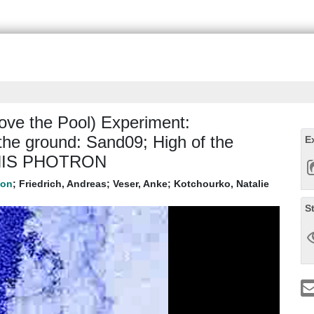
ve the Pool) Experiment:
the ground: Sand09; High of the
E
: HIS PHOTRON
;
Friedrich, Andreas
;
Veser, Anke
;
Kotchourko, Natalie
S