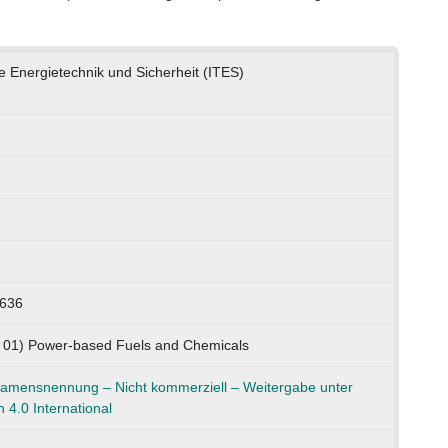
he Energietechnik und Sicherheit (ITES)
0636
K 01) Power-based Fuels and Chemicals
mensnennung – Nicht kommerziell – Weitergabe unter
 4.0 International