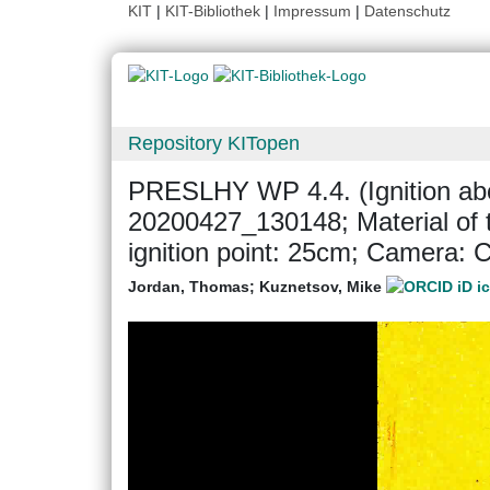
KIT
|
KIT-Bibliothek
|
Impressum
|
Datenschutz
Repository KITopen
PRESLHY WP 4.4. (Ignition abo
20200427_130148; Material of t
ignition point: 25cm; Camera:
Jordan, Thomas
;
Kuznetsov, Mike