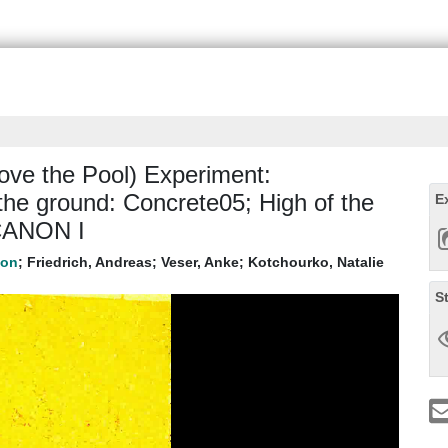
ve the Pool) Experiment:
he ground: Concrete05; High of the
E
 CANON I
;
Friedrich, Andreas
;
Veser, Anke
;
Kotchourko, Natalie
S