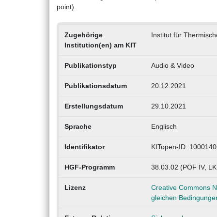
point).
Zugehörige
Institut für Thermisc
Institution(en) am KIT
Publikationstyp
Audio & Video
Publikationsdatum
20.12.2021
Erstellungsdatum
29.10.2021
Sprache
Englisch
Identifikator
KITopen-ID: 100014
HGF-Programm
38.03.02 (POF IV, L
Lizenz
Creative Commons Na
gleichen Bedingungen