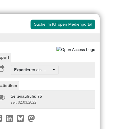
Suche im KITopen Medienportal
xport
Exportieren als ...
tatistiken
Seitenaufrufe: 75
seit 02.03.2022