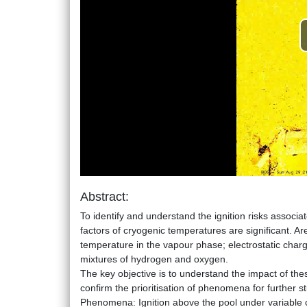
Abstract:
To identify and understand the ignition risks associa
factors of cryogenic temperatures are significant. Ares
temperature in the vapour phase; electrostatic charg
mixtures of hydrogen and oxygen.
The key objective is to understand the impact of thes
confirm the prioritisation of phenomena for further st
Phenomena: Ignition above the pool under variable co