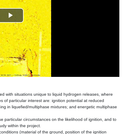
Play
Video
ted with situations unique to liquid hydrogen releases, where
 of particular interest are: ignition potential at reduced
ing in liquefied/multiphase mixtures; and energetic multiphase
e particular circumstances on the likelihood of ignition, and to
udy within the project.
nditions (material of the ground, position of the ignition