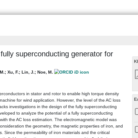
fully superconducting generator for
K
M.
;
Xu, F.
;
Lin, J.
;
Noe, M.
rconductors in stator and rotor to enable high torque density
E
c machine for wind application. However, the level of the AC loss
 lacks investigations in the design of the fully superconducting
eloped to analyze the potential of a fully superconducting
 with the AC loss estimation. The electromagnetic model was
onsideration the geometry, the magnetic properties of iron, and
. Since the permeability of iron materials and the critical