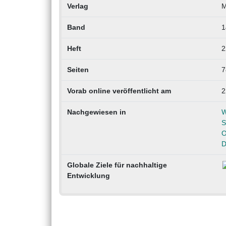
Verlag
M
Band
1
Heft
2
Seiten
7
Vorab online veröffentlicht am
2
Nachgewiesen in
W
S
O
D
Globale Ziele für nachhaltige
Entwicklung