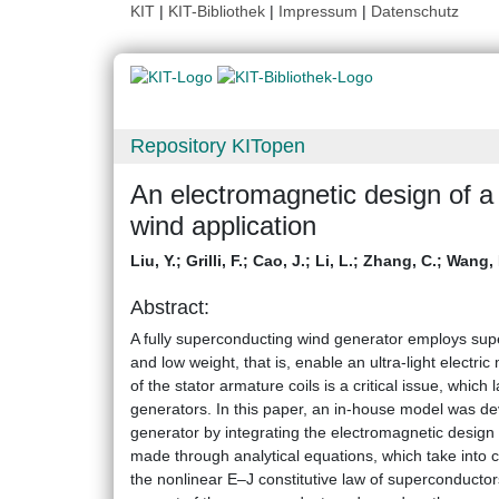
KIT
|
KIT-Bibliothek
|
Impressum
|
Datenschutz
Repository KITopen
An electromagnetic design of a 
wind application
Liu, Y.
;
Grilli, F.
;
Cao, J.
;
Li, L.
;
Zhang, C.
;
Wang, 
Abstract:
A fully superconducting wind generator employs supe
and low weight, that is, enable an ultra-light electri
of the stator armature coils is a critical issue, which
generators. In this paper, an in-house model was dev
generator by integrating the electromagnetic design
made through analytical equations, which take into c
the nonlinear E–J constitutive law of superconductors