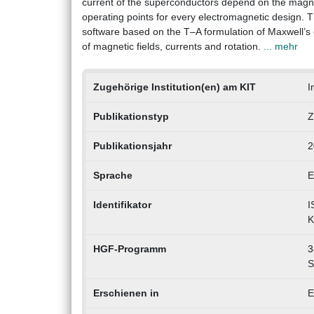
current of the superconductors depend on the magneti
operating points for every electromagnetic design. T
software based on the T–A formulation of Maxwell’s e
of magnetic fields, currents and rotation.
... mehr
Zugehörige Institution(en) am KIT
I
Publikationstyp
Z
Publikationsjahr
2
Sprache
E
Identifikator
I
K
HGF-Programm
3
S
Erschienen in
E