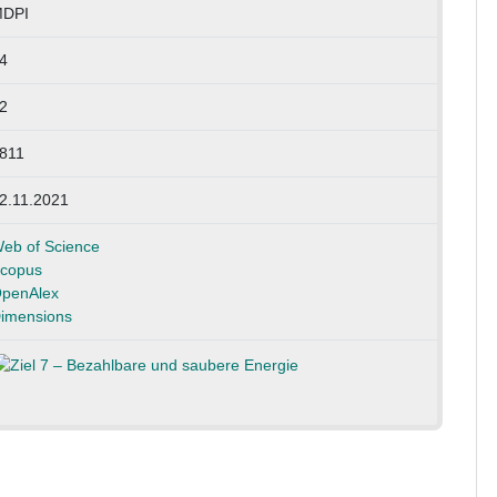
DPI
4
2
811
2.11.2021
eb of Science
copus
penAlex
imensions