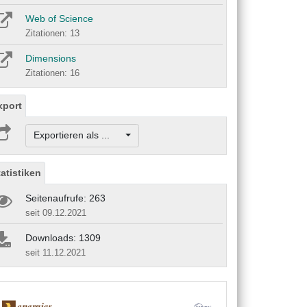
Web of Science
Zitationen: 13
Dimensions
Zitationen: 16
xport
Exportieren als ...
tatistiken
Seitenaufrufe: 263
seit 09.12.2021
Downloads: 1309
seit 11.12.2021