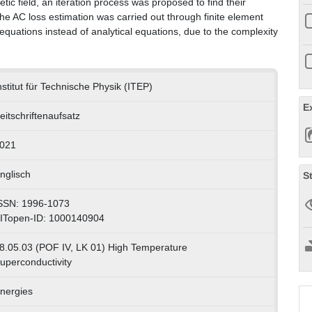
c field, an iteration process was proposed to find their
he AC loss estimation was carried out through finite element
quations instead of analytical equations, due to the complexity
nstitut für Technische Physik (ITEP)
E
eitschriftenaufsatz
021
nglisch
S
SSN: 1996-1073
ITopen-ID: 1000140904
8.05.03 (POF IV, LK 01) High Temperature
uperconductivity
nergies