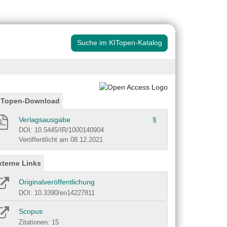
Suche im KITopen-Katalog
ITopen-Download
Verlagsausgabe
§
DOI: 10.5445/IR/1000140904
Veröffentlicht am 08.12.2021
xterne Links
Originalveröffentlichung
DOI: 10.3390/en14227811
Scopus
Zitationen: 15