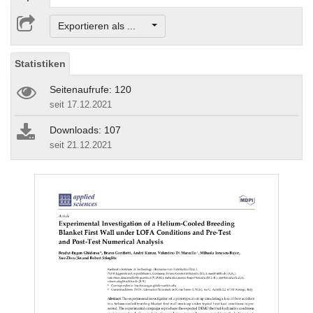
Exportieren als ...
Statistiken
Seitenaufrufe: 120
seit 17.12.2021
Downloads: 107
seit 21.12.2021