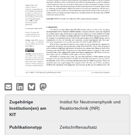
Zugehörige
Institut für Neutronenphysik und
Institution(en) am
Reaktortechnik (INR)
KIT
Publikationstyp
Zeitschriftenaufsatz