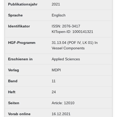
Publikationsjahr
2021
Sprache
Englisch
Identifikator
ISSN: 2076-3417
KITopen-ID: 1000141321
HGF-Programm
31.13.04 (POF IV, LK 01) In
Vessel Components
Erschienen in
Applied Sciences
Verlag
MDPI
Band
11
Heft
24
Seiten
Article: 12010
Vorab online
16.12.2021