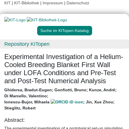
KIT
|
KIT-Bibliothek
|
Impressum
|
Datenschutz
Suche im KITopen-Katalog
Repository KITopen
Experimental Investigation of a Helium-
Cooled Breeding Blanket First Wall
under LOFA Conditions and Pre-Test
and Post-Test Numerical Analysis
Ghidersa, Bradut-Eugen
;
Gonfiotti, Bruno
;
Kunze, André
;
Di Marcello, Valentino
;
Ionescu-Bujor, Mihaela
;
Jin, Xue Zhou
;
Stieglitz, Robert
Abstract:
The experimental investigation of a prototypical set‐up simulating