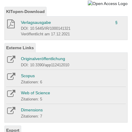
KITopen-Download
Verlagsausgabe
§
DOI: 10.5445/IR/1000141321
Veröffentlicht am 17.12.2021
Externe Links
Originalveröffentlichung
DOI: 10.3390/app112412010
Scopus
Zitationen: 6
Web of Science
Zitationen: 5
Dimensions
Zitationen: 7
Export