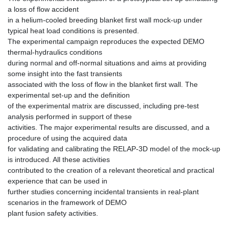
a loss of flow accident
in a helium‐cooled breeding blanket first wall mock‐up under
typical heat load conditions is presented.
The experimental campaign reproduces the expected DEMO
thermal‐hydraulics conditions
during normal and off‐normal situations and aims at providing
some insight into the fast transients
associated with the loss of flow in the blanket first wall. The
experimental set‐up and the definition
of the experimental matrix are discussed, including pre‐test
analysis performed in support of these
activities. The major experimental results are discussed, and a
procedure of using the acquired data
for validating and calibrating the RELAP‐3D model of the mock‐up
is introduced. All these activities
contributed to the creation of a relevant theoretical and practical
experience that can be used in
further studies concerning incidental transients in real‐plant
scenarios in the framework of DEMO
plant fusion safety activities.