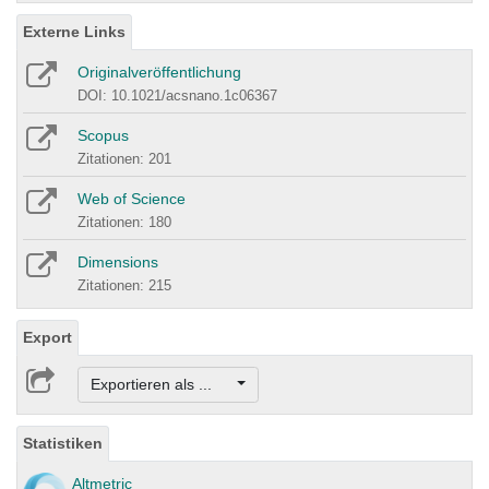
Externe Links
Originalveröffentlichung
DOI: 10.1021/acsnano.1c06367
Scopus
Zitationen: 201
Web of Science
Zitationen: 180
Dimensions
Zitationen: 215
Export
Exportieren als ...
Statistiken
Altmetric