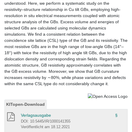
understood. Here, we perform a systematic study on the
resistivity–structure relationship in Cu tilt GBs, employing high-
resolution in situ electrical measurements coupled with atomic
structure analysis of the GBs. Excess volume and energies of
selected GBs are calculated using molecular dynamics
simulations. We find a consistent relation between the
coincidence site lattice (CSL) type of the GB and its resistivity. The
most resistive GBs are in the high range of low-angle GBs (14°–
18°) with twice the resistivity of high angle tilt GBs, due to the high
dislocation density and corresponding strain fields. Regarding the
atomistic structure, GB resistivity approximately correlates with
the GB excess volume. Moreover, we show that GB curvature
increases resistivity by ∼80%, while phase variations and defects
within the same CSL type do not considerably change it.
KITopen-Download
Verlagsausgabe
§
DOI: 10.5445/IR/1000141355
Veröffentlicht am 18.12.2021