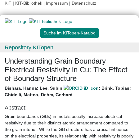
KIT
|
KIT-Bibliothek
|
Impressum
|
Datenschutz
Suche im KITopen-Katalog
Repository KITopen
Understanding Grain Boundary
Electrical Resistivity in Cu: The Effect
of Boundary Structure
Bishara, Hanna
;
Lee, Subin
;
Brink, Tobias
;
Ghidelli, Matteo
;
Dehm, Gerhard
Abstract:
Grain boundaries (GBs) in metals usually increase electrical
resistivity due to their distinct atomic arrangement compared to
the grain interior. While the GB structure has a crucial influence
on the electrical properties, its relationship with resistivity is poorly