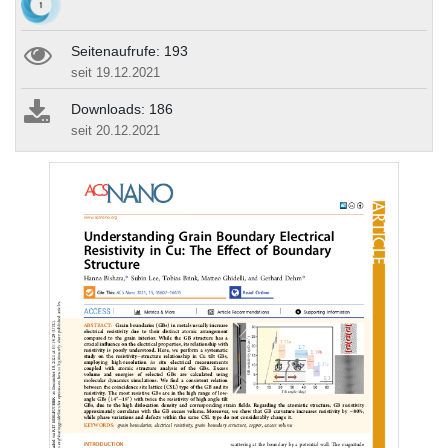
Seitenaufrufe: 193
seit 19.12.2021
Downloads: 186
seit 20.12.2021