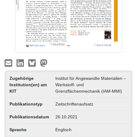
Zugehörige
Institut für Angewandte Materialien –
Institution(en) am
Werkstoff- und
KIT
Grenzflächenmechanik (IAM-MMI)
Publikationstyp
Zeitschriftenaufsatz
Publikationsdatum
26.10.2021
Sprache
Englisch