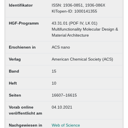
Identifikator
ISSN: 1936-0851, 1936-086X
KITopen-ID: 1000141355
HGF-Programm
43.31.01 (POF IV, LK 01)
Multifunctionality Molecular Design &
Material Architecture
Erschienen in
ACS nano
Verlag
American Chemical Society (ACS)
Band
15
Heft
10
Seiten
16607–16615
Vorab online
04.10.2021
veröffentlicht am
Nachgewiesen in
Web of Science