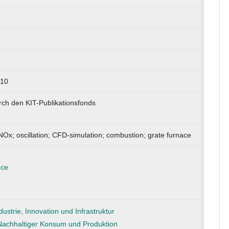
210
rch den KIT-Publikationsfonds
NOx; oscillation; CFD-simulation; combustion; grate furnace
nce