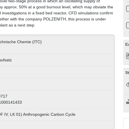
ovel two-stage process in which an oscillating supply of
by approx. 50% at a good burnout level, which may obviate the
nvestigations in a fixed bed reactor, CFD simulations confirm
Together with the company POLZENITH, this process is under
lant as a next step.
Technische Chemie (ITC)
E
aufsatz
S
9717
 1000141433
F IV, LK 01) Anthropogenic Carbon Cycle