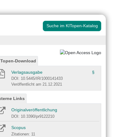
Suche im KITopen-Katalog
ITopen-Download
Verlagsausgabe
§
DOI: 10.5445/IR/1000141433
Veröffentlicht am 21.12.2021
xterne Links
Originalveröffentlichung
DOI: 10.3390/pr9122210
Scopus
Zitationen: 11