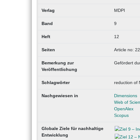
Verlag
MDPI
Band
9
Heft
12
Seiten
Article no: 2
Bemerkung zur
Gefördert du
Veröffentlichung
Schlagwörter
reduction of 
Nachgewiesen in
Dimensions
Web of Scie
OpenAlex
Scopus
Globale Ziele für nachhaltige
Entwicklung