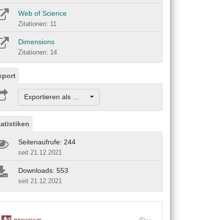
Web of Science
Zitationen: 11
Dimensions
Zitationen: 14
xport
Exportieren als ...
tatistiken
Seitenaufrufe: 244
seit 21.12.2021
Downloads: 553
seit 21.12.2021