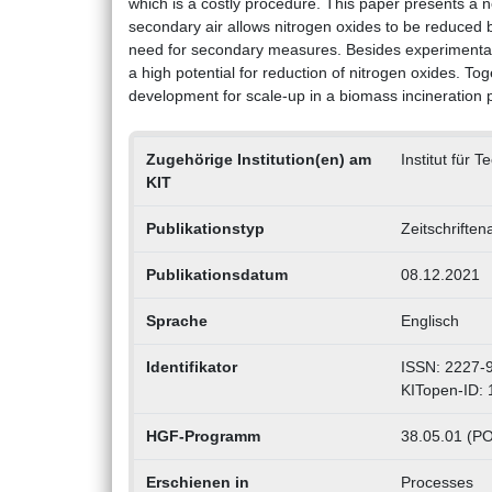
which is a costly procedure. This paper presents a n
secondary air allows nitrogen oxides to be reduced 
need for secondary measures. Besides experimental i
a high potential for reduction of nitrogen oxides. 
development for scale-up in a biomass incineration p
Zugehörige Institution(en) am
Institut für 
KIT
Publikationstyp
Zeitschriften
Publikationsdatum
08.12.2021
Sprache
Englisch
Identifikator
ISSN: 2227-
KITopen-ID:
HGF-Programm
38.05.01 (PO
Erschienen in
Processes