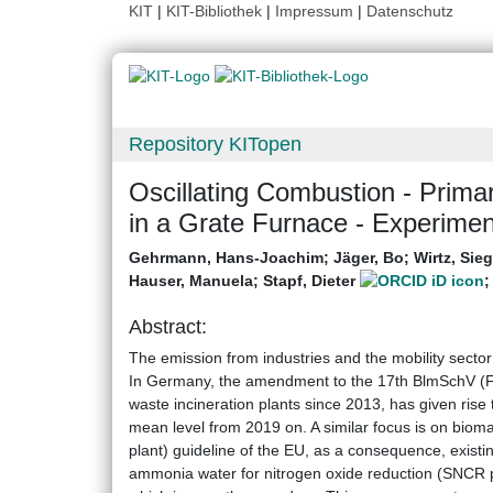
KIT
|
KIT-Bibliothek
|
Impressum
|
Datenschutz
Repository KITopen
Oscillating Combustion - Prim
in a Grate Furnace - Experimen
Gehrmann, Hans-Joachim
;
Jäger, Bo
;
Wirtz, Sie
Hauser, Manuela
;
Stapf, Dieter
Abstract:
The emission from industries and the mobility sector
In Germany, the amendment to the 17th BlmSchV (Fed
waste incineration plants since 2013, has given rise 
mean level from 2019 on. A similar focus is on bio
plant) guideline of the EU, as a consequence, existin
ammonia water for nitrogen oxide reduction (SNCR p