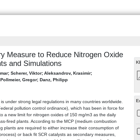
ary Measure to Reduce Nitrogen Oxide
ts and Simulations
K
gmar
;
Scherer, Viktor
;
Aleksandrov, Krasimir
;
;
Pollmeier, Gregor
;
Danz, Philipp
E
 is under strong legal regulations in many countries worldwide.
eral pollution control ordinance), which has been in force for
to a new limit for nitrogen oxides of 150 mg/m3 as the daily
mass-fired plants. According to the MCP (medium combustion
g plants are required to either increase their consumption of
rocess) or back fit SCR catalysts as secondary measures,