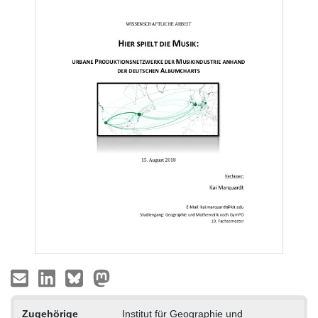
Zugehörige
Institut für Geographie und