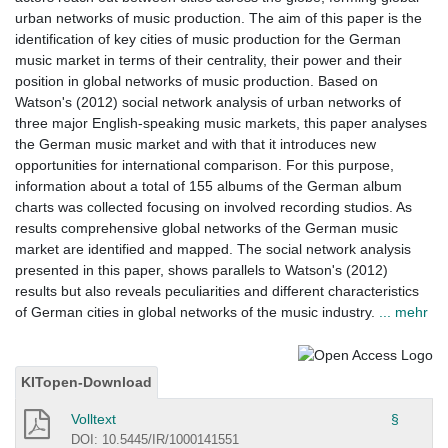
urban networks of music production. The aim of this paper is the
identification of key cities of music production for the German
music market in terms of their centrality, their power and their
position in global networks of music production. Based on
Watson's (2012) social network analysis of urban networks of
three major English-speaking music markets, this paper analyses
the German music market and with that it introduces new
opportunities for international comparison. For this purpose,
information about a total of 155 albums of the German album
charts was collected focusing on involved recording studios. As
results comprehensive global networks of the German music
market are identified and mapped. The social network analysis
presented in this paper, shows parallels to Watson's (2012)
results but also reveals peculiarities and different characteristics
of German cities in global networks of the music industry.
... mehr
KITopen-Download
Volltext
§
DOI: 10.5445/IR/1000141551