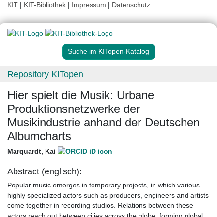
KIT
|
KIT-Bibliothek
|
Impressum
|
Datenschutz
Suche im KITopen-Katalog
Repository KITopen
Hier spielt die Musik: Urbane
Produktionsnetzwerke der
Musikindustrie anhand der Deutschen
Albumcharts
Marquardt, Kai
Abstract (englisch):
Popular music emerges in temporary projects, in which various
highly specialized actors such as producers, engineers and artists
come together in recording studios. Relations between these
actors reach out between cities across the globe, forming global