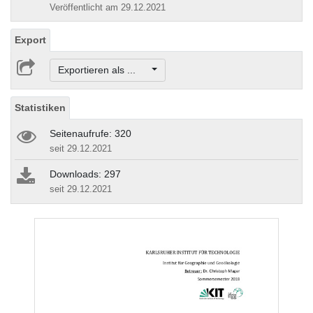
Veröffentlicht am 29.12.2021
Export
Exportieren als ...
Statistiken
Seitenaufrufe: 320
seit 29.12.2021
Downloads: 297
seit 29.12.2021