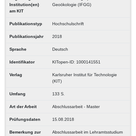
Institution(en)
Geoökologie (IFGG)
am KIT
Publikationstyp
Hochschulschrift
Publikationsjahr
2018
Sprache
Deutsch
Identifikator
KITopen-ID: 1000141551
Verlag
Karlsruher Institut für Technologie
(KIT)
Umfang
133 S.
Art der Arbeit
Abschlussarbeit - Master
Prüfungsdaten
15.08.2018
Bemerkung zur
Abschlussarbeit im Lehramtsstudium