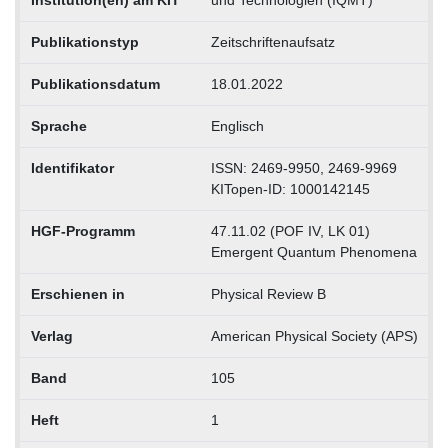
Institution(en) am KIT
und Technologien (IQMT)
Publikationstyp
Zeitschriftenaufsatz
Publikationsdatum
18.01.2022
Sprache
Englisch
Identifikator
ISSN: 2469-9950, 2469-9969
KITopen-ID: 1000142145
HGF-Programm
47.11.02 (POF IV, LK 01)
Emergent Quantum Phenomena
Erschienen in
Physical Review B
Verlag
American Physical Society (APS)
Band
105
Heft
1