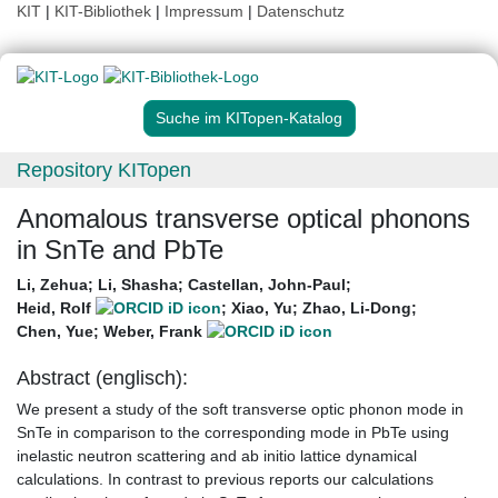
KIT
|
KIT-Bibliothek
|
Impressum
|
Datenschutz
Suche im KITopen-Katalog
Repository KITopen
Anomalous transverse optical phonons
in SnTe and PbTe
Li, Zehua
;
Li, Shasha
;
Castellan, John-Paul
;
Heid, Rolf
;
Xiao, Yu
;
Zhao, Li-Dong
;
Chen, Yue
;
Weber, Frank
Abstract (englisch):
We present a study of the soft transverse optic phonon mode in
SnTe in comparison to the corresponding mode in PbTe using
inelastic neutron scattering and ab initio lattice dynamical
calculations. In contrast to previous reports our calculations