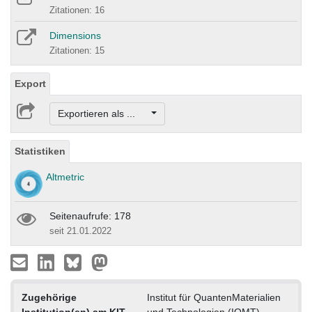
Zitationen: 16
Dimensions
Zitationen: 15
Export
Exportieren als ...
Statistiken
Altmetric
Seitenaufrufe: 178
seit 21.01.2022
Zugehörige
Institut für QuantenMaterialien