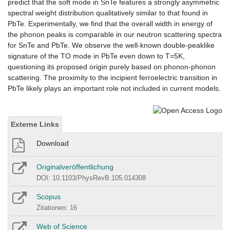
predict that the soft mode in SnTe features a strongly asymmetric
spectral weight distribution qualitatively similar to that found in
PbTe. Experimentally, we find that the overall width in energy of
the phonon peaks is comparable in our neutron scattering spectra
for SnTe and PbTe. We observe the well-known double-peaklike
signature of the TO mode in PbTe even down to T=5K,
questioning its proposed origin purely based on phonon-phonon
scattering. The proximity to the incipient ferroelectric transition in
PbTe likely plays an important role not included in current models.
Externe Links
Download
Originalveröffentlichung
DOI: 10.1103/PhysRevB.105.014308
Scopus
Zitationen: 16
Web of Science