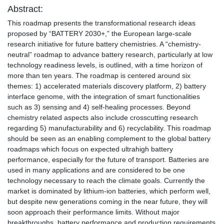
Abstract:
This roadmap presents the transformational research ideas
proposed by “BATTERY 2030+,” the European large-scale
research initiative for future battery chemistries. A “chemistry-
neutral” roadmap to advance battery research, particularly at low
technology readiness levels, is outlined, with a time horizon of
more than ten years. The roadmap is centered around six
themes: 1) accelerated materials discovery platform, 2) battery
interface genome, with the integration of smart functionalities
such as 3) sensing and 4) self-healing processes. Beyond
chemistry related aspects also include crosscutting research
regarding 5) manufacturability and 6) recyclability. This roadmap
should be seen as an enabling complement to the global battery
roadmaps which focus on expected ultrahigh battery
performance, especially for the future of transport. Batteries are
used in many applications and are considered to be one
technology necessary to reach the climate goals. Currently the
market is dominated by lithium-ion batteries, which perform well,
but despite new generations coming in the near future, they will
soon approach their performance limits. Without major
breakthroughs, battery performance and production requirements