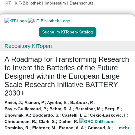
KIT
|
KIT-Bibliothek
|
Impressum
|
Datenschutz
Suche im KITopen-Katalog
Repository KITopen
A Roadmap for Transforming Research
to Invent the Batteries of the Future
Designed within the European Large
Scale Research Initiative BATTERY
2030+
Amici, J.
;
Asinari, P.
;
Ayerbe, E.
;
Barboux, P.
;
Bayle-Guillemaud, P.
;
Behm, R. J.
;
Berecibar, M.
;
Berg, E.
;
Bhowmik, A.
;
Bodoardo, S.
;
Castelli, I. E.
;
Cekic-Laskovic, I.
;
Christensen, R.
;
Clark, S.
;
Diehm, R.
;
Dominko, R.
;
Fichtner, M.
;
Franco, A. A.
;
Grimaud, A.
;
... mehr