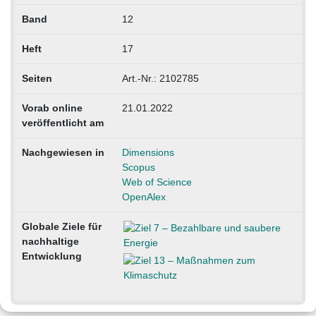
Band
12
Heft
17
Seiten
Art.-Nr.: 2102785
Vorab online
21.01.2022
veröffentlicht am
Nachgewiesen in
Dimensions
Scopus
Web of Science
OpenAlex
Globale Ziele für
nachhaltige
Entwicklung