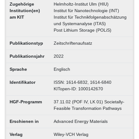
Zugehörige
Helmholtz-Institut Ulm (HIU)
Institution(en)
Institut für Nanotechnologie (INT)
am KIT
Institut für Technikfolgenabschätzung
und Systemanalyse (ITAS)
Post Lithium Storage (POLiS)
Publikationstyp
Zeitschriftenaufsatz
Publikationsjahr
2022
Sprache
Englisch
Identifikator
ISSN: 1614-6832, 1614-6840
KITopen-ID: 1000142670
HGF-Programm
37.11.02 (POF IV, LK 01) Societally-
Feasible Transformation Pathways
Erschienen in
Advanced Energy Materials
Verlag
Wiley-VCH Verlag