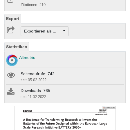
Zitationen: 219
Export
Exportieren als ...
Statistiken
Altmetric
Seitenaufrufe: 742
seit 05.02.2022
Downloads: 765
seit 11.02.2022