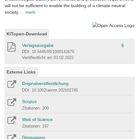
will not be sufficient to enable the building of a climate-neutral
society.
... mehr
KITopen-Download
Verlagsausgabe
§
DOI: 10.5445/IR/1000142670
Veröffentlicht am 03.02.2022
Externe Links
Originalveröffentlichung
DOI: 10.1002/aenm.202102785
Scopus
Zitationen: 200
Web of Science
Zitationen: 197
Dimensions