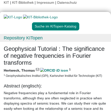
KIT
|
KIT-Bibliothek
|
Impressum
|
Datenschutz
Suche im KITopen-Katalog
Repository KITopen
Geophysical Tutorial : The significance
of negative frequencies in Fourier
transforms
1
Hertweck, Thomas
1
Geophysikalisches Institut (GPI), Karlsruher Institut für Technologie (KIT)
Abstract (englisch):
Negative frequencies play a fundamental role in Fourier
transforms, although they are often neglected in practice when
displaying spectra of seismic traces. We can study their role quite
easily when looking at the relationship of a seismic trace and its