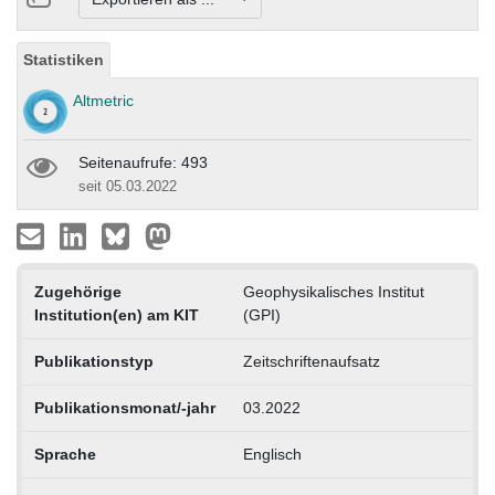
Statistiken
Altmetric
Seitenaufrufe: 493
seit 05.03.2022
Zugehörige
Geophysikalisches Institut
Institution(en) am KIT
(GPI)
Publikationstyp
Zeitschriftenaufsatz
Publikationsmonat/-jahr
03.2022
Sprache
Englisch