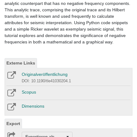
analytic counterpart that has no negative frequency components.
This analytic trace, comprising the original trace and its Hilbert
transform, is well known and used frequently to calculate
attributes for seismic interpretation. Using Python code snippets
and a simple Ricker wavelet as exemplary seismic signal, this
tutorial explores and demonstrates the significance of negative
frequencies in both a mathematical and a graphical way.
Externe Links
Originalveröffentlichung
DOI: 10.1190/tle41030204.1
Scopus
Dimensions
Export
Exportieren als ...