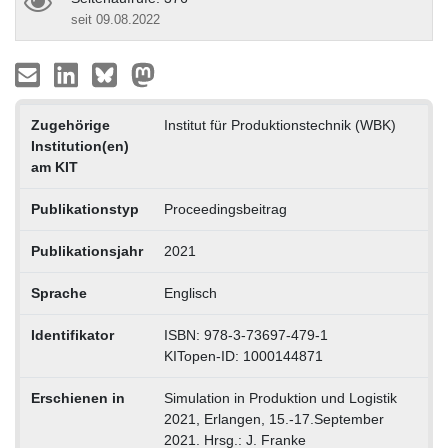
seit 09.08.2022
Zugehörige
Institut für Produktionstechnik (WBK)
Institution(en)
am KIT
Publikationstyp
Proceedingsbeitrag
Publikationsjahr
2021
Sprache
Englisch
Identifikator
ISBN: 978-3-73697-479-1
KITopen-ID: 1000144871
Erschienen in
Simulation in Produktion und Logistik
2021, Erlangen, 15.-17.September
2021. Hrsg.: J. Franke