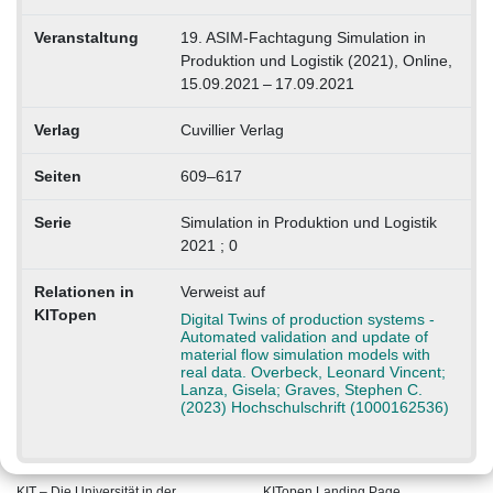
Veranstaltung
19. ASIM-Fachtagung Simulation in
Produktion und Logistik (2021), Online,
15.09.2021 – 17.09.2021
Verlag
Cuvillier Verlag
Seiten
609–617
Serie
Simulation in Produktion und Logistik
2021 ; 0
Relationen in
Verweist auf
KITopen
Digital Twins of production systems -
Automated validation and update of
material flow simulation models with
real data. Overbeck, Leonard Vincent;
Lanza, Gisela; Graves, Stephen C.
(2023) Hochschulschrift (1000162536)
KIT – Die Universität in der
KITopen Landing Page