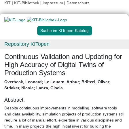
KIT
|
KIT-Bibliothek
|
Impressum
|
Datenschutz
Suche im KITopen-Katalog
Repository KITopen
Continuous Validation and Updating for
High Accuracy of Digital Twins of
Production Systems
Overbeck, Leonard
;
Le Louarn, Arthur
;
Brützel, Oliver
;
Stricker, Nicole
;
Lanza, Gisela
Abstract:
Despite continuous improvements in modelling, software tools
and data availability, simulation projects of production systems still
require a lot of manual effort, expertise in various disciplines and
time. In many projects the high initial invest for building the