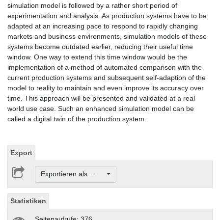
simulation model is followed by a rather short period of
experimentation and analysis. As production systems have to be
adapted at an increasing pace to respond to rapidly changing
markets and business environments, simulation models of these
systems become outdated earlier, reducing their useful time
window. One way to extend this time window would be the
implementation of a method of automated comparison with the
current production systems and subsequent self-adaption of the
model to reality to maintain and even improve its accuracy over
time. This approach will be presented and validated at a real
world use case. Such an enhanced simulation model can be
called a digital twin of the production system.
Export
Exportieren als ...
Statistiken
Seitenaufrufe: 376