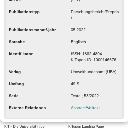
Publikationstyp
Forschungsbericht/Preprin
t
Publikationsmonat/-jahr
05.2022
Sprache
Englisch
Identifikator
ISSN: 1862-4804
KITopen-ID: 1000146676
Verlag
Umweltbundesamt (UBA)
Umfang
49 S.
Serie
Texte ; 53/2022
Externe Relationen
Abstract/Volltext
KIT – Die Universität in der
KITopen Landing Page