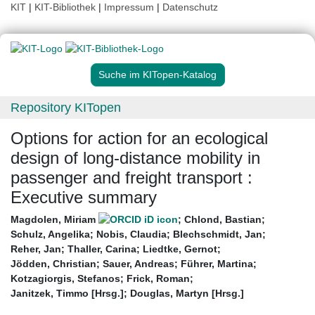
KIT
|
KIT-Bibliothek
|
Impressum
|
Datenschutz
Suche im KITopen-Katalog
Repository KITopen
Options for action for an ecological
design of long-distance mobility in
passenger and freight transport :
Executive summary
Magdolen, Miriam
;
Chlond, Bastian
;
Schulz, Angelika
;
Nobis, Claudia
;
Blechschmidt, Jan
;
Reher, Jan
;
Thaller, Carina
;
Liedtke, Gernot
;
Jödden, Christian
;
Sauer, Andreas
;
Führer, Martina
;
Kotzagiorgis, Stefanos
;
Frick, Roman
;
Janitzek, Timmo [Hrsg.]
;
Douglas, Martyn [Hrsg.]