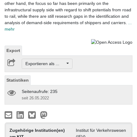
other hand, the focus so far has been primarily on the
infrastructural supply side with regard to shift potentials from road
to rail, while there are still research gaps in the identification and
analysis of demand-side requirements of shippers and carriers.
...
mehr
Export
Exportieren als ...
Statistiken
Seitenaufrufe: 235
seit 26.05.2022
Zugehörige Institution(en)
Institut für Verkehrswesen
am KIT
(IFV)