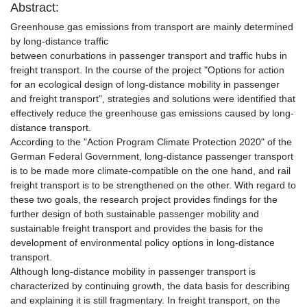
Abstract:
Greenhouse gas emissions from transport are mainly determined
by long-distance traffic
between conurbations in passenger transport and traffic hubs in
freight transport. In the course of the project "Options for action
for an ecological design of long-distance mobility in passenger
and freight transport", strategies and solutions were identified that
effectively reduce the greenhouse gas emissions caused by long-
distance transport.
According to the "Action Program Climate Protection 2020" of the
German Federal Government, long-distance passenger transport
is to be made more climate-compatible on the one hand, and rail
freight transport is to be strengthened on the other. With regard to
these two goals, the research project provides findings for the
further design of both sustainable passenger mobility and
sustainable freight transport and provides the basis for the
development of environmental policy options in long-distance
transport.
Although long-distance mobility in passenger transport is
characterized by continuing growth, the data basis for describing
and explaining it is still fragmentary. In freight transport, on the