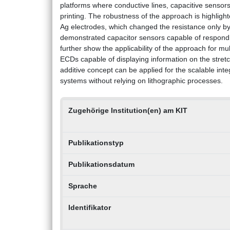
platforms where conductive lines, capacitive sensor
printing. The robustness of the approach is highlight
Ag electrodes, which changed the resistance only by
demonstrated capacitor sensors capable of respondin
further show the applicability of the approach for m
ECDs capable of displaying information on the stret
additive concept can be applied for the scalable inte
systems without relying on lithographic processes.
Zugehörige Institution(en) am KIT
Publikationstyp
Publikationsdatum
Sprache
Identifikator