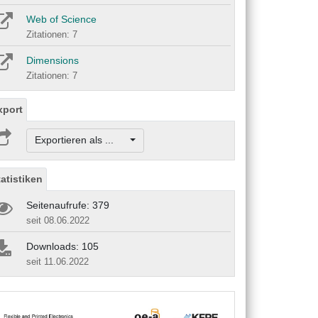
Web of Science
Zitationen: 7
Dimensions
Zitationen: 7
xport
Exportieren als ...
tatistiken
Seitenaufrufe: 379
seit 08.06.2022
Downloads: 105
seit 11.06.2022