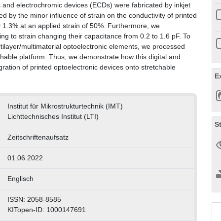
s and electrochromic devices (ECDs) were fabricated by inkjet
ed by the minor influence of strain on the conductivity of printed
 1.3% at an applied strain of 50%. Furthermore, we
g to strain changing their capacitance from 0.2 to 1.6 pF. To
ultilayer/multimaterial optoelectronic elements, we processed
chable platform. Thus, we demonstrate how this digital and
gration of printed optoelectronic devices onto stretchable
E
Institut für Mikrostrukturtechnik (IMT)
Lichttechnisches Institut (LTI)
S
Zeitschriftenaufsatz
01.06.2022
Englisch
ISSN: 2058-8585
KITopen-ID: 1000147691