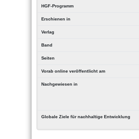
HGF-Programm
Erschienen in
Verlag
Band
Seiten
Vorab online veröffentlicht am
Nachgewiesen in
Globale Ziele für nachhaltige Entwicklung