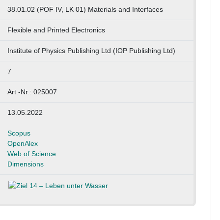
38.01.02 (POF IV, LK 01) Materials and Interfaces
Flexible and Printed Electronics
Institute of Physics Publishing Ltd (IOP Publishing Ltd)
7
Art.-Nr.: 025007
13.05.2022
Scopus
OpenAlex
Web of Science
Dimensions