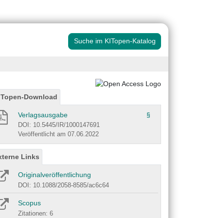
Suche im KITopen-Katalog
ITopen-Download
Verlagsausgabe
§
DOI: 10.5445/IR/1000147691
Veröffentlicht am 07.06.2022
xterne Links
Originalveröffentlichung
DOI: 10.1088/2058-8585/ac6c64
Scopus
Zitationen: 6