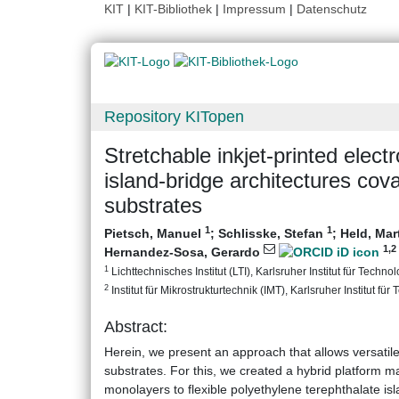
KIT
|
KIT-Bibliothek
|
Impressum
|
Datenschutz
Repository KITopen
Stretchable inkjet-printed elec
island-bridge architectures cov
substrates
1
1
Pietsch, Manuel
;
Schlisske, Stefan
;
Held, Mar
1
,2
Hernandez-Sosa, Gerardo
1
Lichttechnisches Institut (LTI), Karlsruher Institut für Technol
2
Institut für Mikrostrukturtechnik (IMT), Karlsruher Institut für
Abstract:
Herein, we present an approach that allows versatile
substrates. For this, we created a hybrid platform m
monolayers to flexible polyethylene terephthalate is