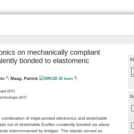
tronics on mechanically compliant
alently bonded to elastomeric
K
1
1
tin
;
Maag, Patrick
;
ogie (KIT)
E
 Technologie (KIT)
 combination of inkjet-printed electronics and stretchable
ade out of stretchable Ecoflex covalently bonded via silane
lands interconnected by bridges. The islands served as