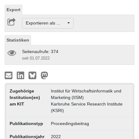
Export
Exportieren als ...
Statistiken
Seitenaufrufe: 374
seit 01.07.2022
Zugehörige
Institut für Wirtschaftsinformatik und
Institution(en)
Marketing (IISM)
am KIT
Karlsruhe Service Research Institute
(KSRI)
Publikationstyp
Proceedingsbeitrag
Publikationsjahr
2022