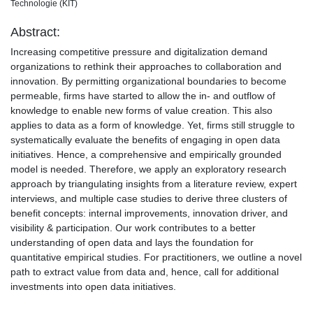
Technologie (KIT)
Abstract:
Increasing competitive pressure and digitalization demand
organizations to rethink their approaches to collaboration and
innovation. By permitting organizational boundaries to become
permeable, firms have started to allow the in- and outflow of
knowledge to enable new forms of value creation. This also
applies to data as a form of knowledge. Yet, firms still struggle to
systematically evaluate the benefits of engaging in open data
initiatives. Hence, a comprehensive and empirically grounded
model is needed. Therefore, we apply an exploratory research
approach by triangulating insights from a literature review, expert
interviews, and multiple case studies to derive three clusters of
benefit concepts: internal improvements, innovation driver, and
visibility & participation. Our work contributes to a better
understanding of open data and lays the foundation for
quantitative empirical studies. For practitioners, we outline a novel
path to extract value from data and, hence, call for additional
investments into open data initiatives.