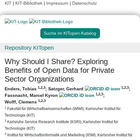
KIT
|
KIT-Bibliothek
|
Impressum
|
Datenschutz
Suche im KITopen-Katalog
Repository KITopen
Why Should I Share? Exploring
Benefits of Open Data for Private
Sector Organizations
1
,2
,3
1
,2
,3
Enders, Tobias
;
Satzger, Gerhard
;
1
,2
,3
Fassnacht, Marcel Kyron
;
1
,2
,3
Wolff, Clemens
1
Fakultät für Wirtschaftswissenschaften (WIWI), Karlsruher Institut für
Technologie (KIT)
2
Karlsruhe Service Research Institute (KSRI), Karlsruher Institut für
Technologie (KIT)
3
Institut für Wirtschaftsinformatik und Marketing (IISM), Karlsruher Institut für