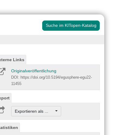
Suche im KITopen-Katalog
xterne Links
Originalveröffentlichung
DOI: https://doi.org/10.5194/egusphere-egu22-
11455
xport
Exportieren als ...
tatistiken