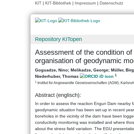
KIT
|
KIT-Bibliothek
|
Impressum
|
Datenschutz
Repository KITopen
Assessment of the condition of
organisation of geodynamic mon
Goguadze, Nino
;
Melikadze, George
;
Müller, Bir
1
Niederhuber, Thomas
1
Institut für Angewandte Geowissenschaften (AGW), Karlsruher
Abstract (englisch):
In order to assess the reaction Enguri Dam nearby f
geodynamic situation has been set-up in recent yea
boreholes in the vicinity of the dam have been logg
conductivity monitoring was installed and where tho
about the stress field variation. The EGU presentati