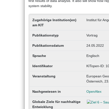
first results of data analysis. It also will show how 
system stability.
Zugehörige Institution(en)
Institut für 
am KIT
Publikationstyp
Vortrag
Publikationsdatum
24.05.2022
Sprache
Englisch
Identifikator
KITopen-ID: 
Veranstaltung
European Geos
Österreich, 23
Nachgewiesen in
OpenAlex
Globale Ziele für nachhaltige
Entwicklung