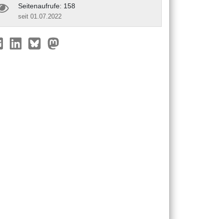
Seitenaufrufe: 158
seit 01.07.2022