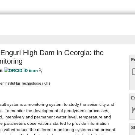
 Enguri High Dam in Georgia: the
itoring
E
1
git
;
 Institut für Technologie (KIT)
E
ault systems a monitoring system to study the seismicity and
rs. To monitor the development of geodynamic processes,
ed, intensively and permanent water level, temperature and
se parameters observations started to provide information
S
on will introduce the different monitoring systems and present