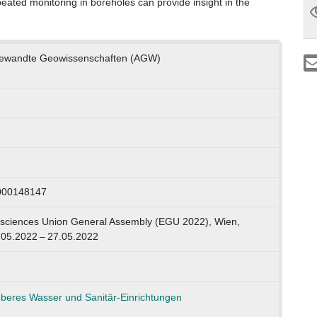
repeated monitoring in boreholes can provide insight in the
Angewandte Geowissenschaften (AGW)
1000148147
ciences Union General Assembly (EGU 2022), Wien,
.05.2022 – 27.05.2022