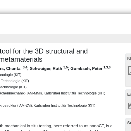
ool for the 3D structural and
 metamaterials
K
3
,4
3
,5
1
,3
,6
rs, Chantal
;
Schwaiger, Ruth
;
Gumbsch, Peter
chnologie (KIT)
r Technologie (KIT)
Technologie (KIT)
lächenmechanik (IAM-MMI), Karlsruher Institut für Technologie (KIT)
E
rostruktur (IAM-ZM), Karlsruher Institut für Technologie (KIT)
S
 mechanical in situ testing, here referred to as nanoCT, is a