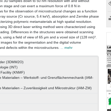
mplex 3D samples down to 50 nm resolution with and without
on stage and can exert a maximum force of 0.8 N in
s for the observation of microstructural changes as a function
X-ray source (Cr source, 5.4 keV), absorption and Zernike phase
cterizing polymeric metamaterials at high spatial resolution.
sing 3D direct laser writing method were characterized using
loading. Differences in the structures were obtained scanning
 using a field of view of 65 μm and a voxel size of (128 nm)³.
e images for the segmentation and the digital volume
and defects within the microstructures.
... mehr
rder (3DMM2O)
ologie (INT)
Facility (KNMF)
te Materialien – Werkstoff- und Grenzflächenmechanik (IAM-
e Materialien – Zuverlässigkeit und Mikrostruktur (IAM-ZM)