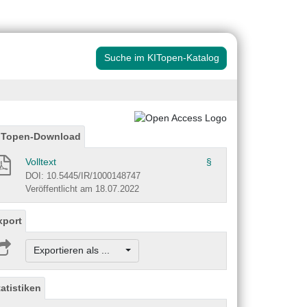
Suche im KITopen-Katalog
ITopen-Download
Volltext
§
DOI: 10.5445/IR/1000148747
Veröffentlicht am 18.07.2022
xport
Exportieren als ...
tatistiken