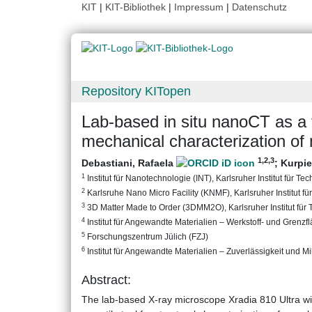
KIT
|
KIT-Bibliothek
|
Impressum
|
Datenschutz
Repository KITopen
Lab-based in situ nanoCT as a t
mechanical characterization of
1
,2
,3
Debastiani, Rafaela
;
Kurpie
1
Institut für Nanotechnologie (INT), Karlsruher Institut für Te
2
Karlsruhe Nano Micro Facility (KNMF), Karlsruher Institut fü
3
3D Matter Made to Order (3DMM2O), Karlsruher Institut für 
4
Institut für Angewandte Materialien – Werkstoff- und Grenzf
5
Forschungszentrum Jülich (FZJ)
6
Institut für Angewandte Materialien – Zuverlässigkeit und Mik
Abstract:
The lab-based X-ray microscope Xradia 810 Ultra with