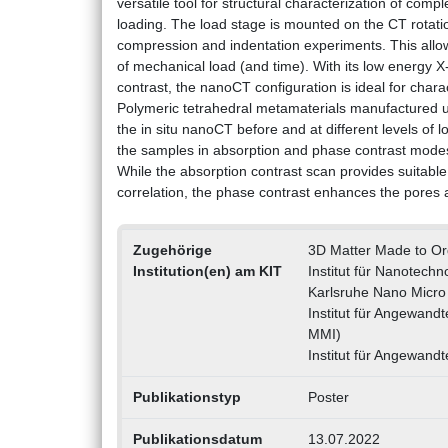
versatile tool for structural characterization of co
loading. The load stage is mounted on the CT rotati
compression and indentation experiments. This allow
of mechanical load (and time). With its low energy 
contrast, the nanoCT configuration is ideal for chara
Polymeric tetrahedral metamaterials manufactured u
the in situ nanoCT before and at different levels of 
the samples in absorption and phase contrast modes,
While the absorption contrast scan provides suitabl
correlation, the phase contrast enhances the pores 
Zugehörige
3D Matter Made to O
Institution(en) am KIT
Institut für Nanotechn
Karlsruhe Nano Micro 
Institut für Angewand
MMI)
Institut für Angewandt
Publikationstyp
Poster
Publikationsdatum
13.07.2022