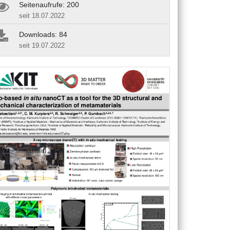
Seitenaufrufe: 200
seit 18.07.2022
Downloads: 84
seit 19.07.2022