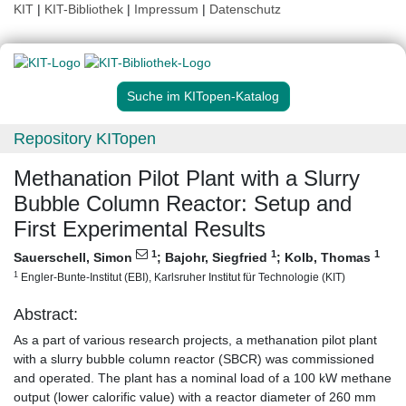
KIT
|
KIT-Bibliothek
|
Impressum
|
Datenschutz
Suche im KITopen-Katalog
Repository KITopen
Methanation Pilot Plant with a Slurry
Bubble Column Reactor: Setup and
First Experimental Results
1
1
1
Sauerschell, Simon
;
Bajohr, Siegfried
;
Kolb, Thomas
1
Engler-Bunte-Institut (EBI), Karlsruher Institut für Technologie (KIT)
Abstract:
As a part of various research projects, a methanation pilot plant
with a slurry bubble column reactor (SBCR) was commissioned
and operated. The plant has a nominal load of a 100 kW methane
output (lower calorific value) with a reactor diameter of 260 mm