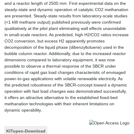
and a reactor length of 2500 mm. First experimental data on the
steady-state and dynamic operation of catalytic CO2 methanation
are presented. Steady-state results from laboratory-scale studies
(<1 kW methane output) published previously were confirmed
qualitatively at the pilot plant eliminating wall effects unavoidable
in small-scale reactors. As predicted, high H2/CO2 ratios increase
CO2 conversion, but excess H2 apparently promotes
decomposition of the liquid phase (dibenzyltoluene) used in the
bubble column reactor. Additionally, due to the increased reactor
dimensions compared to laboratory equipment, it was now
possible to observe a thermal response of the SBCR under
conditions of rapid gas load changes characteristic of envisaged
power-to-gas applications with volatile renewable electricity. As
the predicted robustness of the SBCR-concept toward a dynamic
operation with fast load changes was demonstrated successfully,
it offers an attractive alternative to the established fixed-bed
methanation technologies with their inherent limitations on
dynamic operability.
KITopen-Download