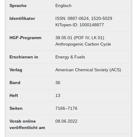
Sprache
Englisch
Identifikator
ISSN: 0887-0624, 1520-5029
KITopen-ID: 1000148877
HGF-Programm
38.05.01 (POF IV, LK 01)
Anthropogenic Carbon Cycle
Erschienen in
Energy & Fuels
Verlag
American Chemical Society (ACS)
Band
36
Heft
13
Seiten
7166–7176
Vorab online
08.06.2022
veröffentlicht am