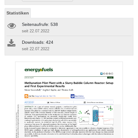
Statistiken
Seitenaufrufe: 538
seit 22.07.2022
Downloads: 424
seit 22.07.2022