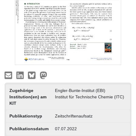
Zugehörige
Engler-Bunte-Institut (EBI)
Institution(en) am
Institut für Technische Chemie (ITC)
KIT
Publikationstyp
Zeitschriftenaufsatz
Publikationsdatum
07.07.2022