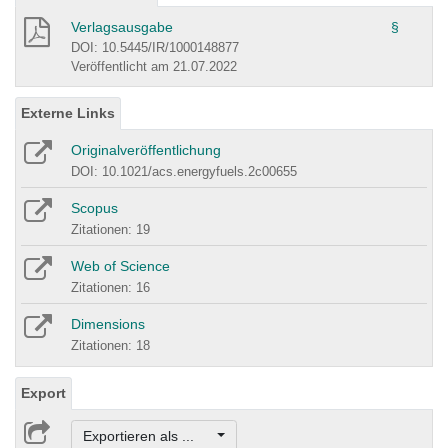
Verlagsausgabe
§
DOI: 10.5445/IR/1000148877
Veröffentlicht am 21.07.2022
Externe Links
Originalveröffentlichung
DOI: 10.1021/acs.energyfuels.2c00655
Scopus
Zitationen: 19
Web of Science
Zitationen: 16
Dimensions
Zitationen: 18
Export
Exportieren als ...