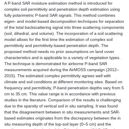
A P-band SAR moisture estimation method is introduced for
complex soil permittivity and penetration depth estimation using
fully polarimetric P-band SAR signals. This method combines
eigen- and model-based decomposition techniques for separation
of the total backscattering signal into three scattering components
(soil, dihedral, and volume). The incorporation of a soil scattering
model allows for the first time the estimation of complex soil
permittivity and permittivity-based penetration depth. The
proposed method needs no prior assumptions on land cover
characteristics and is applicable to a variety of vegetation types.
The technique is demonstrated for airborne P-band SAR
measurements acquired during the AirMOSS campaign (2012–
2015). The estimated complex permittivity agrees well with
climate and soil conditions at different monitoring sites. Based on
frequency and permittivity, P-band penetration depths vary from 5
cm to 35 cm. This value range is in accordance with previous
studies in the literature. Comparison of the results is challenging
due to the sparsity of vertical soil in situ sampling. It was found
that the disagreement between in situ measurements and SAR-
based estimates originates from the discrepancy between the in
situ measuring depth of the top-soil layer (0–5 cm) and the