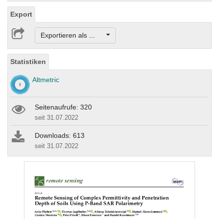
Export
Exportieren als ...
Statistiken
Altmetric
Seitenaufrufe: 320
seit 31.07.2022
Downloads: 613
seit 31.07.2022