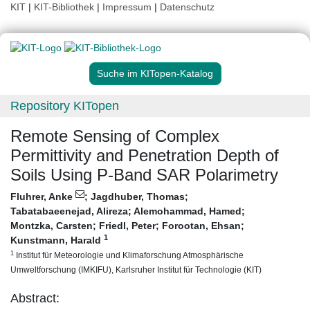
KIT
|
KIT-Bibliothek
|
Impressum
|
Datenschutz
Suche im KITopen-Katalog
Repository KITopen
Remote Sensing of Complex
Permittivity and Penetration Depth of
Soils Using P-Band SAR Polarimetry
Fluhrer, Anke
;
Jagdhuber, Thomas
;
Tabatabaeenejad, Alireza
;
Alemohammad, Hamed
;
Montzka, Carsten
;
Friedl, Peter
;
Forootan, Ehsan
;
1
Kunstmann, Harald
1
Institut für Meteorologie und Klimaforschung Atmosphärische
Umweltforschung (IMKIFU), Karlsruher Institut für Technologie (KIT)
Abstract: