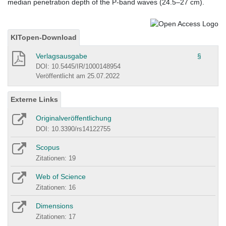
median penetration depth of the P-band waves (24.5–27 cm).
KITopen-Download
Verlagsausgabe
§
DOI: 10.5445/IR/1000148954
Veröffentlicht am 25.07.2022
Externe Links
Originalveröffentlichung
DOI: 10.3390/rs14122755
Scopus
Zitationen: 19
Web of Science
Zitationen: 16
Dimensions
Zitationen: 17