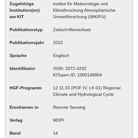
Zugehörige
Institut für Meteorologie und
Institution(en)
Klimaforschung Atmosphärische
am KIT
Umweltforschung (IMKIFU)
Publikationstyp
Zeitschriftenaufsatz
Publikationsjahr
2022
Sprache
Englisch
Identifikator
ISSN: 2072-4292
KITopen-ID: 1000148954
HGF-Programm
12.11.33 (POF IV, LK 01) Regional
Climate and Hydrological Cycle
Erschienen in
Remote Sensing
Verlag
MDPI
Band
14