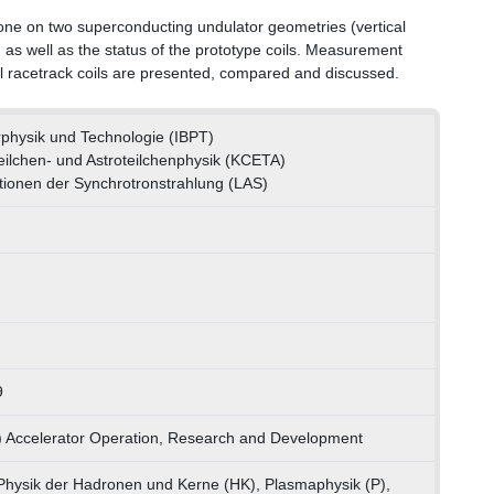
one on two superconducting undulator geometries (vertical
, as well as the status of the prototype coils. Measurement
cal racetrack coils are presented, compared and discussed.
erphysik und Technologie (IBPT)
ilchen- und Astroteilchenphysik (KCETA)
ationen der Synchrotronstrahlung (LAS)
9
) Accelerator Operation, Research and Development
hysik der Hadronen und Kerne (HK), Plasmaphysik (P),