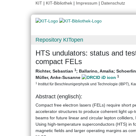
KIT
|
KIT-Bibliothek
|
Impressum
|
Datenschutz
Repository KITopen
HTS undulators: status and test 
compact FELs
1
Richter, Sebastian
;
Ballarino, Amalia
;
Schoerlin
1
Müller, Anke-Susanne
1
Institut für Beschleunigerphysik und Technologie (IBPT), Karl
Abstract (englisch):
Compact free electron lasers (FELs) require short pe
accelerator structures to produce coherent light up-t
beams for future linear and circular lepton colliders
Using high-temperature superconductors (HTS) in f
magnetic fields and larger operating margins as co