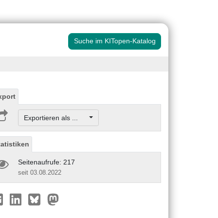
Suche im KITopen-Katalog
xport
Exportieren als ...
tatistiken
Seitenaufrufe: 217
seit 03.08.2022