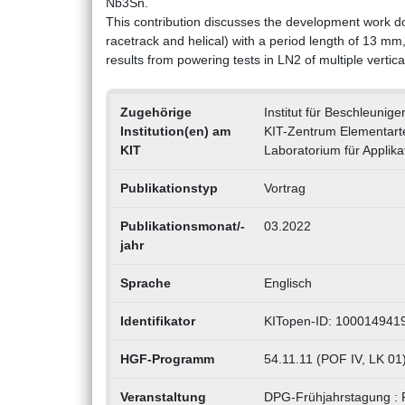
Nb3Sn.
This contribution discusses the development work d
racetrack and helical) with a period length of 13 mm
results from powering tests in LN2 of multiple verti
Zugehörige
Institut für Beschleunig
Institution(en) am
KIT-Zentrum Elementarte
KIT
Laboratorium für Applik
Publikationstyp
Vortrag
Publikationsmonat/-
03.2022
jahr
Sprache
Englisch
Identifikator
KITopen-ID: 100014941
HGF-Programm
54.11.11 (POF IV, LK 01
Veranstaltung
DPG-Frühjahrstagung : P