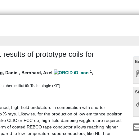
results of prototype coils for
E
1
g, Daniel
;
Bernhard, Axel
;
sruher Institut für Technologie (KIT)
S
riod, high-field undulators in combination with shorter
o X-rays. Likewise, for the production of low emittance positron
, like CLIC or FCC-ee, high-field damping wigglers are required.
orm of coated REBCO tape conductor allows reaching higher
mpared to low-temperature superconductors, like Nb-Ti or