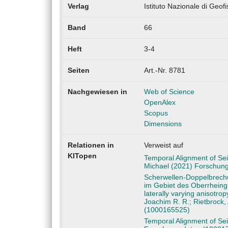
Verlag
Istituto Nazionale di Geof
Band
66
Heft
3-4
Seiten
Art.-Nr. 8781
Nachgewiesen in
Web of Science
OpenAlex
Scopus
Dimensions
Relationen in
Verweist auf
KITopen
Temporal Alignment of Sei
Michael (2021) Forschun
Scherwellen-Doppelbrechu
im Gebiet des Oberrheing
laterally varying anisotro
Joachim R. R.; Rietbrock,
(1000165525)
Temporal Alignment of Sei