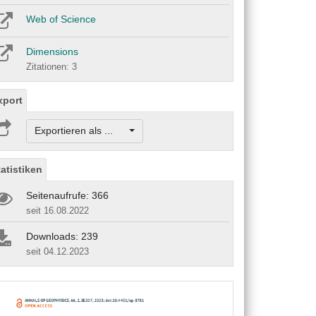
Web of Science
Dimensions
Zitationen: 3
xport
Exportieren als ...
tatistiken
Seitenaufrufe: 366
seit 16.08.2022
Downloads: 239
seit 04.12.2023