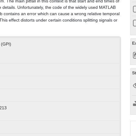
The main pitfall in this context is that start and end times of
age details. Unfortunately, the code of the widely used MATLAB
b contains an error which can cause a wrong relative temporal
s effect distorts under certain conditions splitting signals or
E
 (GPI)
S
213