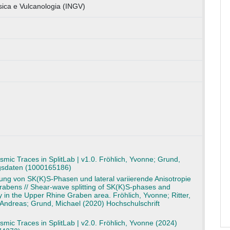
isica e Vulcanologia (INGV)
smic Traces in SplitLab | v1.0. Fröhlich, Yvonne; Grund,
gsdaten (1000165186)
ng von SK(K)S-Phasen und lateral variierende Anisotropie
rabens // Shear-wave splitting of SK(K)S-phases and
py in the Upper Rhine Graben area. Fröhlich, Yvonne; Ritter,
 Andreas; Grund, Michael (2020) Hochschulschrift
smic Traces in SplitLab | v2.0. Fröhlich, Yvonne (2024)