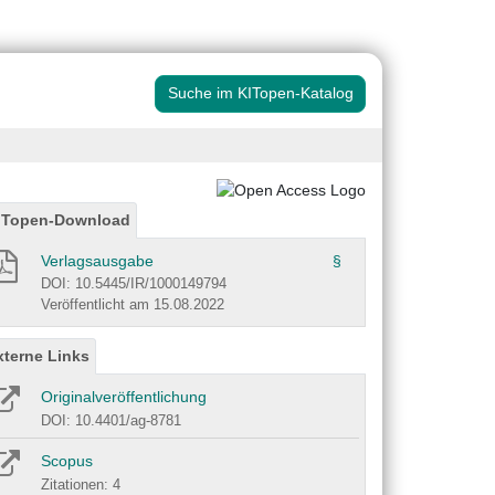
Suche im KITopen-Katalog
ITopen-Download
Verlagsausgabe
§
DOI: 10.5445/IR/1000149794
Veröffentlicht am 15.08.2022
xterne Links
Originalveröffentlichung
DOI: 10.4401/ag-8781
Scopus
Zitationen: 4