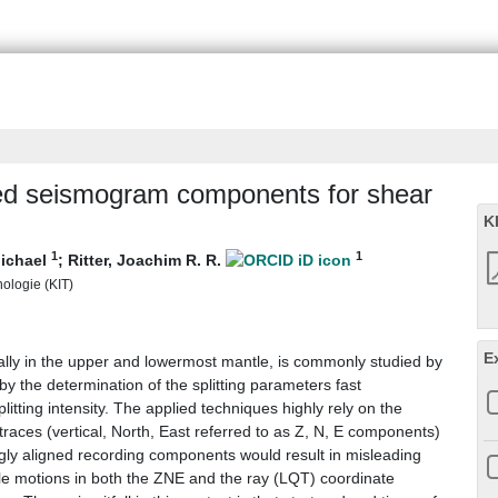
gned seismogram components for shear
K
1
1
ichael
;
Ritter, Joachim R. R.
nologie (KIT)
E
cially in the upper and lowermost mantle, is commonly studied by
by the determination of the splitting parameters fast
plitting intensity. The applied techniques highly rely on the
races (vertical, North, East referred to as Z, N, E components)
ngly aligned recording components would result in misleading
cle motions in both the ZNE and the ray (LQT) coordinate