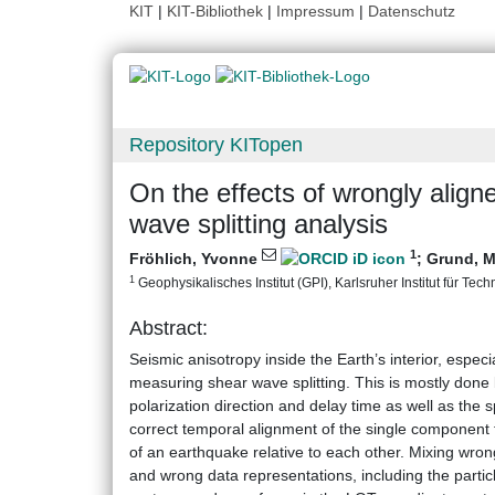
KIT
|
KIT-Bibliothek
|
Impressum
|
Datenschutz
Repository KITopen
On the effects of wrongly ali
wave splitting analysis
1
Fröhlich, Yvonne
;
Grund, M
1
Geophysikalisches Institut (GPI), Karlsruher Institut für Tech
Abstract:
Seismic anisotropy inside the Earth’s interior, espe
measuring shear wave splitting. This is mostly done 
polarization direction and delay time as well as the s
correct temporal alignment of the single component t
of an earthquake relative to each other. Mixing wro
and wrong data representations, including the parti