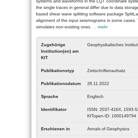
systems and waveforms in the LQT coordinate system. 
the single traces in general differ due to data stor
based shear wave splitting software package SplitLa
alignment of the input seismograms in some cases. Thi
simulates non-existing ones.
... mehr
Zugehörige
Geophysikalisches Institut
Institution(en) am
KIT
Publikationstyp
Zeitschriftenaufsatz
Publikationsdatum
28.11.2022
Sprache
Englisch
Identifikator
ISSN: 2037-416X, 1593-5
KITopen-ID: 1000149794
Erschienen in
Annals of Geophysics