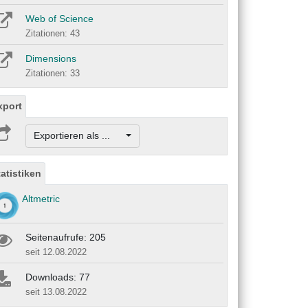
Web of Science
Zitationen: 43
Dimensions
Zitationen: 33
xport
Exportieren als ...
tatistiken
Altmetric
Seitenaufrufe: 205
seit 12.08.2022
Downloads: 77
seit 13.08.2022