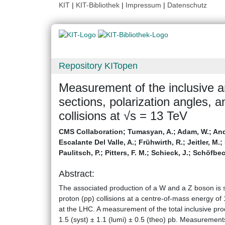
KIT
|
KIT-Bibliothek
|
Impressum
|
Datenschutz
Repository KITopen
Measurement of the inclusive a
sections, polarization angles, a
collisions at √s = 13 TeV
CMS Collaboration
;
Tumasyan, A.
;
Adam, W.
;
And
Escalante Del Valle, A.
;
Frühwirth, R.
;
Jeitler, M.
;
Paulitsch, P.
;
Pitters, F. M.
;
Schieck, J.
;
Schöfbec
Abstract:
The associated production of a W and a Z boson is st
proton (pp) collisions at a centre-of-mass energy of
at the LHC. A measurement of the total inclusive pro
1.5 (syst) ± 1.1 (lumi) ± 0.5 (theo) pb. Measurements 