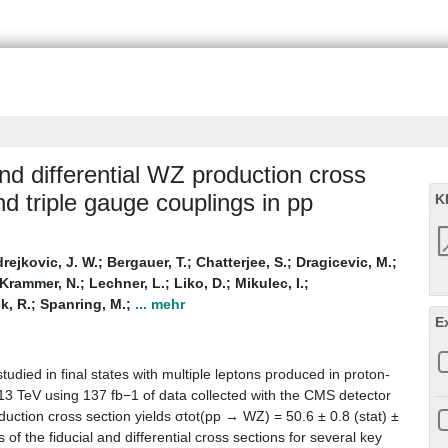
nd differential WZ production cross
nd triple gauge couplings in pp
K
rejkovic, J. W.
;
Bergauer, T.
;
Chatterjee, S.
;
Dragicevic, M.
;
Krammer, N.
;
Lechner, L.
;
Liko, D.
;
Mikulec, I.
;
k, R.
;
Spanring, M.
;
... mehr
E
udied in final states with multiple leptons produced in proton-
 13 TeV using 137 fb−1 of data collected with the CMS detector
duction cross section yields σtot(pp → WZ) = 50.6 ± 0.8 (stat) ±
of the fiducial and differential cross sections for several key