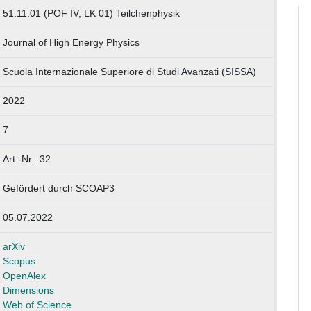
51.11.01 (POF IV, LK 01) Teilchenphysik
Journal of High Energy Physics
Scuola Internazionale Superiore di Studi Avanzati (SISSA)
2022
7
Art.-Nr.: 32
Gefördert durch SCOAP3
05.07.2022
arXiv
Scopus
OpenAlex
Dimensions
Web of Science