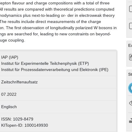
 lepton flavour and charge compositions with a total of three
ll results are compared with theoretical predictions computed
modynamics plus next-to-leading or- der in electroweak theory
. The results include direct measurements of the charge
. The first observation of longitudinally polarized W bosons in
gs are searched for, leading to new constraints on beyond-
auge coupling.
E
IAP (IAP)
Institut für Experimentelle Teilchenphysik (ETP)
Institut für Prozessdatenverarbeitung und Elektronik (IPE)
S
Zeitschriftenaufsatz
07.2022
Englisch
ISSN: 1029-8479
KITopen-ID: 1000149930