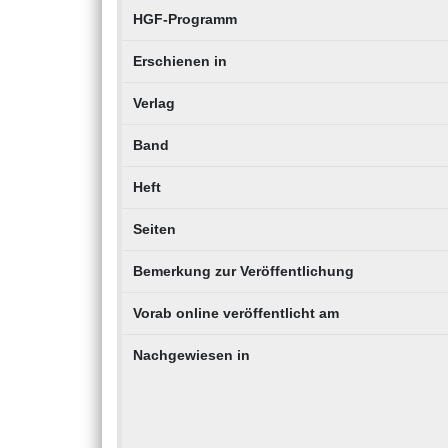
HGF-Programm
Erschienen in
Verlag
Band
Heft
Seiten
Bemerkung zur Veröffentlichung
Vorab online veröffentlicht am
Nachgewiesen in