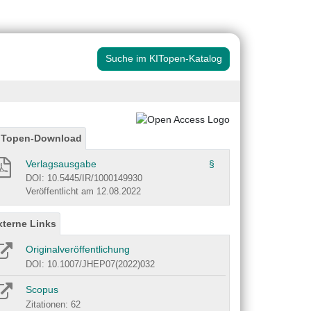
Suche im KITopen-Katalog
ITopen-Download
Verlagsausgabe
§
DOI: 10.5445/IR/1000149930
Veröffentlicht am 12.08.2022
xterne Links
Originalveröffentlichung
DOI: 10.1007/JHEP07(2022)032
Scopus
Zitationen: 62