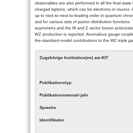
observables are also performed in all the final-state
charged leptons, which can be electrons or muons. A
up to next-to-next-to-leading order in quantum chro
and for various sets of parton distribution functions
asymmetry and the W and Z vector boson polarization
WZ production is reported. Anomalous gauge couplin
the-standard-model contributions to the WZ triple g
Zugehörige Institution(en) am KIT
Publikationstyp
Publikationsmonat/-jahr
Sprache
Identifikator