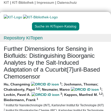
KIT
|
KIT-Bibliothek
|
Impressum
|
Datenschutz
Suche im KITopen-Katalog
Repository KITopen
Further Dimensions for Sensing in
Biofluids: Distinguishing Bioorganic
Analytes by the Salt-Induced
Adaptation of a Cucurbit[7]uril-Based
Chemosensor
1
Hu, Changming
;
Jochmann, Thomas
;
1
,2
1
Chakraborty, Papri
;
Neumaier, Marco
;
3
1
,2
Levkin, Pavel A.
;
Kappes, Manfred M.
;
1
Biedermann, Frank
1
Institut für Nanotechnologie (INT), Karlsruher Institut für Technologie (KIT)
2
Institut für Physikalische Chemie (IPC), Karlsruher Institut für Technologie