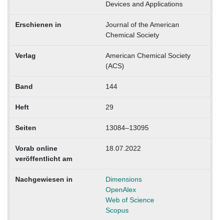
Devices and Applications
Erschienen in
Journal of the American
Chemical Society
Verlag
American Chemical Society
(ACS)
Band
144
Heft
29
Seiten
13084–13095
Vorab online
18.07.2022
veröffentlicht am
Nachgewiesen in
Dimensions
OpenAlex
Web of Science
Scopus