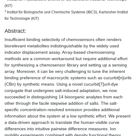
(KIT)
3
Institut für Biologische und Chemische Systeme (IBCS), Karlsruher Institut
für Technologie (KIT)
Abstract:
Insufficient binding selectivity of chemosensors often renders
biorelevant metabolites indistinguishable by the widely used
indicator displacement assay. Array-based chemosensing
methods are a common workaround but require additional effort
for synthesizing a chemosensor library and setting up a sensing
array. Moreover, it can be very challenging to tune the inherent
binding preference of macrocyclic systems such as cucurbit[n]urils
(CBn) by synthetic means. Using a novel cucurbit[7]uril-dye
conjugate that undergoes salt-induced adaptation, we now
succeeded in distinguishing 14 bioorganic analytes from each
other through the facile stepwise addition of salts. The salt-
specific concentration-resolved emission provides additional
information about the system at a low synthetic effort. We present
a data-driven approach to translate the human-visible curve
differences into intuitive pairwise difference measures. Ion
mobility experiments combined with density functional theory