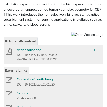
calculations gave further insights into the binding mechanism and
uncovered an unprecedented ternary complex geometry for CB7.
TThis work introduces the non-selectively binding, salt-adaptive
cucurbit[n]uril system for sensing applications in biofluids such as
urine, saliva, and blood serum.
KITopen-Download
Verlagsausgabe
§
DOI: 10.5445/IR/1000150028
Veröffentlicht am 22.08.2022
Externe Links
Originalveröffentlichung
DOI: 10.1021/jacs.2c01520
Scopus
Zitationen: 68
Web of Science