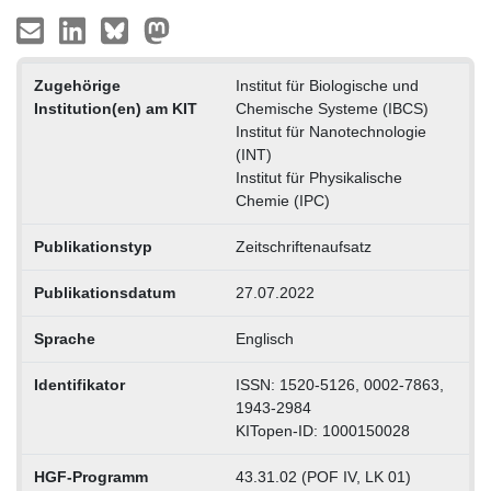
Zugehörige
Institut für Biologische und
Institution(en) am KIT
Chemische Systeme (IBCS)
Institut für Nanotechnologie
(INT)
Institut für Physikalische
Chemie (IPC)
Publikationstyp
Zeitschriftenaufsatz
Publikationsdatum
27.07.2022
Sprache
Englisch
Identifikator
ISSN: 1520-5126, 0002-7863,
1943-2984
KITopen-ID: 1000150028
HGF-Programm
43.31.02 (POF IV, LK 01)