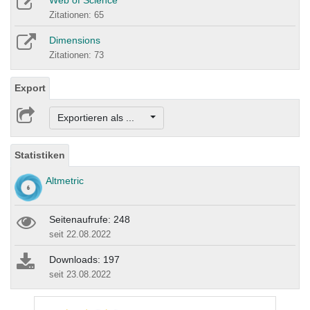
Zitationen: 65
Dimensions
Zitationen: 73
Export
Exportieren als ...
Statistiken
Altmetric
Seitenaufrufe: 248
seit 22.08.2022
Downloads: 197
seit 23.08.2022